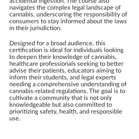
accidental ingestion. The course also
navigates the complex legal landscape of
cannabis, underscoring the responsibility of
consumers to stay informed about the laws
in their jurisdiction.
Designed for a broad audience, this
certification is ideal for individuals looking
to deepen their knowledge of cannabis,
healthcare professionals seeking to better
advise their patients, educators aiming to
inform their students, and legal experts
needing a comprehensive understanding of
cannabis-related regulations. The goal is to
cultivate a community that is not only
knowledgeable but also committed to
prioritizing safety, health, and responsible
use.