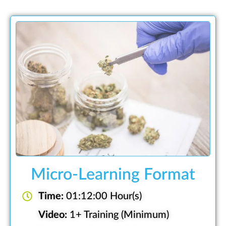
Micro-Learning Format
Time:
01:12:00 Hour(s)
Video:
1+ Training (Minimum)