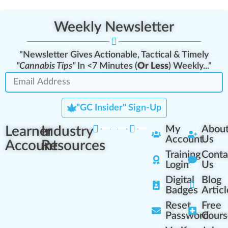
Weekly Newsletter
"Newsletter Gives Actionable, Tactical & Timely
"Cannabis Tips"
In <7 Minutes (
Or Less
) Weekly..."
"GC Insider" Sign-Up
Learner
Industry
My
Abou
Account
Us
Account
Resources
Training
Conta
Login
Us
Digital
Blog
Badges
Articl
Reset
Free
Password
Cours