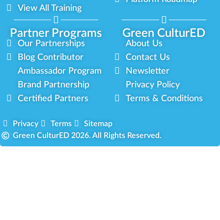
View All Training
Partner Programs
Green CulturED
Our Partnerships
About Us
Blog Contributor
Contact Us
Ambassador Program
Newsletter
Brand Partnership
Privacy Policy
Certified Partners
Terms & Conditions
Privacy
Terms
Sitemap
Green CulturED 2026. All Rights Reserved.