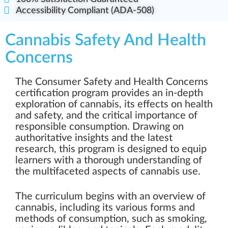
Accessibility Compliant (ADA-508)
Cannabis Safety And Health
Concerns
The Consumer Safety and Health Concerns
certification program provides an in-depth
exploration of cannabis, its effects on health
and safety, and the critical importance of
responsible consumption. Drawing on
authoritative insights and the latest
research, this program is designed to equip
learners with a thorough understanding of
the multifaceted aspects of cannabis use.
The curriculum begins with an overview of
cannabis, including its various forms and
methods of consumption, such as smoking,