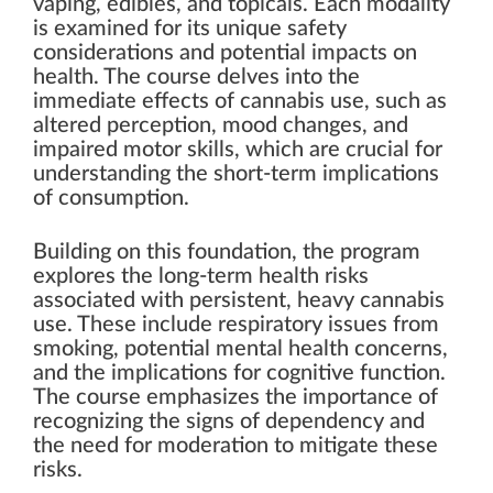
vaping, edibles, and topicals. Each modality
is examined for its unique safety
considerations and potential impacts on
health. The course delves into the
immediate effects of cannabis use, such as
altered perception, mood changes, and
impaired motor skills, which are crucial for
understanding the short-term implications
of consumption.
Building on this foundation, the program
explores the long-term health risks
associated with persistent, heavy cannabis
use. These include respiratory issues from
smoking, potential mental health concerns,
and the implications for cognitive function.
The course emphasizes the importance of
recognizing the signs of dependency and
the need for moderation to mitigate these
risks.