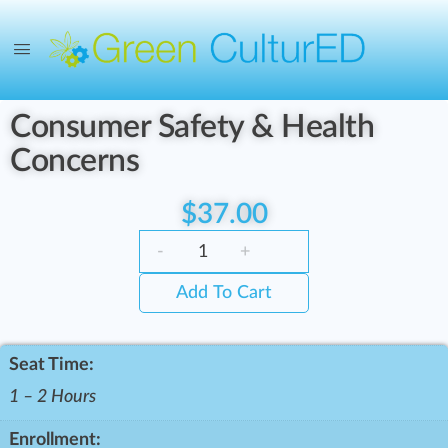
Consumer Safety & Health
Concerns
$
37.00
-
+
Add To Cart
Seat Time:
1 – 2 Hours
Enrollment: