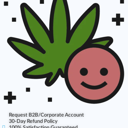
Request B2B/Corporate Account
30-Day Refund Policy
100% Satisfaction Guaranteed