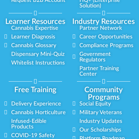
Request B2B Account
HQ+ (Enterprise
Solution)
Learner Resources
Industry Resources
Cannabis Expertise
Partner Network
Learner Diagnosis
Career Opportunities
Cannabis Glossary
Compliance Programs
Dispensary Mini-Quiz
Government
Regulators
Whitelist Instructions
Partner Training
Center
Free Training
Community
Programs
Delivery Experience
Social Equity
Cannabis Horticulture
Military Veterans
Infused-Edible
Industry Updates
Products
Our Scholarships
COVID-19 Safety
Platform Roadmap