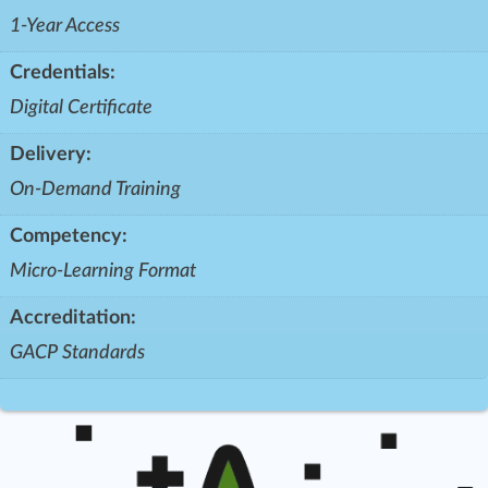
1-Year Access
Credentials:
Digital Certificate
Delivery:
On-Demand Training
Competency:
Micro-Learning Format
Accreditation:
GACP Standards