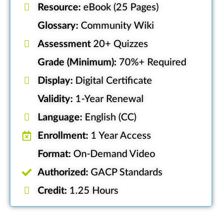
Resource:
eBook (25 Pages)
Glossary:
Community Wiki
Assessment
20+ Quizzes
Grade (Minimum):
70%+ Required
Display:
Digital Certificate
Validity:
1-Year Renewal
Language:
English (CC)
Enrollment:
1 Year Access
Format:
On-Demand Video
Authorized:
GACP Standards
Credit:
1.25 Hours