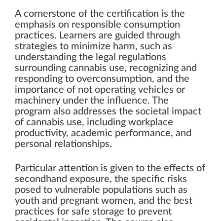
A cornerstone of the certification is the
emphasis on responsible consumption
practices. Learners are guided through
strategies to minimize harm, such as
understanding the legal regulations
surrounding cannabis use, recognizing and
responding to overconsumption, and the
importance of not operating vehicles or
machinery under the influence. The
program also addresses the societal impact
of cannabis use, including workplace
productivity, academic performance, and
personal relationships.
Particular attention is given to the effects of
secondhand exposure, the specific risks
posed to vulnerable populations such as
youth and pregnant women, and the best
practices for safe storage to prevent