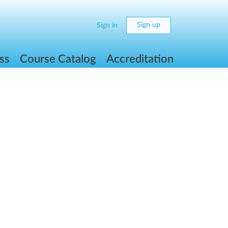
Sign up
Sign in
ss
Course Catalog
Accreditation