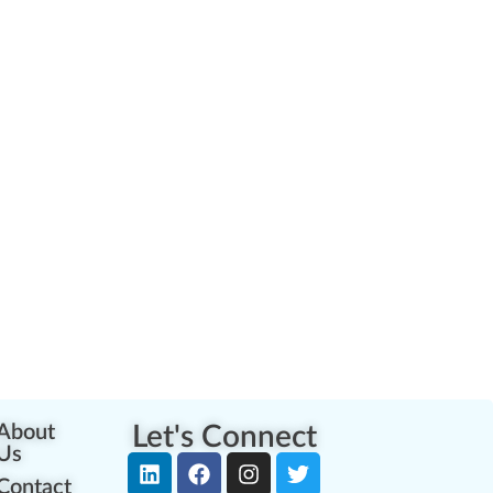
About
Let's Connect
Us
Contact