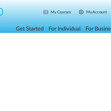
My Courses
My Account
Get Started
For Individual
For Busine