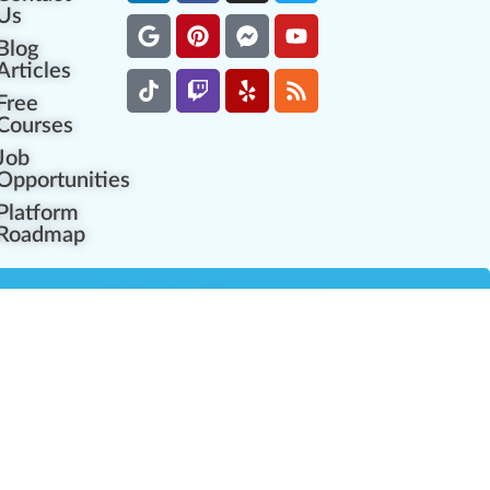
Us
Blog
Articles
Free
Courses
Job
Opportunities
Platform
Roadmap
es
Industry Resources
Partner Network
Career Opportunities
Compliance Programs
Government Regulators
Partner Training Center