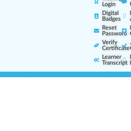
Login
Digital
Badges
Reset
Password
Verify
Certificate
Learner
Transcript
Learning Centers
Learner Resourc
embership Overview
Cannabis Expertise
b (Casual Learning)
Learner Diagnosis
b+ (Industry Pros)
Cannabis Glossary
Q (Team Leaders)
Dispensary Mini-Quiz
+ (Enterprise Solution)
Whitelist Instructions