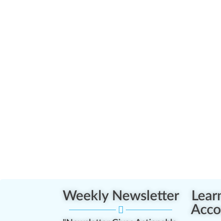
Weekly Newsletter
Lear
Acco