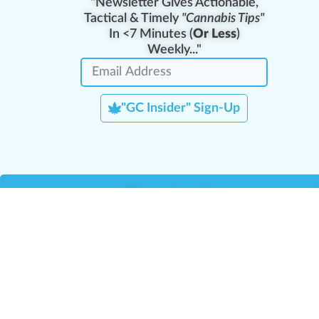
"Newsletter Gives Actionable,
Tactical & Timely
"Cannabis Tips"
In <7 Minutes (
Or Less
)
Weekly..."
"GC Insider" Sign-Up
Team Leaders
Team Management
M
Training Reports
La
Manager Portal
La
Verify Certificate
H
Request B2B Account
HQ