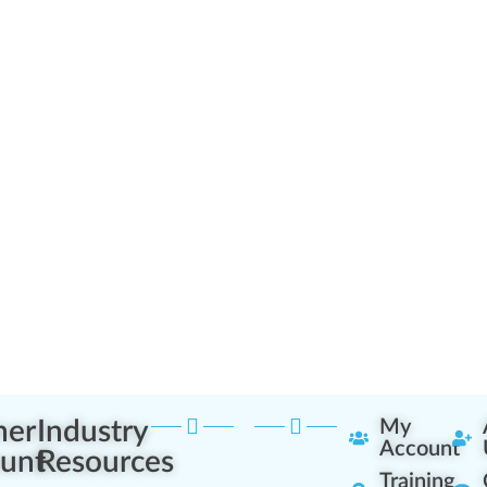
ner
Industry
My
Account
unt
Resources
Training