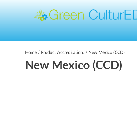
Home
/ Product Accreditation: / New Mexico (CCD)
New Mexico (CCD)