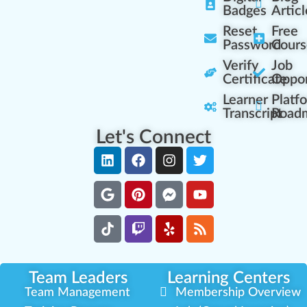
Badges
Articl
Reset
Free
Password
Cours
Verify
Job
Certificate
Oppor
Learner
Platf
Transcript
Road
Let's Connect
Team Leaders
Learning Centers
Team Management
Membership Overview