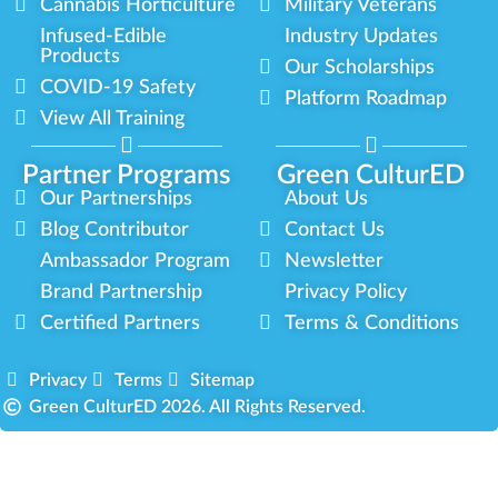
Cannabis Horticulture
Military Veterans
Infused-Edible
Industry Updates
Products
Our Scholarships
COVID-19 Safety
Platform Roadmap
View All Training
Partner Programs
Green CulturED
Our Partnerships
About Us
Blog Contributor
Contact Us
Ambassador Program
Newsletter
Brand Partnership
Privacy Policy
Certified Partners
Terms & Conditions
Privacy
Terms
Sitemap
Green CulturED 2026. All Rights Reserved.