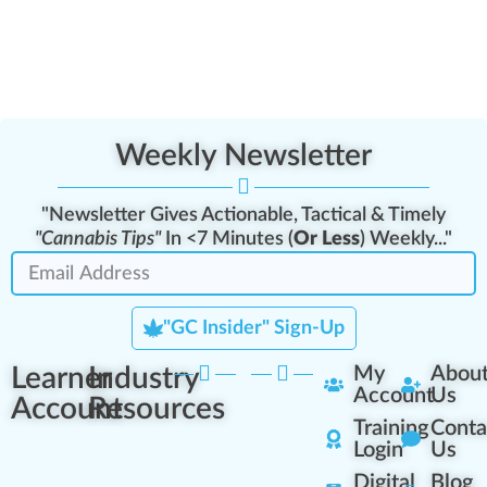
Weekly Newsletter
"Newsletter Gives Actionable, Tactical & Timely
"Cannabis Tips"
In <7 Minutes (
Or Less
) Weekly..."
"GC Insider" Sign-Up
Learner
Industry
My
Abou
Account
Us
Account
Resources
Training
Conta
Login
Us
Digital
Blog