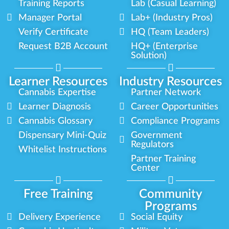
Training Reports
Lab (Casual Learning)
Manager Portal
Lab+ (Industry Pros)
Verify Certificate
HQ (Team Leaders)
Request B2B Account
HQ+ (Enterprise
Solution)
Learner Resources
Industry Resources
Cannabis Expertise
Partner Network
Learner Diagnosis
Career Opportunities
Cannabis Glossary
Compliance Programs
Dispensary Mini-Quiz
Government
Regulators
Whitelist Instructions
Partner Training
Center
Free Training
Community
Programs
Delivery Experience
Social Equity