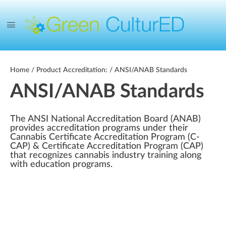
Home
/ Product Accreditation: / ANSI/ANAB Standards
ANSI/ANAB Standards
The ANSI National Accreditation Board (ANAB)
provides accreditation programs under their
Cannabis Certificate Accreditation Program (C-
CAP) & Certificate Accreditation Program (CAP)
that recognizes cannabis industry training along
with education programs.