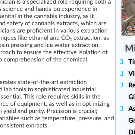
ician is a specialized role requiring both a
s science and hands-on experience in
ential in the cannabis industry, as it
and safety of cannabis extracts, which are
cians are proficient in various extraction
iques like ethanol and CO₂ extraction, as
sin pressing and ice water extraction.
Mi
ach to ensure the effective isolation of
ep comprehension of the chemical
T
Vi
rates state-of-the-art extraction
Re
lab tools to sophisticated industrial
Gl
ential. This role requires skills in the
nce of equipment, as well as in optimizing
A
yield and purity. Precision is crucial;
variables such as temperature, pressure, and
Gr
consistent extracts.
Di