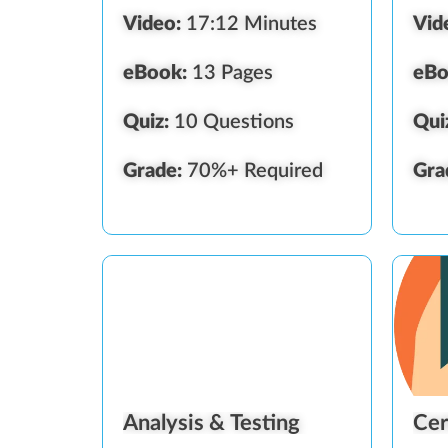
Video:
17:12 Minutes
Vid
eBook:
13 Pages
eBo
Quiz:
10 Questions
Qui
Grade:
70%+ Required
Gra
Analysis & Testing
Cer