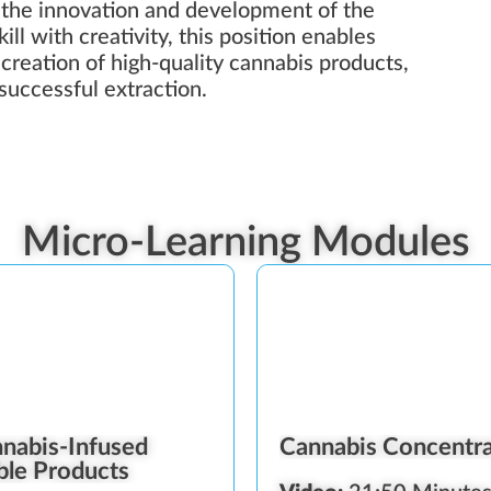
 the innovation and development of the
ll with creativity, this position enables
e creation of high-quality cannabis products,
successful extraction.
Micro-Learning Modules
nabis-Infused
Cannabis Concentr
ble Products