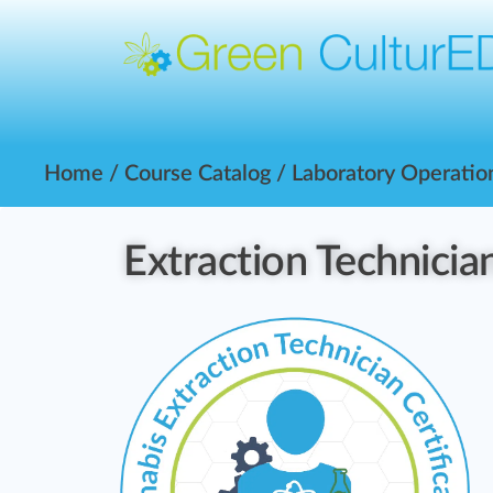
Home
/
Course Catalog
/
Laboratory Operatio
Extraction Technician