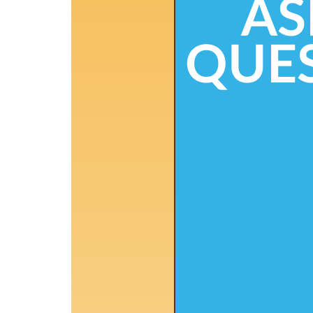
AS
QUE