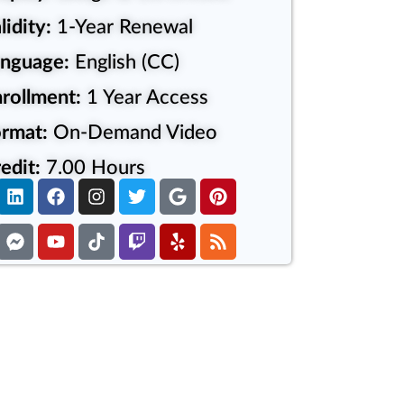
lidity:
1-Year Renewal
anguage:
English (CC)
rollment:
1 Year Access
rmat:
On-Demand Video
edit:
7.00 Hours