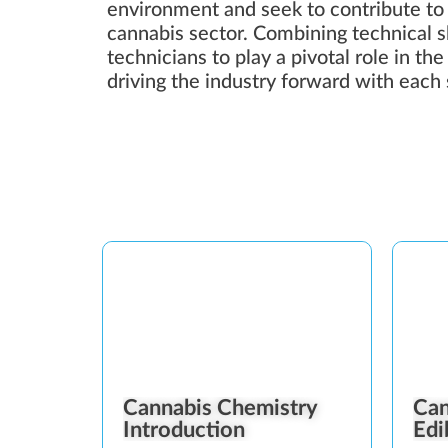
environment and seek to contribute to
cannabis sector. Combining technical ski
technicians to play a pivotal role in th
driving the industry forward with each 
Cannabis Chemistry
Can
Introduction
Edi