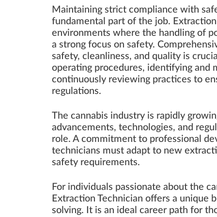
Maintaining strict compliance with safe
fundamental part of the job. Extraction
environments where the handling of po
a strong focus on safety. Comprehensi
safety, cleanliness, and quality is cruci
operating procedures, identifying and m
continuously reviewing practices to e
regulations.
The cannabis industry is rapidly growin
advancements, technologies, and regula
role. A commitment to professional dev
technicians must adapt to new extract
safety requirements.
For individuals passionate about the ca
Extraction Technician offers a unique 
solving. It is an ideal career path for