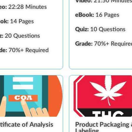
Video:
21:50 Minute
eo:
22:28 Minutes
eBook:
16 Pages
ok:
14 Pages
Quiz:
10 Questions
z:
20 Questions
Grade:
70%+ Require
de:
70%+ Required
tificate of Analysis
Product Packaging
Labeling