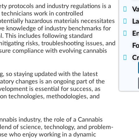
ty protocols and industry regulations is a
Va
 technicians work in controlled
L
tentially hazardous materials necessitates
ve knowledge of industry benchmarks for
En
al. This includes following standard
itigating risks, troubleshooting issues, and
Fo
nsure compliance with evolving cannabis
Cr
g, so staying updated with the latest
tory changes is an ongoing part of the
elopment is essential for success, as
ion technologies, methodologies, and
nnabis industry, the role of a Cannabis
blend of science, technology, and problem-
 those who enjoy working in a dynamic