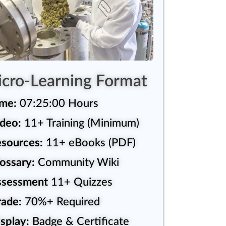
cro-Learning Format
ime:
07:25:00 Hours
deo:
11+ Training (Minimum)
sources:
11+ eBooks (PDF)
ossary:
Community Wiki
ssessment
11+ Quizzes
ade:
70%+ Required
splay:
Badge & Certificate