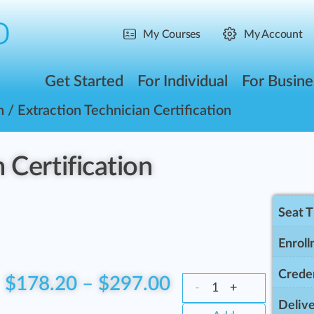
My Courses
My Account
Get Started
For Individual
For Busine
n
/ Extraction Technician Certification
 Certification
Seat 
Enroll
Creden
$
178.20
–
$
297.00
-
+
Delive