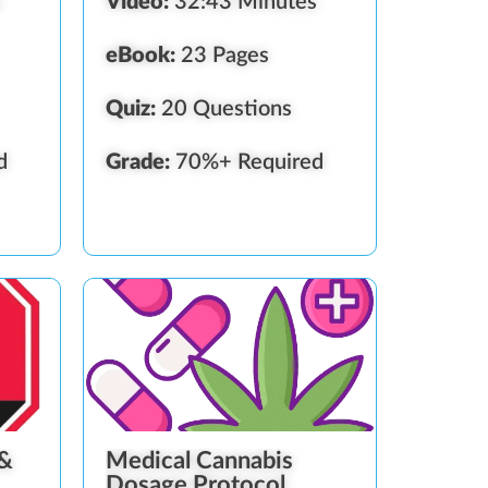
s
Video:
32:43 Minutes
eBook:
23 Pages
Quiz:
20 Questions
d
Grade:
70%+ Required
 &
Medical Cannabis
Dosage Protocol