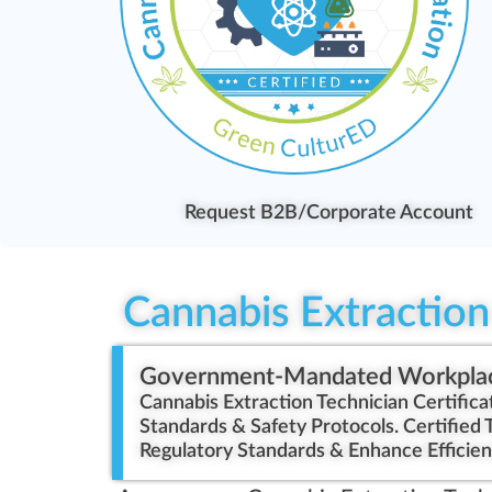
Request B2B/Corporate Account
Cannabis Extraction 
Government-Mandated Workpla
Cannabis Extraction Technician Certific
Standards & Safety Protocols. Certified 
Regulatory Standards & Enhance Efficien