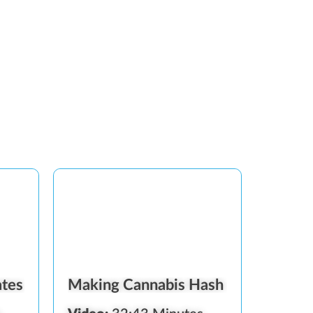
ates
Making Cannabis Hash