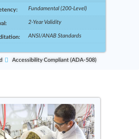
Fundamental (200-Level)
tency:
2-Year Validity
al:
ANSI/ANAB Standards
itation:
d
Accessibility Compliant (ADA-508)