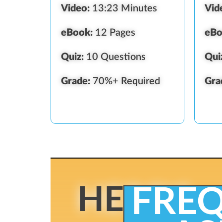
Video:
13:23 Minutes
Vid
eBook:
12 Pages
eBo
Quiz:
10 Questions
Qui
Grade:
70%+ Required
Gra
HERE'S
FRE