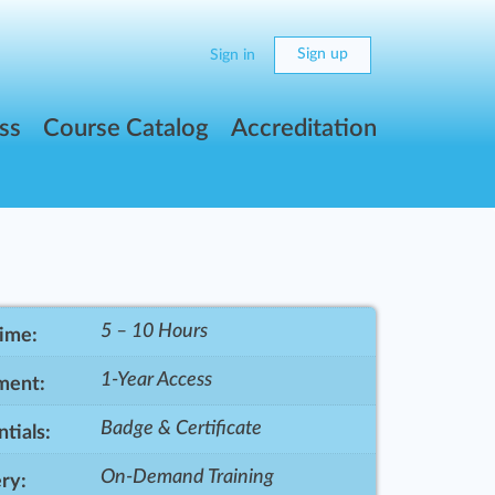
Sign up
Sign in
ss
Course Catalog
Accreditation
5 – 10 Hours
Time:
1-Year Access
ment:
Badge & Certificate
tials:
On-Demand Training
ry: