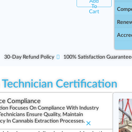
Add
To
Compe
Cart
Renew
Accred
30-Day Refund Policy
100% Satisfaction Guarantee
Technician Certification
ce Compliance
ation Focuses On Compliance With Industry
Technicians Ensure Quality, Maintain
cy In Cannabis Extraction Processes.
×