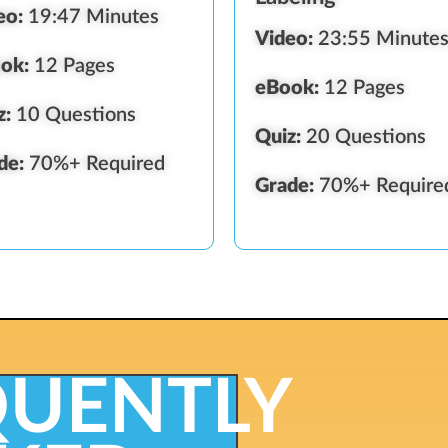
eo:
19:47 Minutes
Video:
23:55 Minute
ok:
12 Pages
eBook:
12 Pages
z:
10 Questions
Quiz:
20 Questions
de:
70%+ Required
Grade:
70%+ Require
QUENTLY