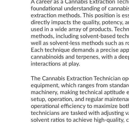
A career as a Cannabis Extraction Techn
foundational understanding of cannabi
extraction methods. This position is ess
directly impacts the quality, potency, 
used in a wide array of products. Techni
methods, including solvent-based techn
well as solvent-less methods such as ro
Each technique demands a precise appro
cannabinoids and terpenes, with a de
interactions at play.
The Cannabis Extraction Technician ope
equipment, which ranges from standard 
machinery, making technical aptitude ess
setup, operation, and regular maintena
operational efficiency to maximize both 
technicians are tasked with adjusting 
solvent ratios to achieve high-quality, 