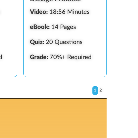
s
Video:
18:56 Minutes
eBook:
14 Pages
Quiz:
20 Questions
d
Grade:
70%+ Required
1
2