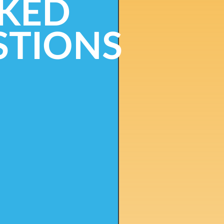
KED
STIONS