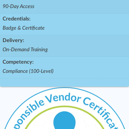
90-Day Access
Credentials:
Badge & Certificate
Delivery:
On-Demand Training
Competency:
Compliance (100-Level)