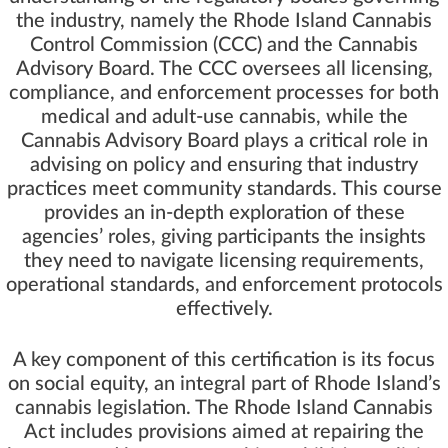
the industry, namely the Rhode Island Cannabis
Control Commission (CCC) and the Cannabis
Advisory Board. The CCC oversees all licensing,
compliance, and enforcement processes for both
medical and adult-use cannabis, while the
Cannabis Advisory Board plays a critical role in
advising on policy and ensuring that industry
practices meet community standards. This course
provides an in-depth exploration of these
agencies’ roles, giving participants the insights
they need to navigate licensing requirements,
operational standards, and enforcement protocols
effectively.
A key component of this certification is its focus
on social equity, an integral part of Rhode Island’s
cannabis legislation. The Rhode Island Cannabis
Act includes provisions aimed at repairing the