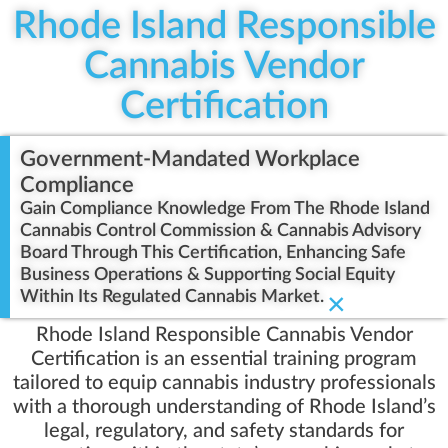
Rhode Island Responsible
Cannabis Vendor
Certification
Government-Mandated Workplace
Compliance
Gain Compliance Knowledge From The Rhode Island
Cannabis Control Commission & Cannabis Advisory
Board Through This Certification, Enhancing Safe
Business Operations & Supporting Social Equity
Within Its Regulated Cannabis Market.
×
Rhode Island Responsible Cannabis Vendor
Certification is an essential training program
tailored to equip cannabis industry professionals
with a thorough understanding of Rhode Island’s
legal, regulatory, and safety standards for