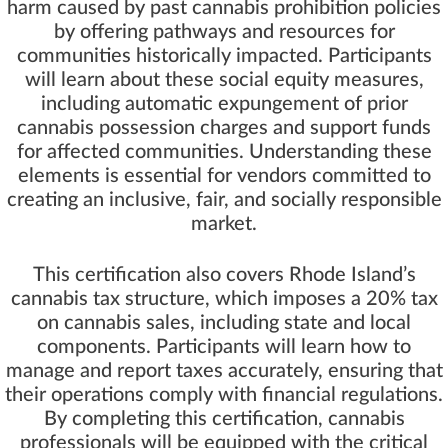
harm caused by past cannabis prohibition policies
by offering pathways and resources for
communities historically impacted. Participants
will learn about these social equity measures,
including automatic expungement of prior
cannabis possession charges and support funds
for affected communities. Understanding these
elements is essential for vendors committed to
creating an inclusive, fair, and socially responsible
market.
This certification also covers Rhode Island’s
cannabis tax structure, which imposes a 20% tax
on cannabis sales, including state and local
components. Participants will learn how to
manage and report taxes accurately, ensuring that
their operations comply with financial regulations.
By completing this certification, cannabis
professionals will be equipped with the critical