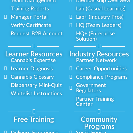
Team Management
Membership Overview
Training Reports
Lab (Casual Learning)
Manager Portal
Lab+ (Industry Pros)
Verify Certificate
HQ (Team Leaders)
Request B2B Account
HQ+ (Enterprise
Solution)
Learner Resources
Industry Resources
Cannabis Expertise
Partner Network
Learner Diagnosis
Career Opportunities
Cannabis Glossary
Compliance Programs
Dispensary Mini-Quiz
Government
Regulators
Whitelist Instructions
Partner Training
Center
Free Training
Community
Programs