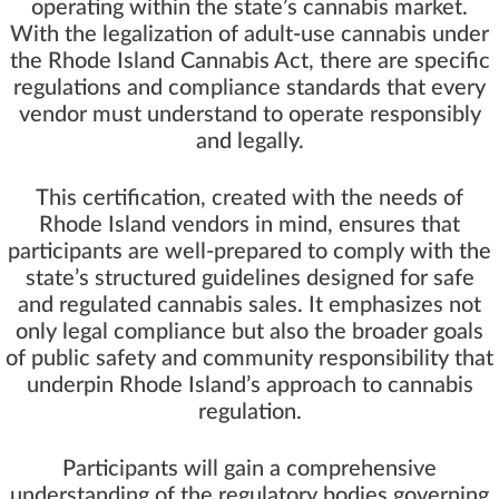
operating within the state’s cannabis market.
With the legalization of adult-use cannabis under
the Rhode Island Cannabis Act, there are specific
regulations and compliance standards that every
vendor must understand to operate responsibly
and legally.
This certification, created with the needs of
Rhode Island vendors in mind, ensures that
participants are well-prepared to comply with the
state’s structured guidelines designed for safe
and regulated cannabis sales. It emphasizes not
only legal compliance but also the broader goals
of public safety and community responsibility that
underpin Rhode Island’s approach to cannabis
regulation.
Participants will gain a comprehensive
understanding of the regulatory bodies governing