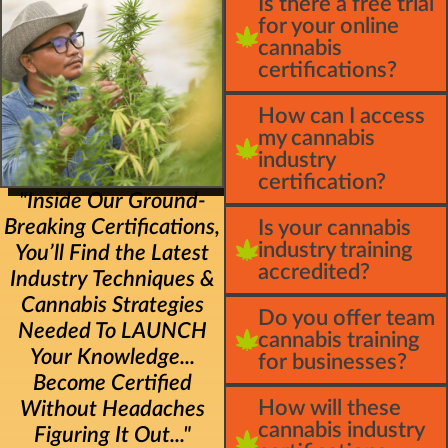
Is there a free trial
for your online
cannabis
certifications?
How can I access
my cannabis
industry
certification?
"Inside Our Ground-
Breaking Certifications,
Is your cannabis
industry training
You’ll Find the Latest
accredited?
Industry Techniques &
Cannabis Strategies
Do you offer team
Needed To LAUNCH
cannabis training
Your Knowledge...
for businesses?
Become Certified
How will these
Without Headaches
cannabis industry
Figuring It Out..."