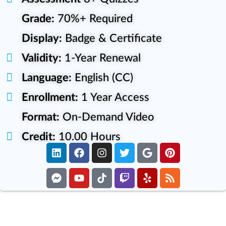
Grade:
70%+ Required
Display:
Badge & Certificate
Validity:
1-Year Renewal
Language:
English (CC)
Enrollment:
1 Year Access
Format:
On-Demand Video
Credit:
10.00 Hours