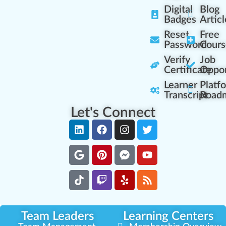
Digital
Blog
Badges
Articl
Reset
Free
Password
Cours
Verify
Job
Certificate
Oppor
Learner
Platf
Transcript
Road
Let's Connect
Team Leaders
Learning Centers