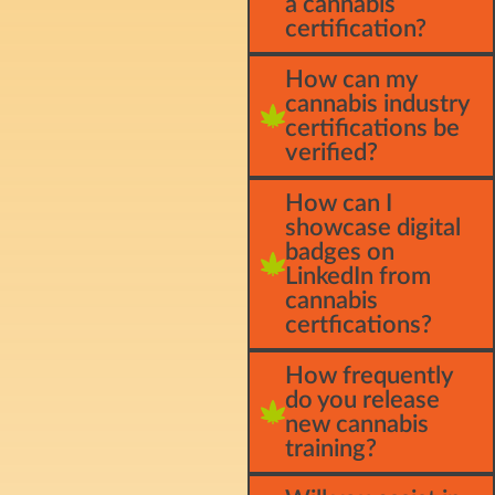
a cannabis
certification?
How can my
cannabis industry
certifications be
verified?
How can I
showcase digital
badges on
LinkedIn from
cannabis
certfications?
How frequently
do you release
new cannabis
training?