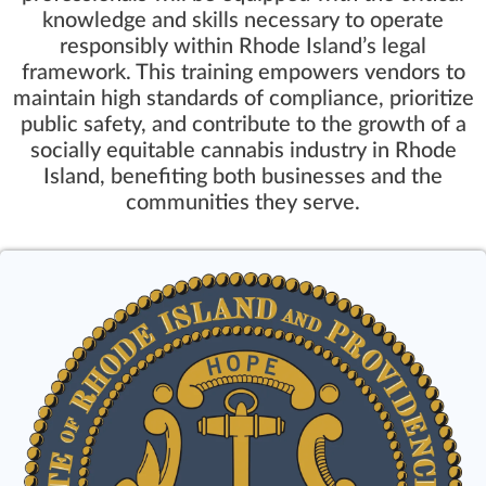
knowledge and skills necessary to operate
responsibly within Rhode Island’s legal
framework. This training empowers vendors to
maintain high standards of compliance, prioritize
public safety, and contribute to the growth of a
socially equitable cannabis industry in Rhode
Island, benefiting both businesses and the
communities they serve.