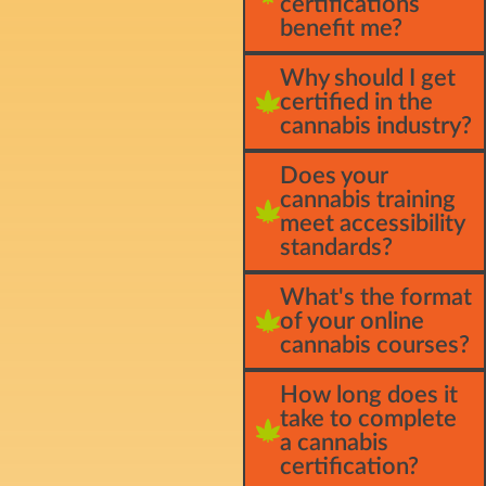
certifications
benefit me?
Why should I get
certified in the
cannabis industry?
Does your
cannabis training
meet accessibility
standards?
What's the format
of your online
cannabis courses?
How long does it
take to complete
a cannabis
certification?