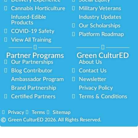
Delivery Experience
Social Equity
Cannabis Horticulture
Military Veterans
Infused-Edible
Industry Updates
Products
Our Scholarships
COVID-19 Safety
Platform Roadmap
View All Training
Partner Programs
Green CulturED
Our Partnerships
About Us
Blog Contributor
Contact Us
Ambassador Program
Newsletter
Brand Partnership
Privacy Policy
Certified Partners
Terms & Conditions
Privacy
Terms
Sitemap
Green CulturED 2026. All Rights Reserved.