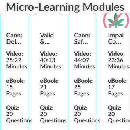
Micro-Learning Modules
Cannabis
Valid
Cannabis
Impair
Delivery
&
Safety
Consum
Methods
Fake
and
Service
Video:
Video:
Video:
Video:
Identification
Health
Refusal
25:22
40:13
44:07
23:36
Concerns
Minutes
Minutes
Minutes
Minutes
eBook:
eBook:
eBook:
eBook:
15
21
25
17
Pages
Pages
Pages
Pages
Quiz:
Quiz:
Quiz:
Quiz:
20
20
20
20
Questions
Questions
Questions
Questio