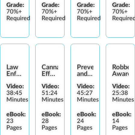
Grade:
Grade:
Grade:
Grade:
70%+
70%+
70%+
70%+
Required
Required
Required
Require
Law
Cannabis
Preventing
Robber
Enforcement
Effects
and
Awaren
Interactions
and
Detecting
Video:
Video:
Video:
Video:
Impairment
Diversion
38:45
51:24
45:27
25:38
Minutes
Minutes
Minutes
Minutes
eBook:
eBook:
eBook:
eBook:
23
28
24
14
Pages
Pages
Pages
Pages