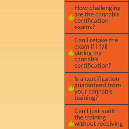
How challenging
are the cannabis
certification
exams?
Can I retake the
exam if I fail
during my
cannabis
certification?
Is a certification
guaranteed from
your cannabis
training?
Can I just audit
the training
without receiving