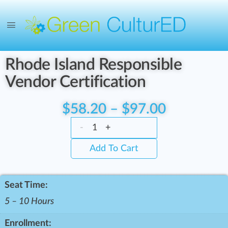
Rhode Island Responsible
Vendor Certification
$
58.20
–
$
97.00
-
+
Add To Cart
Seat Time:
5 – 10 Hours
Enrollment: