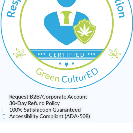
Request B2B/Corporate Account
30-Day Refund Policy
100% Satisfaction Guaranteed
Accessibility Compliant (ADA-508)