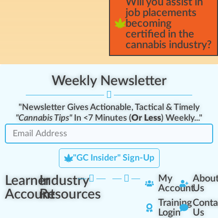
Will you assist in
job placements
becoming
certified in the
cannabis industry?
Weekly Newsletter
"Newsletter Gives Actionable, Tactical & Timely
"Cannabis Tips"
In <7 Minutes (
Or Less
) Weekly..."
"GC Insider" Sign-Up
Learner
Industry
My
Abou
Account
Us
Account
Resources
Training
Conta
Login
Us