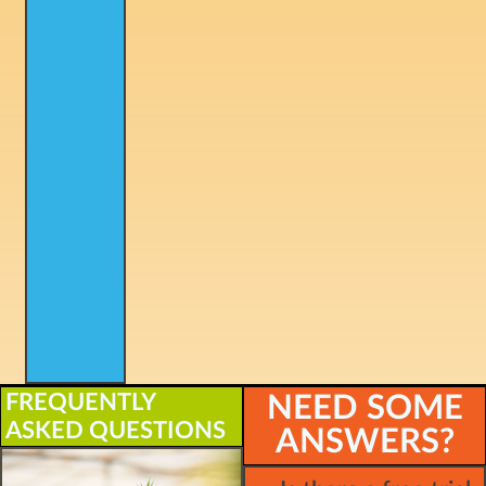
FREQUENTLY
NEED SOME
ASKED QUESTIONS
ANSWERS?