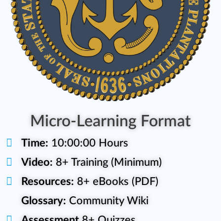
Micro-Learning Format
Time:
10:00:00 Hours
Video:
8+ Training (Minimum)
Resources:
8+ eBooks (PDF)
Glossary:
Community Wiki
Assessment
8+ Quizzes