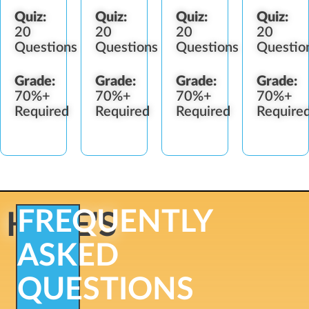
Quiz:
Quiz:
Quiz:
Quiz:
20
20
20
20
Questions
Questions
Questions
Questio
Grade:
Grade:
Grade:
Grade:
70%+
70%+
70%+
70%+
Required
Required
Required
Require
FREQUENTLY
HERE'S
ASKED
QUESTIONS