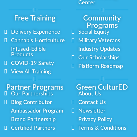
Center
Free Training
Community
Programs
Delivery Experience
Social Equity
Cannabis Horticulture
Military Veterans
Infused-Edible
Industry Updates
Products
Our Scholarships
COVID-19 Safety
Platform Roadmap
View All Training
Partner Programs
Green CulturED
Our Partnerships
About Us
Blog Contributor
Contact Us
Ambassador Program
Newsletter
Brand Partnership
Privacy Policy
Certified Partners
Terms & Conditions