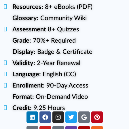
Resources:
8+ eBooks (PDF)
Glossary:
Community Wiki
Assessment
8+ Quizzes
Grade:
70%+ Required
Display:
Badge & Certificate
Validity:
2-Year Renewal
Language:
English (CC)
Enrollment:
90-Day Access
Format:
On-Demand Video
Credit:
9.25 Hours