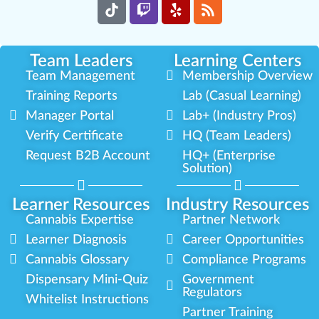
Team Leaders
Learning Centers
Team Management
Membership Overview
Training Reports
Lab (Casual Learning)
Manager Portal
Lab+ (Industry Pros)
Verify Certificate
HQ (Team Leaders)
Request B2B Account
HQ+ (Enterprise
Solution)
Learner Resources
Industry Resources
Cannabis Expertise
Partner Network
Learner Diagnosis
Career Opportunities
Cannabis Glossary
Compliance Programs
Dispensary Mini-Quiz
Government
Regulators
Whitelist Instructions
Partner Training