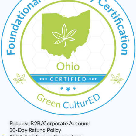
Request B2B/Corporate Account
30-Day Refund Policy