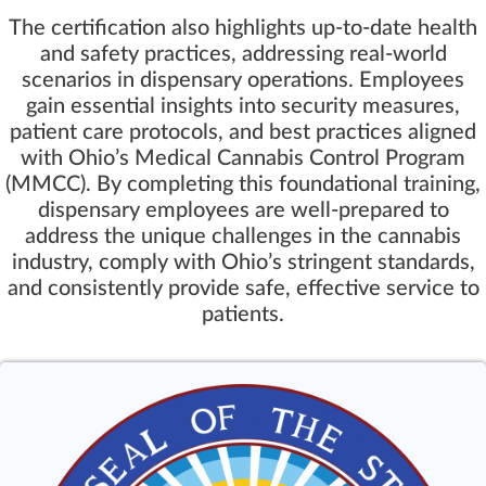
The certification also highlights up-to-date health
and safety practices, addressing real-world
scenarios in dispensary operations. Employees
gain essential insights into security measures,
patient care protocols, and best practices aligned
with Ohio’s Medical Cannabis Control Program
(MMCC). By completing this foundational training,
dispensary employees are well-prepared to
address the unique challenges in the cannabis
industry, comply with Ohio’s stringent standards,
and consistently provide safe, effective service to
patients.