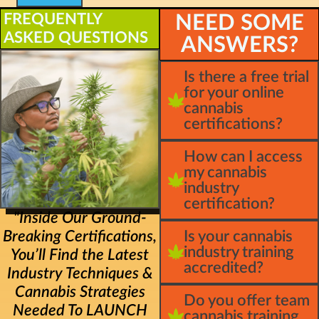
FREQUENTLY
NEED SOME
ASKED QUESTIONS
ANSWERS?
Is there a free trial
for your online
cannabis
certifications?
How can I access
my cannabis
industry
certification?
"Inside Our Ground-
Breaking Certifications,
Is your cannabis
industry training
You’ll Find the Latest
accredited?
Industry Techniques &
Cannabis Strategies
Do you offer team
Needed To LAUNCH
cannabis training