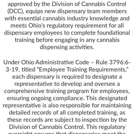
approved by the Division of Cannabis Control
(DCC), equips new dispensary team members
with essential cannabis industry knowledge and
meets Ohio’s regulatory requirement for all
dispensary employees to complete foundational
training before engaging in any cannabis
dispensing activities.
Under Ohio Administrative Code – Rule 3796:6-
3-19, titled “Employee Training Requirements,”
each dispensary is required to designate a
representative to develop and oversee a
comprehensive training program for employees,
ensuring ongoing compliance. This designated
representative is also responsible for maintaining
detailed records of all completed training, as
these records are subject to inspection by the
Division of Cannabis Control. This regulatory