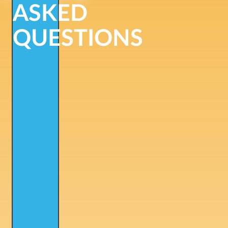
ASKED
QUESTIONS