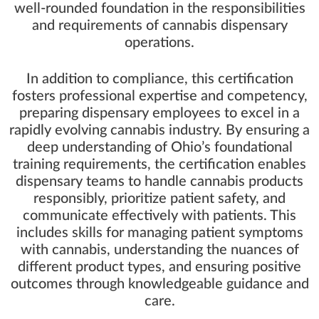
well-rounded foundation in the responsibilities
and requirements of cannabis dispensary
operations.
In addition to compliance, this certification
fosters professional expertise and competency,
preparing dispensary employees to excel in a
rapidly evolving cannabis industry. By ensuring a
deep understanding of Ohio’s foundational
training requirements, the certification enables
dispensary teams to handle cannabis products
responsibly, prioritize patient safety, and
communicate effectively with patients. This
includes skills for managing patient symptoms
with cannabis, understanding the nuances of
different product types, and ensuring positive
outcomes through knowledgeable guidance and
care.