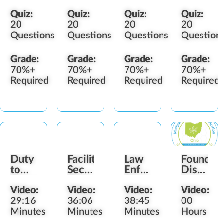
Quiz:
Quiz:
Quiz:
Quiz:
20
20
20
20
Questions
Questions
Questions
Questio
Grade:
Grade:
Grade:
Grade:
70%+
70%+
70%+
70%+
Required
Required
Required
Require
Duty
Facility
Law
Foundat
to
Security
Enforcement
Dispen
Report
Plan
Interactions
Laws
Video:
Video:
Video:
Video:
(OH)
29:16
36:06
38:45
00
Minutes
Minutes
Minutes
Hours