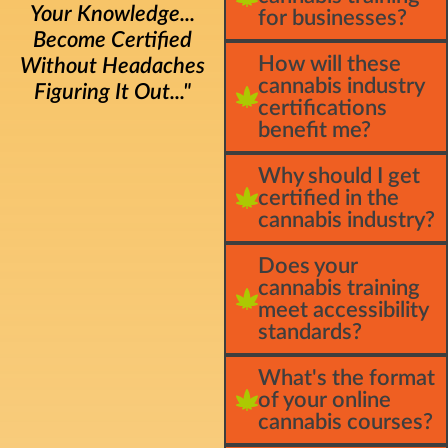
Your Knowledge...
for businesses?
Become Certified
How will these
Without Headaches
cannabis industry
Figuring It Out..."
certifications
benefit me?
Why should I get
certified in the
cannabis industry?
Does your
cannabis training
meet accessibility
standards?
What's the format
of your online
cannabis courses?