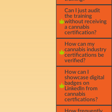
Can I just audit
the training
without receiving
a cannabis
certification?
How can my
cannabis industry
certifications be
verified?
How can I
showcase digital
badges on
LinkedIn from
cannabis
certfications?
How frequently