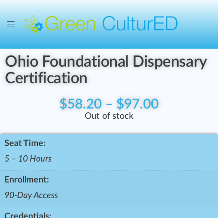
Ohio Foundational Dispensary
Certification
$
58.20
–
$
97.00
Out of stock
Seat Time:
5 – 10 Hours
Enrollment:
90-Day Access
Credentials: