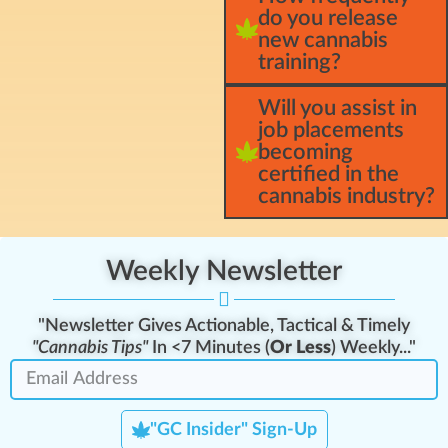
do you release
new cannabis
training?
Will you assist in
job placements
becoming
certified in the
cannabis industry?
Weekly Newsletter
"Newsletter Gives Actionable, Tactical & Timely
"Cannabis Tips"
In <7 Minutes (
Or Less
) Weekly..."
"GC Insider" Sign-Up