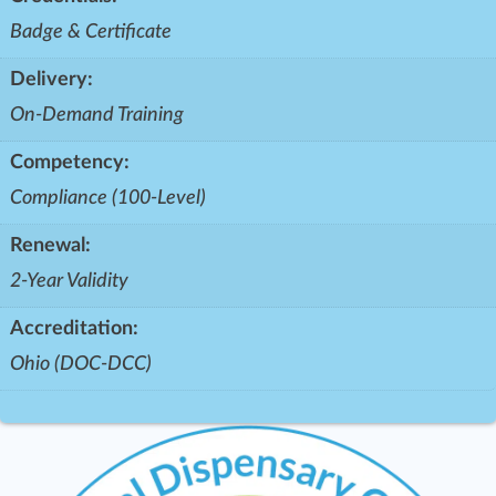
Badge & Certificate
Delivery:
On-Demand Training
Competency:
Compliance (100-Level)
Renewal:
2-Year Validity
Accreditation:
Ohio (DOC-DCC)