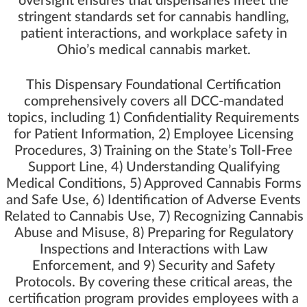
oversight ensures that dispensaries meet the
stringent standards set for cannabis handling,
patient interactions, and workplace safety in
Ohio’s medical cannabis market.
This Dispensary Foundational Certification
comprehensively covers all DCC-mandated
topics, including 1) Confidentiality Requirements
for Patient Information, 2) Employee Licensing
Procedures, 3) Training on the State’s Toll-Free
Support Line, 4) Understanding Qualifying
Medical Conditions, 5) Approved Cannabis Forms
and Safe Use, 6) Identification of Adverse Events
Related to Cannabis Use, 7) Recognizing Cannabis
Abuse and Misuse, 8) Preparing for Regulatory
Inspections and Interactions with Law
Enforcement, and 9) Security and Safety
Protocols. By covering these critical areas, the
certification program provides employees with a