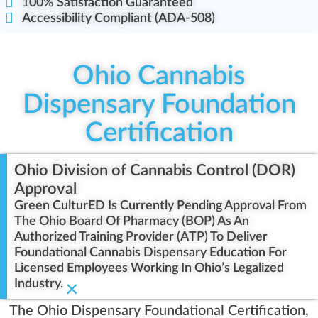
100% Satisfaction Guaranteed
Accessibility Compliant (ADA-508)
Ohio Cannabis
Dispensary Foundation
Certification
Ohio Division of Cannabis Control (DOR)
Approval
Green CulturED Is Currently Pending Approval From
The Ohio Board Of Pharmacy (BOP) As An
Authorized Training Provider (ATP) To Deliver
Foundational Cannabis Dispensary Education For
Licensed Employees Working In Ohio’s Legalized
Industry.
×
The Ohio Dispensary Foundational Certification,