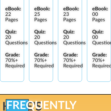
eBook:
eBook:
eBook:
eBook:
22
25
23
00
Pages
Pages
Pages
Pages
Quiz:
Quiz:
Quiz:
Quiz:
20
20
20
00
Questions
Questions
Questions
Questio
Grade:
Grade:
Grade:
Grade:
70%+
70%+
70%+
70%+
Required
Required
Required
Require
FREQUENTLY
HERE'S