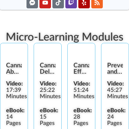
Micro-Learning Modules
Cannabis
Cannabis
Cannabis
Prevent
Abuse
Delivery
Effects
and
Signs
Methods
and
Detect
Video:
Video:
Video:
Video:
Impairment
Diversi
17:39
25:22
51:24
45:27
Minutes
Minutes
Minutes
Minutes
eBook:
eBook:
eBook:
eBook:
14
15
28
24
Pages
Pages
Pages
Pages