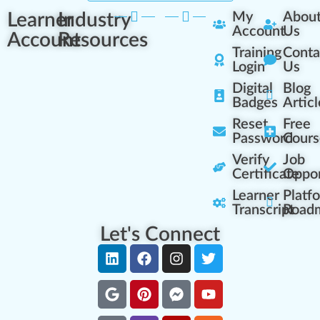
Learner
Industry
My
Abou
Account
Us
Account
Resources
Training
Conta
Login
Us
Digital
Blog
Badges
Articl
Reset
Free
Password
Cours
Verify
Job
Certificate
Oppor
Learner
Platf
Transcript
Road
Let's Connect