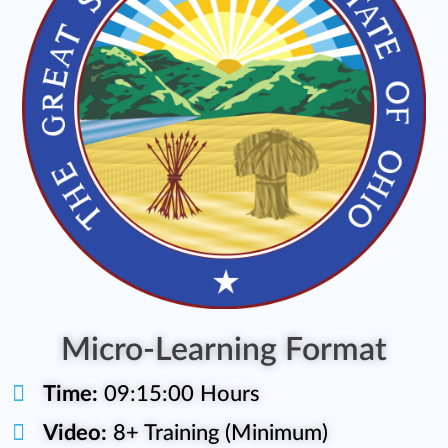
Micro-Learning Format
Time:
09:15:00 Hours
Video:
8+ Training (Minimum)