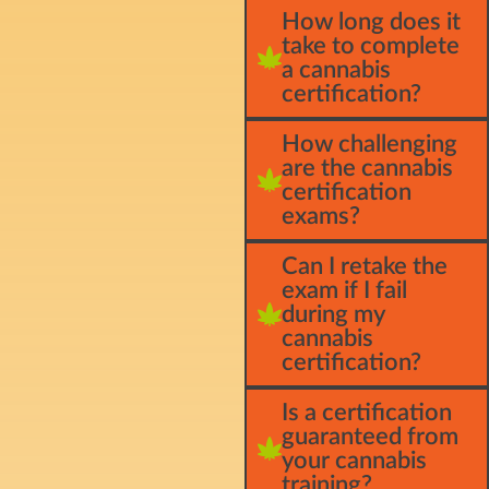
How long does it
take to complete
a cannabis
certification?
How challenging
are the cannabis
certification
exams?
Can I retake the
exam if I fail
during my
cannabis
certification?
Is a certification
guaranteed from
your cannabis
training?