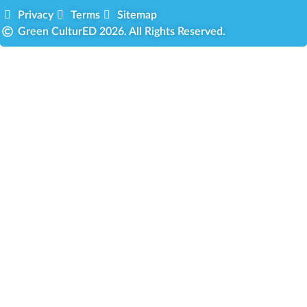
Privacy
Terms
Sitemap
Green CulturED 2026. All Rights Reserved.