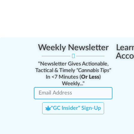
Weekly Newsletter
Lear
Acco
"Newsletter Gives Actionable,
Tactical & Timely
"Cannabis Tips"
In <7 Minutes (
Or Less
)
Weekly..."
"GC Insider" Sign-Up