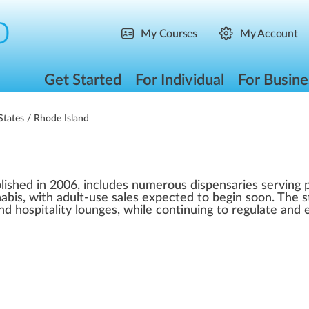
My Courses
My Account
Get Started
For Individual
For Busine
States
/ Rhode Island
lished in 2006, includes numerous dispensaries serving p
abis, with adult-use sales expected to begin soon. The s
and hospitality lounges, while continuing to regulate and