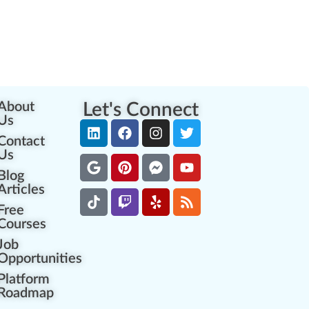
About
Let's Connect
Us
Contact
Us
Blog
Articles
Free
Courses
Job
Opportunities
Platform
Roadmap