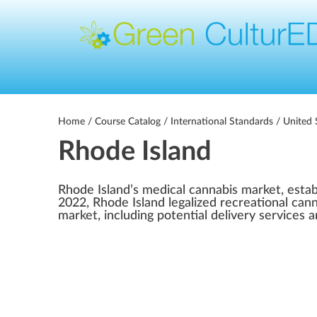
Home
/
Course Catalog
/
International Standards
/
United 
Rhode Island
Rhode Island’s medical cannabis market, estab
2022, Rhode Island legalized recreational cann
market, including potential delivery services 