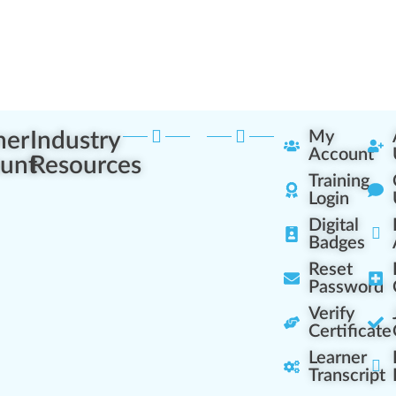
ner
Industry
My
Account
unt
Resources
Training
Login
Digital
Badges
Reset
Password
Verify
Certificate
Learner
Transcript