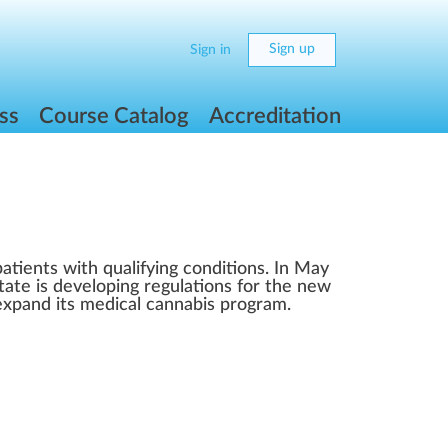
Sign up
Sign in
ss
Course Catalog
Accreditation
atients with qualifying conditions. In May
tate is developing regulations for the new
 expand its medical cannabis program.