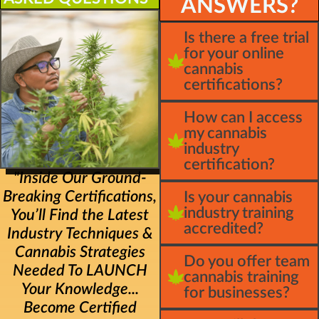
ANSWERS?
Is there a free trial
for your online
cannabis
certifications?
How can I access
my cannabis
industry
certification?
"Inside Our Ground-
Breaking Certifications,
Is your cannabis
industry training
You’ll Find the Latest
accredited?
Industry Techniques &
Cannabis Strategies
Do you offer team
Needed To LAUNCH
cannabis training
Your Knowledge...
for businesses?
Become Certified