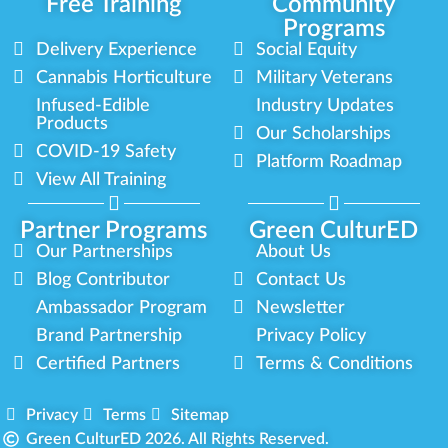
Free Training
Community
Programs
Delivery Experience
Social Equity
Cannabis Horticulture
Military Veterans
Infused-Edible
Industry Updates
Products
Our Scholarships
COVID-19 Safety
Platform Roadmap
View All Training
Partner Programs
Green CulturED
Our Partnerships
About Us
Blog Contributor
Contact Us
Ambassador Program
Newsletter
Brand Partnership
Privacy Policy
Certified Partners
Terms & Conditions
Privacy
Terms
Sitemap
Green CulturED 2026. All Rights Reserved.