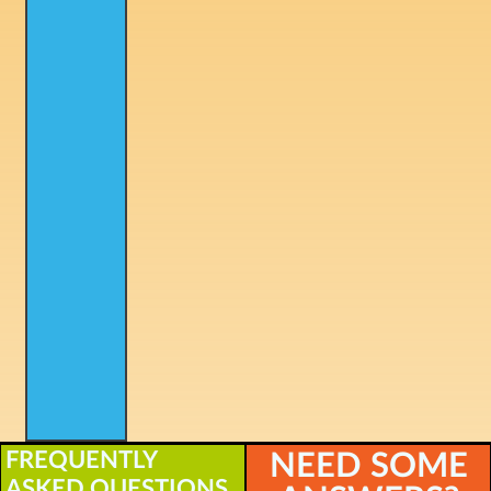
FREQUENTLY
NEED SOME
ASKED QUESTIONS