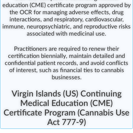
education (CME) certificate program
approved by
the OCR for managing adverse effects, drug
interactions, and respiratory, cardiovascular,
immune, neuropsychiatric, and reproductive risks
associated with medicinal use.
Practitioners are required to renew their
certification biennially
, maintain detailed and
confidential patient records, and avoid conflicts
of interest, such as financial ties to cannabis
businesses.
Virgin Islands (US) Continuing
Medical Education (CME)
Certificate Program (Cannabis Use
Act 777-9)