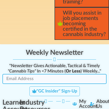
training?
Will you assist in
job placements
becoming
certified in the
cannabis industry?
Weekly Newsletter
"Newsletter Gives Actionable, Tactical & Timely
"Cannabis Tips"
In <7 Minutes (
Or Less
) Weekly..."
"GC Insider" Sign-Up
Learner
Industry
My
Abou
Account
Us