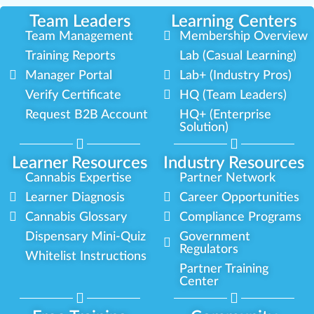
Team Leaders
Learning Centers
Team Management
Membership Overview
Training Reports
Lab (Casual Learning)
Manager Portal
Lab+ (Industry Pros)
Verify Certificate
HQ (Team Leaders)
Request B2B Account
HQ+ (Enterprise
Solution)
Learner Resources
Industry Resources
Cannabis Expertise
Partner Network
Learner Diagnosis
Career Opportunities
Cannabis Glossary
Compliance Programs
Dispensary Mini-Quiz
Government
Regulators
Whitelist Instructions
Partner Training
Center