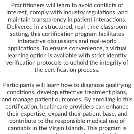
Practitioners will learn to avoid conflicts of
interest, comply with industry regulations, and
maintain transparency in patient interactions.
Delivered in a structured, real-time classroom
setting, this certification program facilitates
interactive discussions and real-world
applications. To ensure convenience, a virtual
learning option is available with strict identity
verification protocols to uphold the integrity of
the certification process.
Participants will learn how to diagnose qualifying
conditions, develop effective treatment plans,
and manage patient outcomes. By enrolling in this
certification, healthcare providers can enhance
their expertise, expand their patient base, and
contribute to the responsible medical use of
cannabis in the Virgin Islands. This program is