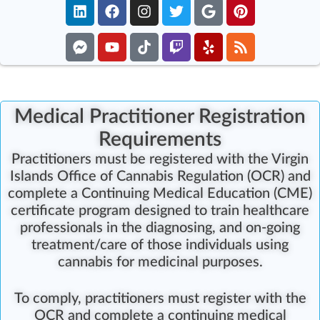
Medical Practitioner Registration
Requirements
P
ractitioners must be registered with the Virgin
Islands Office of Cannabis Regulation (OCR) and
complete a Continuing Medical Education (CME)
certificate program
designed to train healthcare
professionals in the diagnosing, and on-going
treatment/care of those individuals using
cannabis for medicinal purposes.
To comply, practitioners must register with the
OCR and
complete a continuing medical