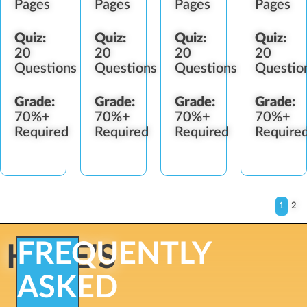
Pages
Pages
Pages
Pages
Quiz:
Quiz:
Quiz:
Quiz:
20
20
20
20
Questions
Questions
Questions
Questio
Grade:
Grade:
Grade:
Grade:
70%+
70%+
70%+
70%+
Required
Required
Required
Require
1
2
FREQUENTLY
HERE'S
ASKED