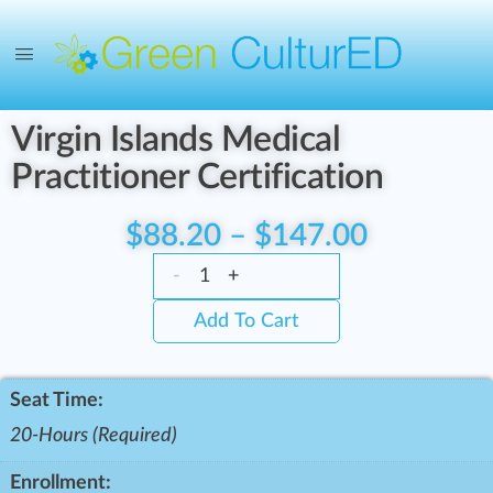
Virgin Islands Medical
Practitioner Certification
$
88.20
–
$
147.00
-
+
Add To Cart
Seat Time:
20-Hours (Required)
Enrollment: