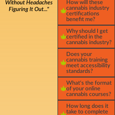
How will these
Without Headaches
cannabis industry
Figuring It Out..."
certifications
benefit me?
Why should I get
certified in the
cannabis industry?
Does your
cannabis training
meet accessibility
standards?
What's the format
of your online
cannabis courses?
How long does it
take to complete