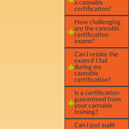
a cannabis
certification?
How challenging
are the cannabis
certification
exams?
Can I retake the
exam if I fail
during my
cannabis
certification?
Is a certification
guaranteed from
your cannabis
training?
Can I just audit