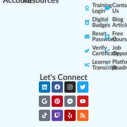
Account
Resources
Training
Conta
Login
Us
Digital
Blog
Badges
Articl
Reset
Free
Password
Cours
Verify
Job
Certificate
Oppor
Learner
Platf
Transcript
Road
Let's Connect