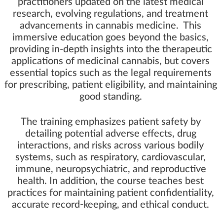
practitioners updated on the latest medical
research, evolving regulations, and treatment
advancements in cannabis medicine. This
immersive education goes beyond the basics,
providing in-depth insights into the therapeutic
applications of medicinal cannabis, but covers
essential topics such as the legal requirements
for prescribing, patient eligibility, and maintaining
good standing.
The training emphasizes patient safety by
detailing potential adverse effects, drug
interactions, and risks across various bodily
systems, such as respiratory, cardiovascular,
immune, neuropsychiatric, and reproductive
health. In addition, the course teaches best
practices for maintaining patient confidentiality,
accurate record-keeping, and ethical conduct.