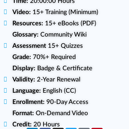
Time:
20:00:00 Hours
Video:
15+ Training (Minimum)
Resources:
15+ eBooks (PDF)
Glossary:
Community Wiki
Assessment
15+ Quizzes
Grade:
70%+ Required
Display:
Badge & Certificate
Validity:
2-Year Renewal
Language:
English (CC)
Enrollment:
90-Day Access
Format:
On-Demand Video
Credit:
20 Hours