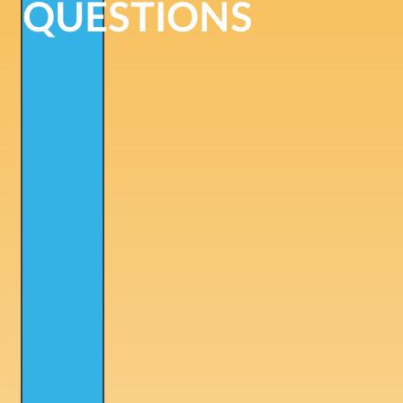
QUESTIONS