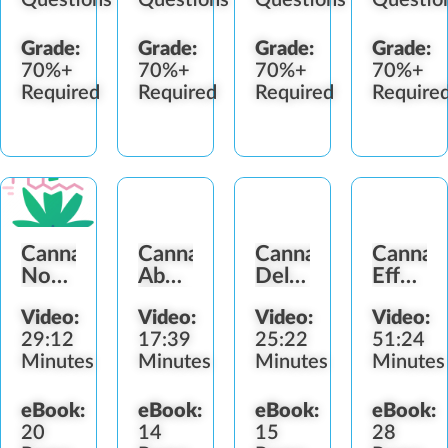
Grade:
Grade:
Grade:
Grade:
70%+
70%+
70%+
70%+
Required
Required
Required
Require
Cannabis
Cannabis
Cannabis
Cannab
Nomenclature
Abuse
Delivery
Effects
&
Signs
Methods
and
Video:
Video:
Video:
Video:
Identification
Impair
29:12
17:39
25:22
51:24
Minutes
Minutes
Minutes
Minutes
eBook:
eBook:
eBook:
eBook:
20
14
15
28