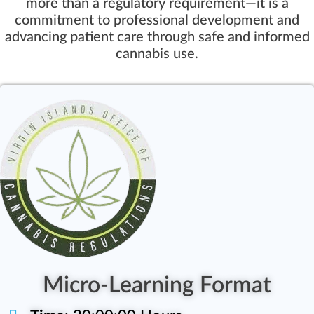
more than a regulatory requirement—it is a
commitment to professional development and
advancing patient care through safe and informed
cannabis use.
Micro-Learning Format