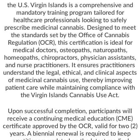
the U.S. Virgin Islands is a comprehensive and
mandatory training program tailored for
healthcare professionals looking to safely
prescribe medicinal cannabis. Designed to meet
the standards set by the Office of Cannabis
Regulation (OCR), this certification is ideal for
medical doctors, osteopaths, naturopaths,
homeopaths, chiropractors, physician assistants,
and nurse practitioners. It ensures practitioners
understand the legal, ethical, and clinical aspects
of medicinal cannabis use, thereby improving
patient care while maintaining compliance with
the Virgin Islands Cannabis Use Act.
Upon successful completion, participants will
receive a continuing medical education (CME)
certificate approved by the OCR, valid for two (2)
years. A biennial renewal is required to keep