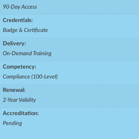
90-Day Access
Credentials:
Badge & Certificate
Delivery:
On-Demand Training
Competency:
Compliance (100-Level)
Renewal:
2-Year Validity
Accreditation:
Pending