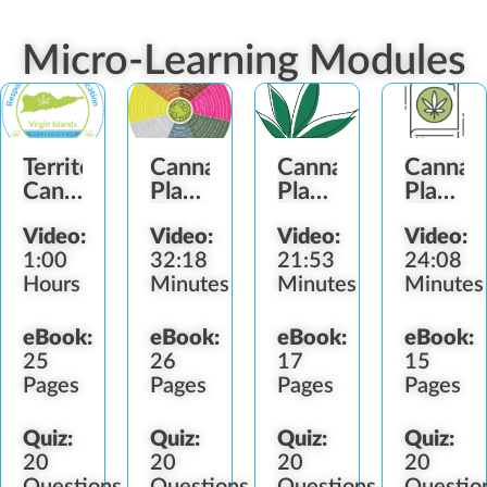
Micro-Learning Modules
Territory
Cannabis
Cannabis
Cannab
Cannabis
Plant
Plant
Plant
Laws
Terpenes
Anatomy
History
Video:
Video:
Video:
Video:
(VI)
1:00
32:18
21:53
24:08
Hours
Minutes
Minutes
Minutes
eBook:
eBook:
eBook:
eBook:
25
26
17
15
Pages
Pages
Pages
Pages
Quiz:
Quiz:
Quiz:
Quiz:
20
20
20
20
Questions
Questions
Questions
Questio