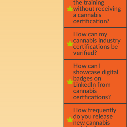
the training
without receiving
a cannabis
certification?
How can my
cannabis industry
certifications be
verified?
How can I
showcase digital
badges on
LinkedIn from
cannabis
certfications?
How frequently
do you release
new cannabis