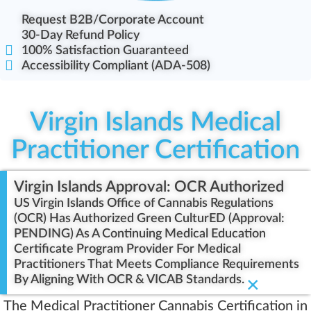
Request B2B/Corporate Account
30-Day Refund Policy
100% Satisfaction Guaranteed
Accessibility Compliant (ADA-508)
Virgin Islands Medical
Practitioner Certification
Virgin Islands Approval: OCR Authorized
US Virgin Islands Office of Cannabis Regulations
(OCR) Has Authorized Green CulturED (Approval:
PENDING) As A Continuing Medical Education
Certificate Program Provider For Medical
Practitioners That Meets Compliance Requirements
By Aligning With OCR & VICAB Standards.
×
The Medical Practitioner Cannabis Certification in