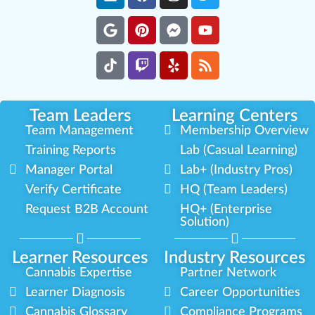
Team Leaders
Learning Centers
Team Management
Membership Overview
Training Reports
Lab (Casual Learning)
Manager Portal
Lab+ (Industry Pros)
Verify Certificate
HQ (Team Leaders)
Request B2B Account
HQ+ (Enterprise
Solution)
Learner Resources
Industry Resources
Cannabis Expertise
Partner Network
Learner Diagnosis
Career Opportunities
Cannabis Glossary
Compliance Programs