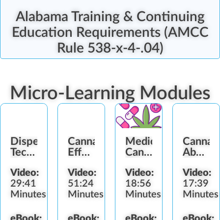
Alabama Training & Continuing
Education Requirements (AMCC
Rule 538-x-4-.04)
Micro-Learning Modules
Dispensary
Cannabis
Medical
Cannab
Technician
Effects
Cannabis
Abuse
Role
and
Dosage
Signs
Video:
Video:
Video:
Video:
Impairment
Protocol
29:41
51:24
18:56
17:39
Minutes
Minutes
Minutes
Minutes
eBook:
eBook:
eBook:
eBook: