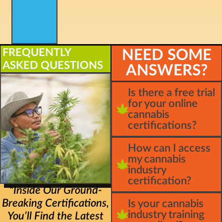
FREQUENTLY
NEED SOME
ASKED QUESTIONS
ANSWERS?
Is there a free trial
for your online
cannabis
certifications?
How can I access
my cannabis
industry
certification?
"Inside Our Ground-
Breaking Certifications,
Is your cannabis
industry training
You’ll Find the Latest