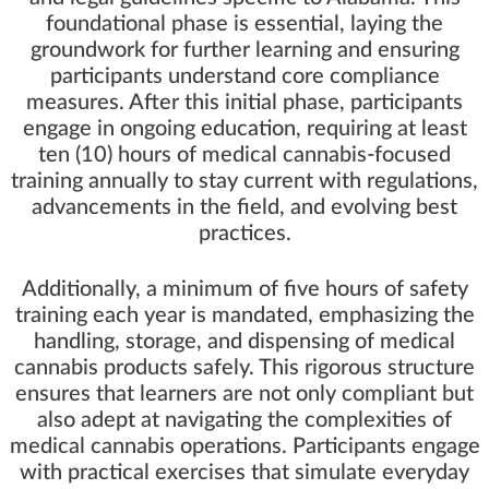
foundational phase is essential, laying the
groundwork for further learning and ensuring
participants understand core compliance
measures. After this initial phase, participants
engage in ongoing education, requiring at least
ten (10) hours of medical cannabis-focused
training annually to stay current with regulations,
advancements in the field, and evolving best
practices.
Additionally, a minimum of five hours of safety
training each year is mandated, emphasizing the
handling, storage, and dispensing of medical
cannabis products safely. This rigorous structure
ensures that learners are not only compliant but
also adept at navigating the complexities of
medical cannabis operations. Participants engage
with practical exercises that simulate everyday