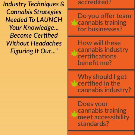
accredited?
Industry Techniques &
Cannabis Strategies
Do you offer team
Needed To LAUNCH
cannabis training
Your Knowledge...
for businesses?
Become Certified
How will these
Without Headaches
cannabis industry
Figuring It Out..."
certifications
benefit me?
Why should I get
certified in the
cannabis industry?
Does your
cannabis training
meet accessibility
standards?