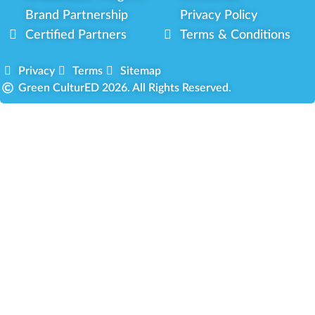
Brand Partnership
Privacy Policy
Certified Partners
Terms & Conditions
Privacy
Terms
Sitemap
Green CulturED 2026. All Rights Reserved.