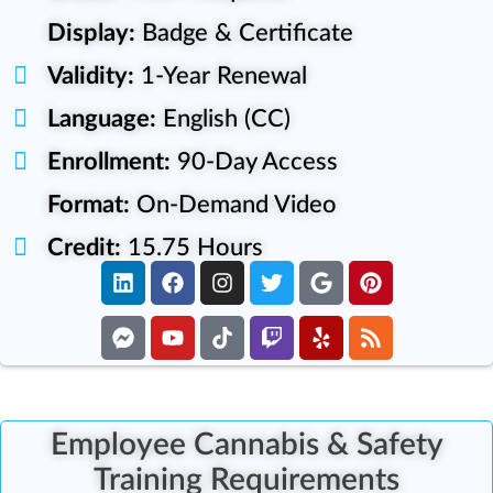
Display:
Badge & Certificate
Validity:
1-Year Renewal
Language:
English (CC)
Enrollment:
90-Day Access
Format:
On-Demand Video
Credit:
15.75 Hours
Employee Cannabis & Safety
Training Requirements