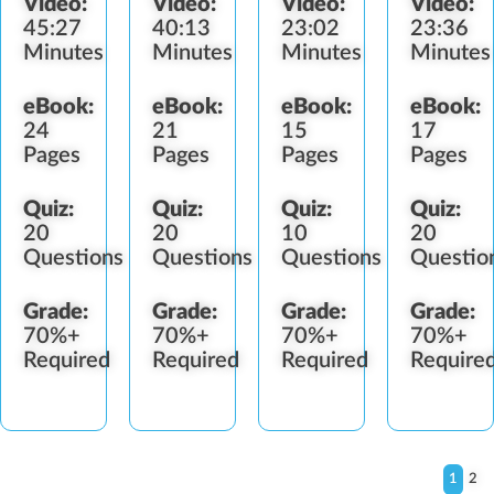
Video:
Video:
Video:
Video:
Diversion
Identification
Refusal
45:27
40:13
23:02
23:36
Minutes
Minutes
Minutes
Minutes
eBook:
eBook:
eBook:
eBook:
24
21
15
17
Pages
Pages
Pages
Pages
Quiz:
Quiz:
Quiz:
Quiz:
20
20
10
20
Questions
Questions
Questions
Questio
Grade:
Grade:
Grade:
Grade:
70%+
70%+
70%+
70%+
Required
Required
Required
Require
1
2