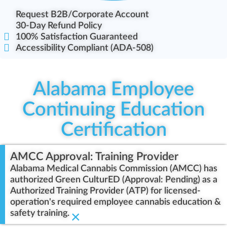
Request B2B/Corporate Account
30-Day Refund Policy
100% Satisfaction Guaranteed
Accessibility Compliant (ADA-508)
Alabama Employee
Continuing Education
Certification
AMCC Approval: Training Provider
Alabama Medical Cannabis Commission (AMCC) has
authorized Green CulturED (Approval: Pending) as a
Authorized Training Provider (ATP) for licensed-
operation's required employee cannabis education &
safety training.
×