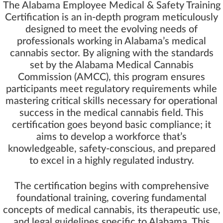
The Alabama Employee Medical & Safety Training
Certification is an in-depth program meticulously
designed to meet the evolving needs of
professionals working in Alabama’s medical
cannabis sector. By aligning with the standards
set by the Alabama Medical Cannabis
Commission (AMCC), this program ensures
participants meet regulatory requirements while
mastering critical skills necessary for operational
success in the medical cannabis field. This
certification goes beyond basic compliance; it
aims to develop a workforce that’s
knowledgeable, safety-conscious, and prepared
to excel in a highly regulated industry.
The certification begins with comprehensive
foundational training, covering fundamental
concepts of medical cannabis, its therapeutic use,
and legal guidelines specific to Alabama. This