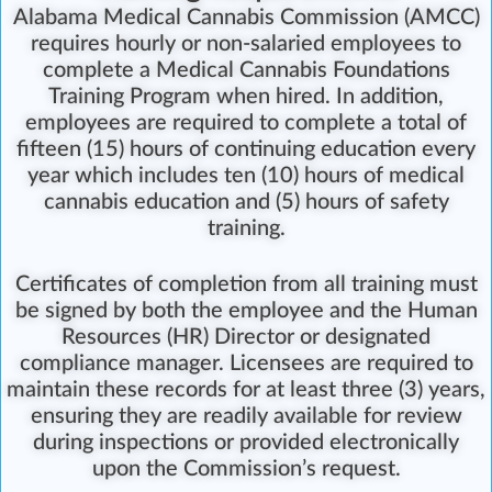
Alabama Medical Cannabis Commission (AMCC)
requires hourly or non-salaried employees to
complete a Medical Cannabis Foundations
Training Program
when hired. In addition,
employees are required to complete a total of
fifteen (15) hours of continuing education every
year which includes ten (10) hours of medical
cannabis education and (5) hours of safety
training.
Certificates of completion from all training must
be signed by both the employee and the Human
Resources (HR) Director or designated
compliance manager. Licensees are required to
maintain these records for at least three (3) years,
ensuring they are readily available for review
during inspections or provided electronically
upon the Commission’s request.