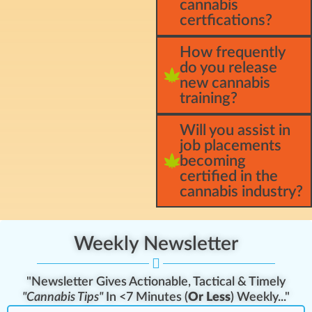
cannabis
certfications?
How frequently
do you release
new cannabis
training?
Will you assist in
job placements
becoming
certified in the
cannabis industry?
Weekly Newsletter
"Newsletter Gives Actionable, Tactical & Timely
"Cannabis Tips"
In <7 Minutes (
Or Less
) Weekly..."