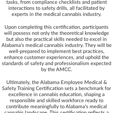
tasks, from compliance checklists and patient
interactions to safety drills, all facilitated by
experts in the medical cannabis industry.
Upon completing this certification, participants
will possess not only the theoretical knowledge
but also the practical skills needed to excel in
Alabama’s medical cannabis industry. They will be
well-prepared to implement best practices,
enhance customer experiences, and uphold the
standards of safety and professionalism expected
by the AMCC.
Ultimately, the Alabama Employee Medical &
Safety Training Certification sets a benchmark for
excellence in cannabis education, shaping a
responsible and skilled workforce ready to
contribute meaningfully to Alabama’s medical
cannabis landscape. This certification reflects a