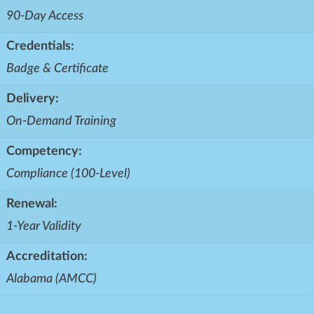
90-Day Access
Credentials:
Badge & Certificate
Delivery:
On-Demand Training
Competency:
Compliance (100-Level)
Renewal:
1-Year Validity
Accreditation:
Alabama (AMCC)