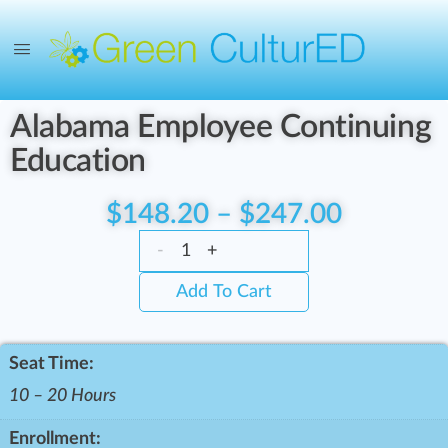
Alabama Employee Continuing
Education
$
148.20
–
$
247.00
-
+
Add To Cart
Seat Time:
10 – 20 Hours
Enrollment: