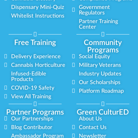
Dispensary Mini-Quiz
Government
Regulators
Whitelist Instructions
Partner Training
Center
Free Training
Community
Programs
Delivery Experience
Social Equity
Cannabis Horticulture
Military Veterans
Infused-Edible
Industry Updates
Products
Our Scholarships
COVID-19 Safety
Platform Roadmap
View All Training
Partner Programs
Green CulturED
Our Partnerships
About Us
Blog Contributor
Contact Us
Ambassador Program
Newsletter