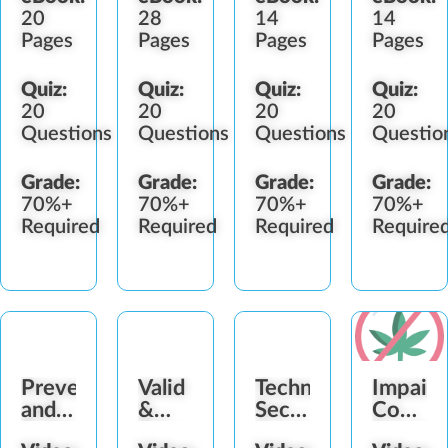
20
28
14
14
Pages
Pages
Pages
Pages
Quiz:
Quiz:
Quiz:
Quiz:
20
20
20
20
Questions
Questions
Questions
Questio
Grade:
Grade:
Grade:
Grade:
70%+
70%+
70%+
70%+
Required
Required
Required
Require
Preventing
Valid
Technology
Impair
and
&
Security
Consum
Detecting
Fake
Awareness
Service