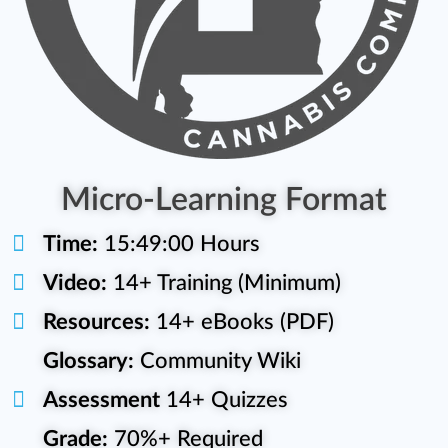
Micro-Learning Format
Time:
15:49:00 Hours
Video:
14+ Training (Minimum)
Resources:
14+ eBooks (PDF)
Glossary:
Community Wiki
Assessment
14+ Quizzes
Grade:
70%+ Required