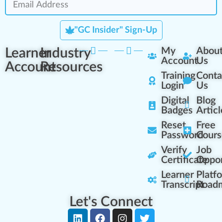
"GC Insider" Sign-Up
Learner
Industry
My
Abou
Account
Us
Account
Resources
Training
Conta
Login
Us
Digital
Blog
Badges
Articl
Reset
Free
Password
Cours
Verify
Job
Certificate
Oppor
Learner
Platf
Transcript
Road
Let's Connect