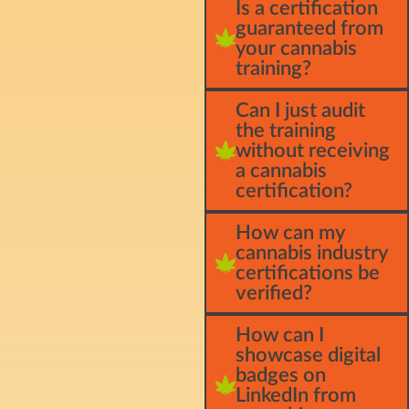
Is a certification
guaranteed from
your cannabis
training?
Can I just audit
the training
without receiving
a cannabis
certification?
How can my
cannabis industry
certifications be
verified?
How can I
showcase digital
badges on
LinkedIn from