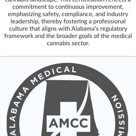
commitment to continuous improvement,
emphasizing safety, compliance, and industry
leadership, thereby fostering a professional
culture that aligns with Alabama’s regulatory
framework and the broader goals of the medical
cannabis sector.