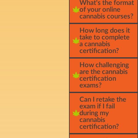
What's the format
of your online
cannabis courses?
How long does it
take to complete
a cannabis
certification?
How challenging
are the cannabis
certification
exams?
Can I retake the
exam if I fail
during my
cannabis
certification?