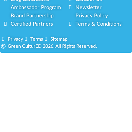
Ambassador Program
Newsletter
Brand Partnership
Privacy Policy
Certified Partners
Terms & Conditions
Privacy
Terms
Sitemap
Green CulturED 2026. All Rights Reserved.