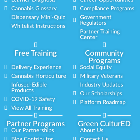
Cannabis Glossary
Compliance Programs
Dispensary Mini-Quiz
Government
Regulators
Whitelist Instructions
Partner Training
Center
Free Training
Community
Programs
Delivery Experience
Social Equity
Cannabis Horticulture
Military Veterans
Infused-Edible
Industry Updates
Products
Our Scholarships
COVID-19 Safety
Platform Roadmap
View All Training
Partner Programs
Green CulturED
Our Partnerships
About Us
Blog Contributor
Contact Us