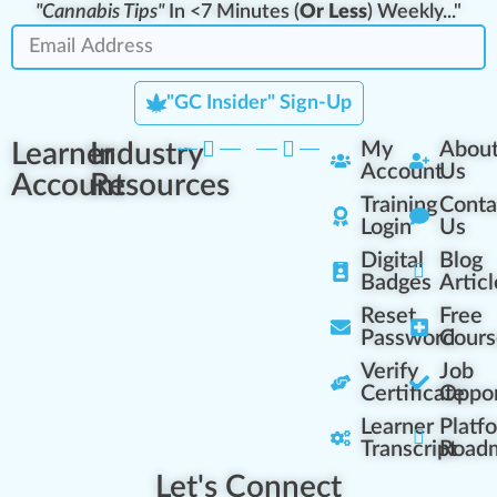
"Cannabis Tips"
In <7 Minutes (
Or Less
) Weekly..."
"GC Insider" Sign-Up
Learner
Industry
My
Abou
Account
Us
Account
Resources
Training
Conta
Login
Us
Digital
Blog
Badges
Articl
Reset
Free
Password
Cours
Verify
Job
Certificate
Oppor
Learner
Platf
Transcript
Road
Let's Connect