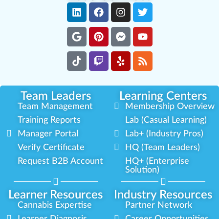
Team Leaders
Learning Centers
Team Management
Membership Overview
Training Reports
Lab (Casual Learning)
Manager Portal
Lab+ (Industry Pros)
Verify Certificate
HQ (Team Leaders)
Request B2B Account
HQ+ (Enterprise
Solution)
Learner Resources
Industry Resources
Cannabis Expertise
Partner Network
Learner Diagnosis
Career Opportunities