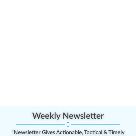
Weekly Newsletter
"Newsletter Gives Actionable, Tactical & Timely