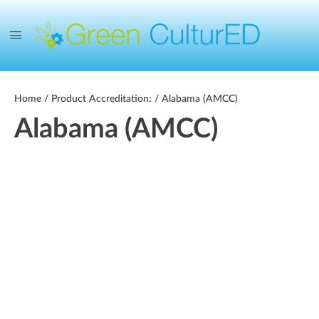
Home
/ Product Accreditation: / Alabama (AMCC)
Alabama (AMCC)