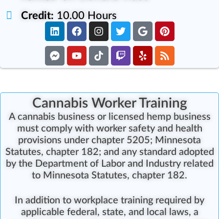
Credit:
10.00 Hours
Cannabis Worker Training
A cannabis business or licensed hemp business
must comply with worker safety and health
provisions under chapter 5205; Minnesota
Statutes, chapter 182; and any standard adopted
by the Department of Labor and Industry related
to Minnesota Statutes, chapter 182.
In addition to workplace training required by
applicable federal, state, and local laws, a