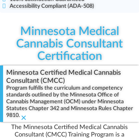
Accessibility Compliant (ADA-508)
Minnesota Medical
Cannabis Consultant
Certification
Minnesota Certified Medical Cannabis
Consultant (CMCC)
Program fulfills the curriculum and competency
standards outlined by the Minnesota Office of
Cannabis Management (OCM) under Minnesota
Statutes Chapter 342 and Minnesota Rules Chapter
9810.
×
The Minnesota Certified Medical Cannabis
Consultant (CMCC) Training Program is a