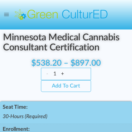
Minnesota Medical Cannabis
Consultant Certification
$
538.20
–
$
897.00
-
+
Add To Cart
Seat Time:
30-Hours (Required)
Enrollment: