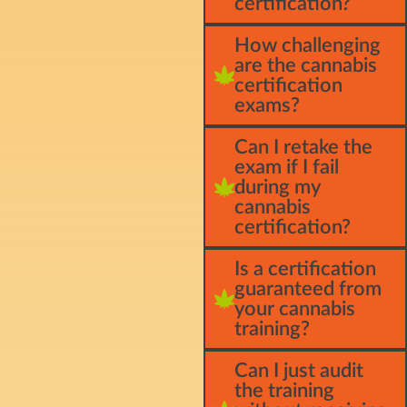
certification?
How challenging
are the cannabis
certification
exams?
Can I retake the
exam if I fail
during my
cannabis
certification?
Is a certification
guaranteed from
your cannabis
training?
Can I just audit
the training