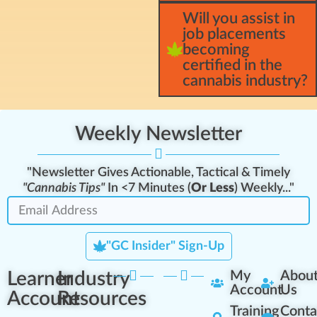
Will you assist in
job placements
becoming
certified in the
cannabis industry?
Weekly Newsletter
"Newsletter Gives Actionable, Tactical & Timely
"Cannabis Tips"
In <7 Minutes (
Or Less
) Weekly..."
"GC Insider" Sign-Up
Learner
Industry
My
Abou
Account
Us
Account
Resources
Training
Conta