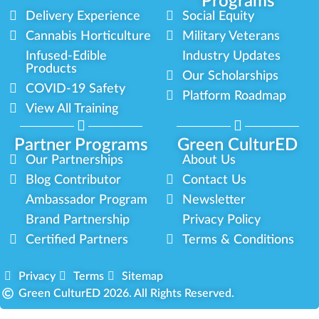
Programs
Delivery Experience
Social Equity
Cannabis Horticulture
Military Veterans
Infused-Edible
Industry Updates
Products
Our Scholarships
COVID-19 Safety
Platform Roadmap
View All Training
Partner Programs
Green CulturED
Our Partnerships
About Us
Blog Contributor
Contact Us
Ambassador Program
Newsletter
Brand Partnership
Privacy Policy
Certified Partners
Terms & Conditions
Privacy
Terms
Sitemap
Green CulturED 2026. All Rights Reserved.