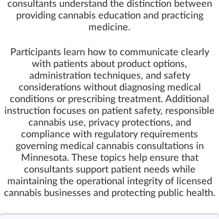
consultants understand the distinction between
providing cannabis education and practicing
medicine.
Participants learn how to communicate clearly
with patients about product options,
administration techniques, and safety
considerations without diagnosing medical
conditions or prescribing treatment. Additional
instruction focuses on patient safety, responsible
cannabis use, privacy protections, and
compliance with regulatory requirements
governing medical cannabis consultations in
Minnesota. These topics help ensure that
consultants support patient needs while
maintaining the operational integrity of licensed
cannabis businesses and protecting public health.