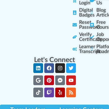
Login
Us
Digital
Blog
Badges
Articl
Reset
Free
Password
Cours
Verify
Job
Certificate
Oppor
Learner
Platf
Transcript
Road
Let's Connect