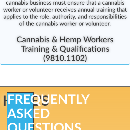
cannabis business must ensure that a cannabis
worker or volunteer receives annual training that
applies to the role, authority, and responsibilities
of the cannabis worker or volunteer.
Cannabis & Hemp Workers
Training & Qualifications
(9810.1102)
FREQUENTLY
HERE'S
ASKED
QUESTIONS