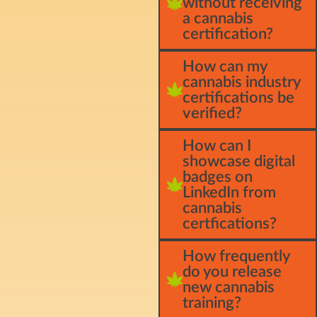
without receiving
a cannabis
certification?
How can my
cannabis industry
certifications be
verified?
How can I
showcase digital
badges on
LinkedIn from
cannabis
certfications?
How frequently
do you release
new cannabis
training?