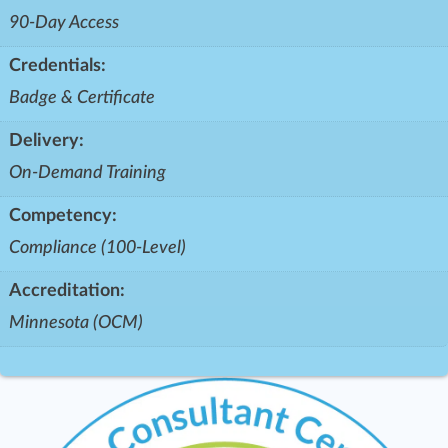
90-Day Access
Credentials:
Badge & Certificate
Delivery:
On-Demand Training
Competency:
Compliance (100-Level)
Accreditation:
Minnesota (OCM)