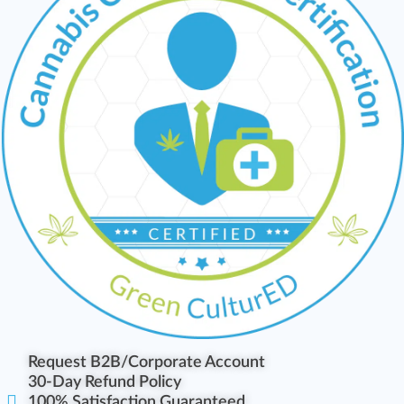
Request B2B/Corporate Account
30-Day Refund Policy
100% Satisfaction Guaranteed