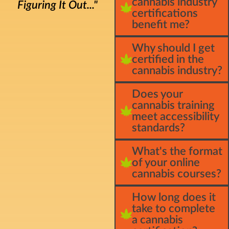
cannabis industry
Figuring It Out..."
certifications
benefit me?
Why should I get
certified in the
cannabis industry?
Does your
cannabis training
meet accessibility
standards?
What's the format
of your online
cannabis courses?
How long does it
take to complete
a cannabis