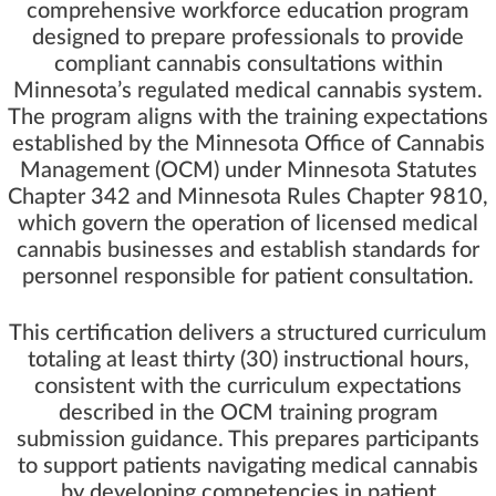
comprehensive workforce education program
designed to prepare professionals to provide
compliant cannabis consultations within
Minnesota’s regulated medical cannabis system.
The program aligns with the training expectations
established by the Minnesota Office of Cannabis
Management (OCM) under Minnesota Statutes
Chapter 342 and Minnesota Rules Chapter 9810,
which govern the operation of licensed medical
cannabis businesses and establish standards for
personnel responsible for patient consultation.
This certification delivers a structured curriculum
totaling at least thirty (30) instructional hours,
consistent with the curriculum expectations
described in the OCM training program
submission guidance. This prepares participants
to support patients navigating medical cannabis
by developing competencies in patient