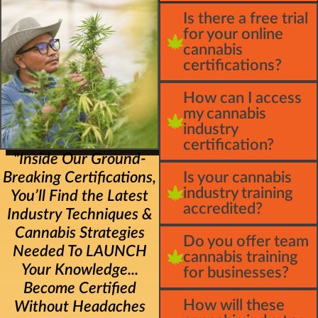
Is there a free trial
for your online
cannabis
certifications?
How can I access
my cannabis
industry
certification?
"Inside Our Ground-
Breaking Certifications,
Is your cannabis
industry training
You’ll Find the Latest
accredited?
Industry Techniques &
Cannabis Strategies
Do you offer team
Needed To LAUNCH
cannabis training
Your Knowledge...
for businesses?
Become Certified
How will these
Without Headaches