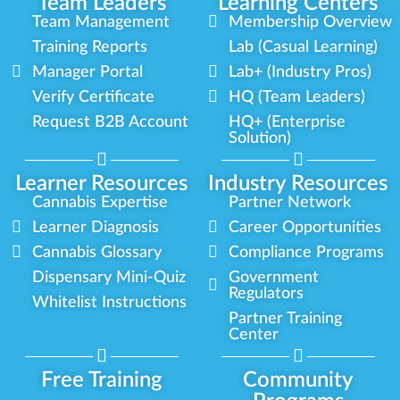
Team Leaders
Learning Centers
Team Management
Membership Overview
Training Reports
Lab (Casual Learning)
Manager Portal
Lab+ (Industry Pros)
Verify Certificate
HQ (Team Leaders)
Request B2B Account
HQ+ (Enterprise
Solution)
Learner Resources
Industry Resources
Cannabis Expertise
Partner Network
Learner Diagnosis
Career Opportunities
Cannabis Glossary
Compliance Programs
Dispensary Mini-Quiz
Government
Regulators
Whitelist Instructions
Partner Training
Center
Free Training
Community