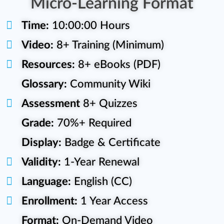
Micro-Learning Format
Time:
10:00:00 Hours
Video:
8+ Training (Minimum)
Resources:
8+ eBooks (PDF)
Glossary:
Community Wiki
Assessment
8+ Quizzes
Grade:
70%+ Required
Display:
Badge & Certificate
Validity:
1-Year Renewal
Language:
English (CC)
Enrollment:
1 Year Access
Format:
On-Demand Video