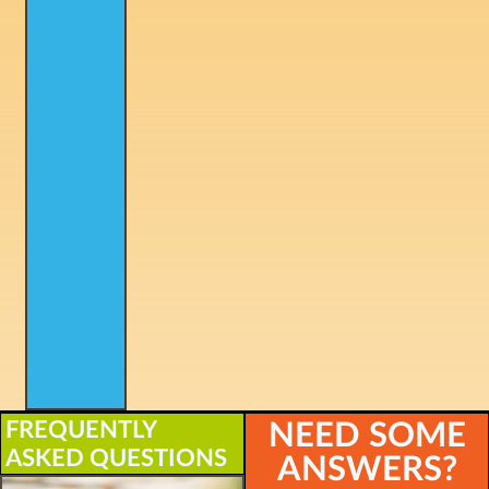
FREQUENTLY
NEED SOME
ASKED QUESTIONS
ANSWERS?