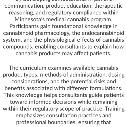
communication, product education, therapeutic
reasoning, and regulatory compliance within
Minnesota’s medical cannabis program.
Participants gain foundational knowledge in
cannabinoid pharmacology, the endocannabinoid
system, and the physiological effects of cannabis
compounds, enabling consultants to explain how
cannabis products may affect patients.
The curriculum examines available cannabis
product types, methods of administration, dosing
considerations, and the potential risks and
benefits associated with different formulations.
This knowledge helps consultants guide patients
toward informed decisions while remaining
within their regulatory scope of practice. Training
emphasizes consultation practices and
professional boundaries, ensuring that