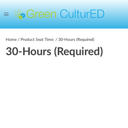
Home
/ Product Seat Time: / 30-Hours (Required)
30-Hours (Required)