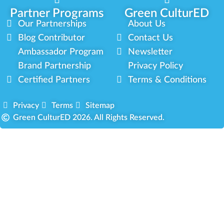
Partner Programs
Green CulturED
Our Partnerships
About Us
Blog Contributor
Contact Us
Ambassador Program
Newsletter
Brand Partnership
Privacy Policy
Certified Partners
Terms & Conditions
Privacy
Terms
Sitemap
Green CulturED 2026. All Rights Reserved.