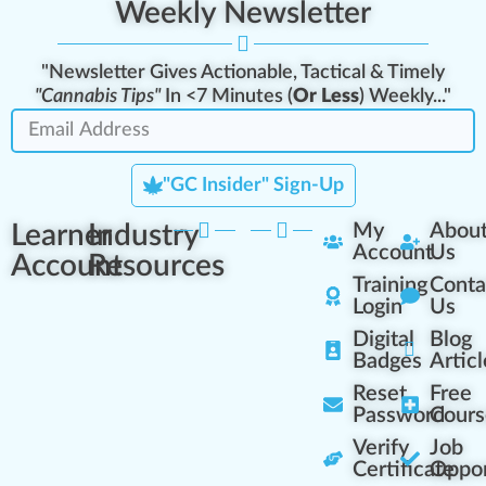
Weekly Newsletter
"Newsletter Gives Actionable, Tactical & Timely
"Cannabis Tips"
In <7 Minutes (
Or Less
) Weekly..."
"GC Insider" Sign-Up
Learner
Industry
My
Abou
Account
Us
Account
Resources
Training
Conta
Login
Us
Digital
Blog
Badges
Articl
Reset
Free
Password
Cours
Verify
Job
Certificate
Oppor