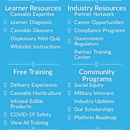
Learner Resources
Industry Resources
Cannabis Expertise
Partner Network
Learner Diagnosis
Career Opportunities
Cannabis Glossary
Compliance Programs
Dispensary Mini-Quiz
Government
Regulators
Whitelist Instructions
Partner Training
Center
Free Training
Community
Programs
Delivery Experience
Social Equity
Cannabis Horticulture
Military Veterans
Infused-Edible
Industry Updates
Products
Our Scholarships
COVID-19 Safety
Platform Roadmap
View All Training