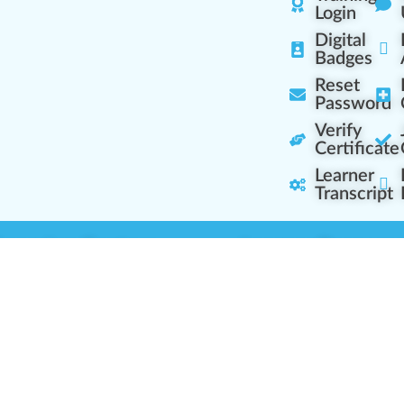
Login
Digital
Badges
Reset
Password
Verify
Certificate
Learner
Transcript
Learning Centers
Learner Resourc
embership Overview
Cannabis Expertise
b (Casual Learning)
Learner Diagnosis
b+ (Industry Pros)
Cannabis Glossary
Q (Team Leaders)
Dispensary Mini-Quiz
+ (Enterprise Solution)
Whitelist Instructions