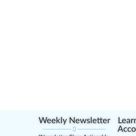
Weekly Newsletter
Lear
Acco