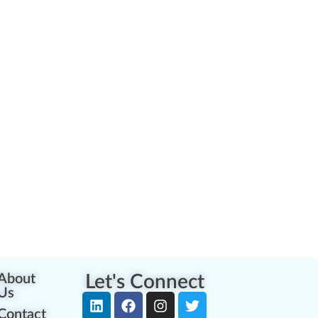
About
Let's Connect
Us
Contact