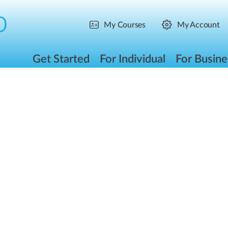
My Courses
My Account
Get Started
For Individual
For Busine