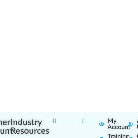
ner
Industry
My
Account
unt
Resources
Training