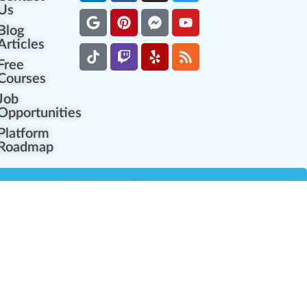
Us
Blog
Articles
Free
Courses
Job
Opportunities
Platform
Roadmap
es
Industry Resources
Partner Network
Career Opportunities
Compliance Programs
Government Regulators
Partner Training Center