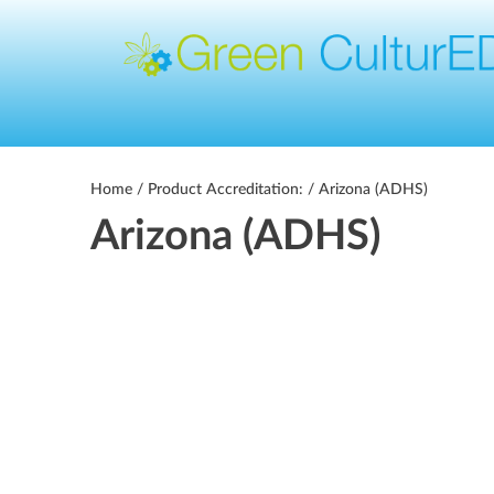
Home
/ Product Accreditation: / Arizona (ADHS)
Arizona (ADHS)