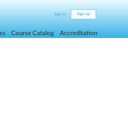
Sign up
Sign in
ss
Course Catalog
Accreditation