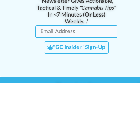
"Newsletter Gives Actionable,
Tactical & Timely
"Cannabis Tips"
In <7 Minutes (
Or Less
)
Weekly..."
"GC Insider" Sign-Up
Team Leaders
Team Management
M
Training Reports
La
Manager Portal
La
Verify Certificate
H
Request B2B Account
HQ