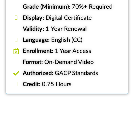
Grade (Minimum):
70%+ Required
Display:
Digital Certificate
Validity:
1-Year Renewal
Language:
English (CC)
Enrollment:
1 Year Access
Format:
On-Demand Video
Authorized:
GACP Standards
Credit:
0.75 Hours