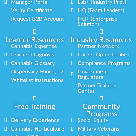
Manager Portal
Lab+ (Industry Pros)
Verify Certificate
HQ (Team Leaders)
Request B2B Account
HQ+ (Enterprise
Solution)
Learner Resources
Industry Resources
Cannabis Expertise
Partner Network
Learner Diagnosis
Career Opportunities
Cannabis Glossary
Compliance Programs
Dispensary Mini-Quiz
Government
Regulators
Whitelist Instructions
Partner Training
Center
Free Training
Community
Programs
Delivery Experience
Social Equity
Cannabis Horticulture
Military Veterans