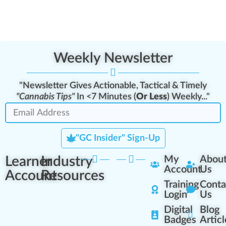
Weekly Newsletter
"Newsletter Gives Actionable, Tactical & Timely
"Cannabis Tips"
In <7 Minutes (
Or Less
) Weekly..."
"GC Insider" Sign-Up
Learner
Industry
My
Abou
Account
Us
Account
Resources
Training
Conta
Login
Us
Digital
Blog
Badges
Articl