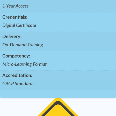
1-Year Access
Credentials:
Digital Certificate
Delivery:
On-Demand Training
Competency:
Micro-Learning Format
Accreditation:
GACP Standards