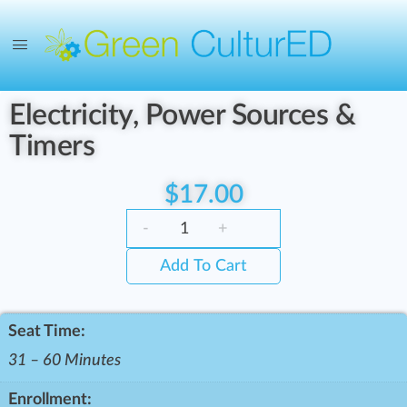
Electricity, Power Sources &
Timers
$
17.00
-
+
Add To Cart
Seat Time:
31 – 60 Minutes
Enrollment: