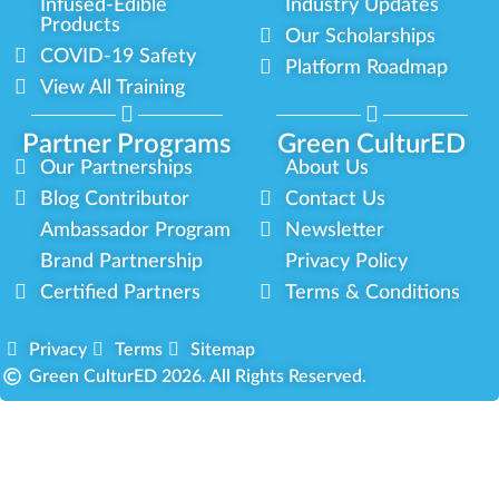
Infused-Edible
Industry Updates
Products
Our Scholarships
COVID-19 Safety
Platform Roadmap
View All Training
Partner Programs
Green CulturED
Our Partnerships
About Us
Blog Contributor
Contact Us
Ambassador Program
Newsletter
Brand Partnership
Privacy Policy
Certified Partners
Terms & Conditions
Privacy
Terms
Sitemap
Green CulturED 2026. All Rights Reserved.