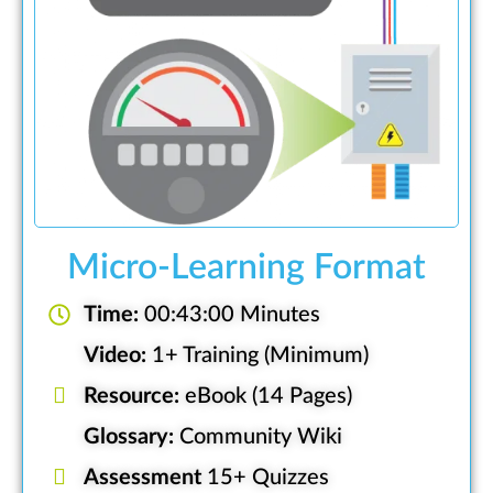
Micro-Learning Format
Time:
00:43:00 Minutes
Video:
1+ Training (Minimum)
Resource:
eBook (14 Pages)
Glossary:
Community Wiki
Assessment
15+ Quizzes