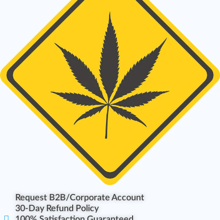
Request B2B/Corporate Account
30-Day Refund Policy
100% Satisfaction Guaranteed