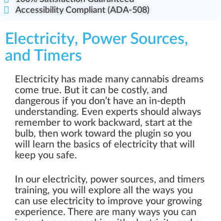
Accessibility Compliant (ADA-508)
Electricity, Power Sources,
and Timers
Electricity has made many cannabis dreams
come true. But it can be costly, and
dangerous if you don’t have an in-depth
understanding. Even experts should always
remember to work backward, start at the
bulb, then work toward the plugin so you
will learn the basics of electricity that will
keep you safe.
In our electricity, power sources, and timers
training, you will explore all the ways you
can use electricity to improve your growing
experience. There are many ways you can