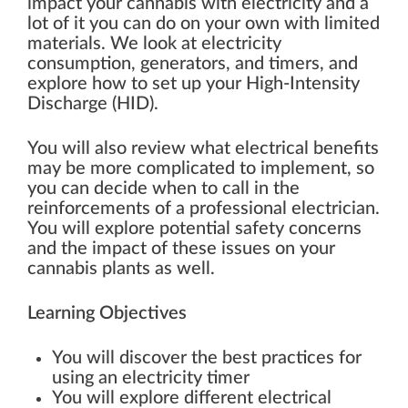
impact your cannabis with electricity and a
lot of it you can do on your own with limited
materials. We look at electricity
consumption, generators, and timers, and
explore how to set up your High-Intensity
Discharge (HID).
You will also review what electrical benefits
may be more complicated to implement, so
you can decide when to call in the
reinforcements of a professional electrician.
You will explore potential safety concerns
and the impact of these issues on your
cannabis plants as well.
Learning Objectives
You will discover the best practices for
using an electricity timer
You will explore different electrical