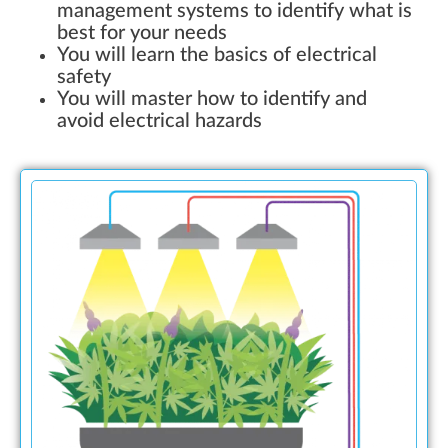
management systems to identify what is
best for your needs
You will learn the basics of electrical
safety
You will master how to identify and
avoid electrical hazards