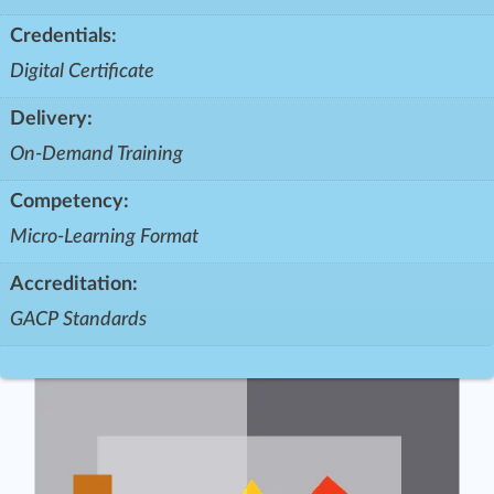
Credentials:
Digital Certificate
Delivery:
On-Demand Training
Competency:
Micro-Learning Format
Accreditation:
GACP Standards