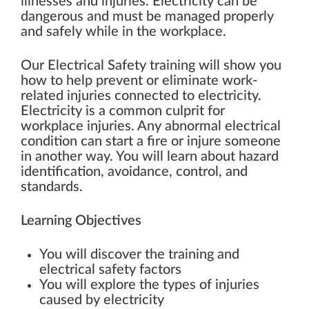
illnesses and injuries. Electricity can be
dangerous and must be managed properly
and safely while in the workplace.
Our Electrical Safety training will show you
how to help prevent or eliminate work-
related injuries connected to electricity.
Electricity is a common culprit for
workplace injuries. Any abnormal electrical
condition can start a fire or injure someone
in another way. You will learn about hazard
identification, avoidance, control, and
standards.
Learning Objectives
You will discover the training and
electrical safety factors
You will explore the types of injuries
caused by electricity