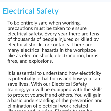
Electrical Safety
To be entirely safe when working,
precautions must be taken to ensure
electrical safety. Every year there are tens
of thousands of people injured or killed by
electrical shocks or contacts. There are
many electrical hazards in the workplace
like as electric shock, electrocution, burns,
fires, and explosions.
It is essential to understand how electricity
is potentially lethal for us and how you can
save lives. With our Electrical Safety
training, you will be equipped with the skills
to protect yourself and others. You will gain
a basic understanding of the prevention and
elimination of electrical work-related