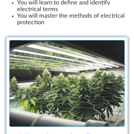
You will learn to define and identify
electrical terms
You will master the methods of electrical
protection