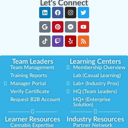
Let's Connect
Team Leaders
Learning Centers
Team Management
Membership Overview
Training Reports
Lab (Casual Learning)
Manager Portal
Lab+ (Industry Pros)
Verify Certificate
HQ (Team Leaders)
Request B2B Account
HQ+ (Enterprise
Solution)
Learner Resources
Industry Resources
Cannabis Expertise
Partner Network