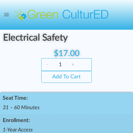
Electrical Safety
$
17.00
-
+
Add To Cart
Seat Time:
31 – 60 Minutes
Enrollment:
1-Year Access