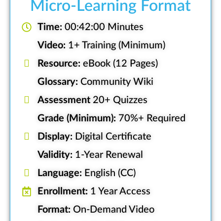
Micro-Learning Format
Time:
00:42:00 Minutes
Video:
1+ Training (Minimum)
Resource:
eBook (12 Pages)
Glossary:
Community Wiki
Assessment
20+ Quizzes
Grade (Minimum):
70%+ Required
Display:
Digital Certificate
Validity:
1-Year Renewal
Language:
English (CC)
Enrollment:
1 Year Access
Format:
On-Demand Video