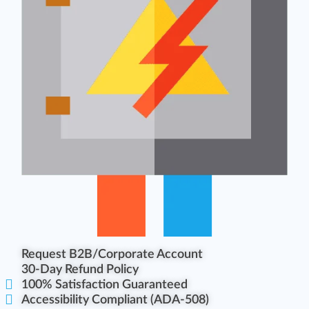
Request B2B/Corporate Account
30-Day Refund Policy
100% Satisfaction Guaranteed
Accessibility Compliant (ADA-508)