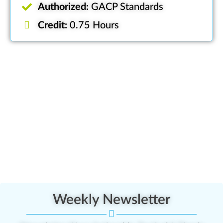
Authorized:
GACP Standards
Credit:
0.75 Hours
Weekly Newsletter