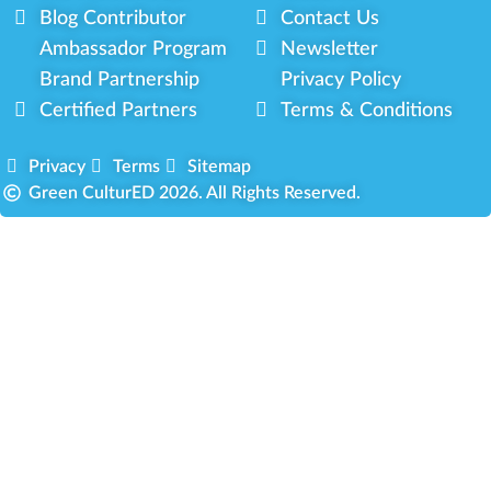
Blog Contributor
Contact Us
Ambassador Program
Newsletter
Brand Partnership
Privacy Policy
Certified Partners
Terms & Conditions
Privacy
Terms
Sitemap
Green CulturED 2026. All Rights Reserved.