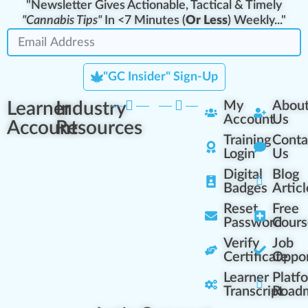
"Newsletter Gives Actionable, Tactical & Timely
"Cannabis Tips"
In <7 Minutes (
Or Less
) Weekly..."
"GC Insider" Sign-Up
Learner
Industry
My
Abou
Account
Us
Account
Resources
Training
Conta
Login
Us
Digital
Blog
Badges
Articl
Reset
Free
Password
Cours
Verify
Job
Certificate
Oppor
Learner
Platf
Transcript
Road