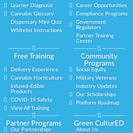
Learner Diagnosis
Career Opportunities
Cannabis Glossary
Compliance Programs
Dispensary Mini-Quiz
Government
Regulators
Whitelist Instructions
Partner Training
Center
Free Training
Community
Programs
Delivery Experience
Social Equity
Cannabis Horticulture
Military Veterans
Infused-Edible
Industry Updates
Products
Our Scholarships
COVID-19 Safety
Platform Roadmap
View All Training
Partner Programs
Green CulturED
Our Partnerships
About Us