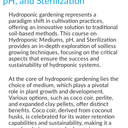
pH, and Sterilization
Hydroponic gardening represents a
paradigm shift in cultivation practices,
offering an innovative solution to traditional
soil-based methods. This course on
Hydroponic Mediums, pH, and Sterilization
provides an in-depth exploration of soilless
growing techniques, focusing on the critical
aspects that ensure the success and
sustainability of hydroponic systems.
At the core of hydroponic gardening lies the
choice of medium, which plays a pivotal
role in plant growth and development.
Various options, such as coco coir, perlite,
and expanded clay pellets, offer distinct
benefits. Coco coir, derived from coconut
husks, is celebrated for its water retention
capabilities and sustainability, making it a