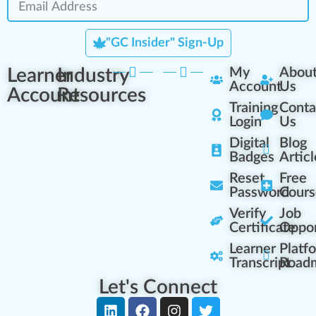
"GC Insider" Sign-Up
Learner
Industry
My
Abou
Account
Us
Account
Resources
Training
Conta
Login
Us
Digital
Blog
Badges
Articl
Reset
Free
Password
Cours
Verify
Job
Certificate
Oppor
Learner
Platf
Transcript
Road
Let's Connect