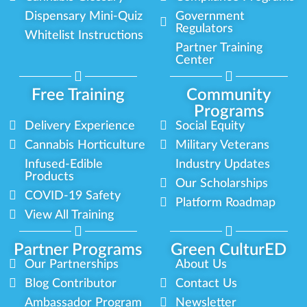
Dispensary Mini-Quiz
Government
Regulators
Whitelist Instructions
Partner Training
Center
Free Training
Community
Programs
Delivery Experience
Social Equity
Cannabis Horticulture
Military Veterans
Infused-Edible
Industry Updates
Products
Our Scholarships
COVID-19 Safety
Platform Roadmap
View All Training
Partner Programs
Green CulturED
Our Partnerships
About Us
Blog Contributor
Contact Us
Ambassador Program
Newsletter