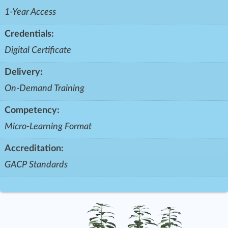
1-Year Access
Credentials:
Digital Certificate
Delivery:
On-Demand Training
Competency:
Micro-Learning Format
Accreditation:
GACP Standards