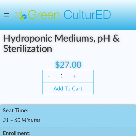
Hydroponic Mediums, pH &
Sterilization
$
27.00
-
+
Add To Cart
Seat Time:
31 – 60 Minutes
Enrollment: