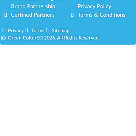
Brand Partnership
Privacy Policy
Certified Partners
Terms & Conditions
Privacy
Terms
Sitemap
Green CulturED 2026. All Rights Reserved.