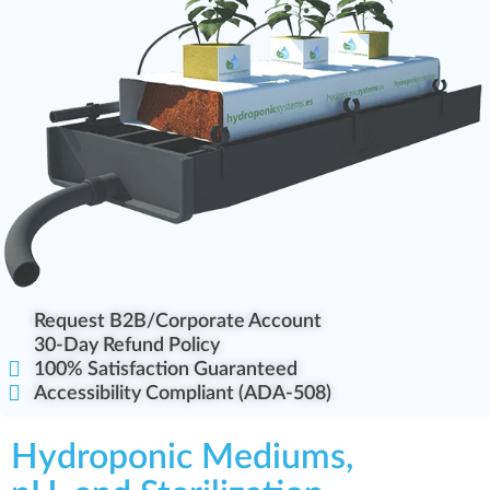
Request B2B/Corporate Account
30-Day Refund Policy
100% Satisfaction Guaranteed
Accessibility Compliant (ADA-508)
Hydroponic Mediums,