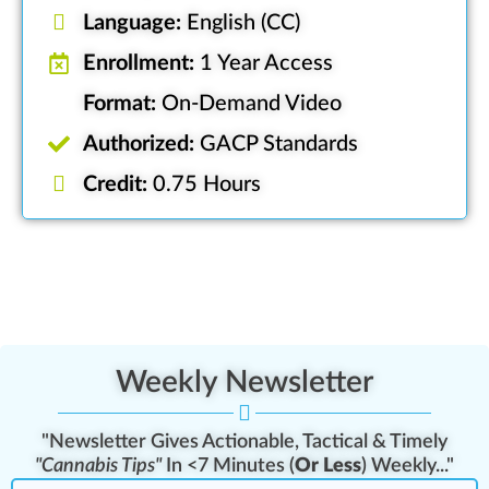
Language:
English (CC)
Enrollment:
1 Year Access
Format:
On-Demand Video
Authorized:
GACP Standards
Credit:
0.75 Hours
Weekly Newsletter
"Newsletter Gives Actionable, Tactical & Timely
"Cannabis Tips"
In <7 Minutes (
Or Less
) Weekly..."