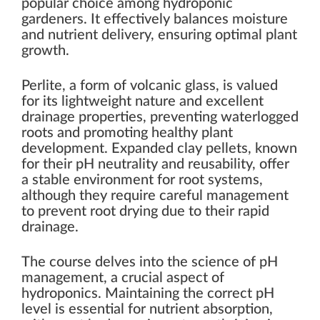
popular choice among hydroponic
gardeners. It effectively balances moisture
and nutrient delivery, ensuring optimal plant
growth.
Perlite, a form of volcanic glass, is valued
for its lightweight nature and excellent
drainage properties, preventing waterlogged
roots and promoting healthy plant
development. Expanded clay pellets, known
for their pH neutrality and reusability, offer
a stable environment for root systems,
although they require careful management
to prevent root drying due to their rapid
drainage.
The course delves into the science of pH
management, a crucial aspect of
hydroponics. Maintaining the correct pH
level is essential for nutrient absorption,