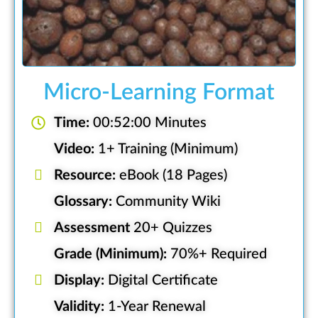
Micro-Learning Format
Time:
00:52:00 Minutes
Video:
1+ Training (Minimum)
Resource:
eBook (18 Pages)
Glossary:
Community Wiki
Assessment
20+ Quizzes
Grade (Minimum):
70%+ Required
Display:
Digital Certificate
Validity:
1-Year Renewal