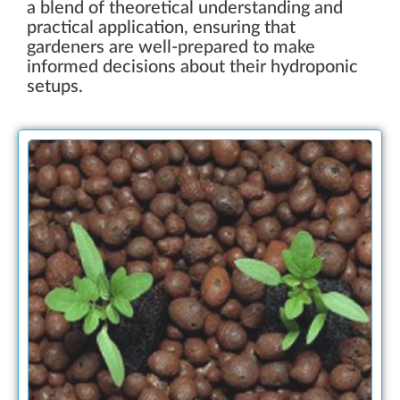
a blend of theoretical understanding and
practical application, ensuring that
gardeners are well-prepared to make
informed decisions about their hydroponic
setups.