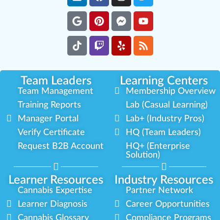
Team Leaders
Learning Centers
Team Management
Membership Overview
Training Reports
Lab (Casual Learning)
Manager Portal
Lab+ (Industry Pros)
Verify Certificate
HQ (Team Leaders)
Request B2B Account
HQ+ (Enterprise
Solution)
Learner Resources
Industry Resources
Cannabis Expertise
Partner Network
Learner Diagnosis
Career Opportunities
Cannabis Glossary
Compliance Programs