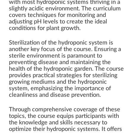
with most hydroponic systems thriving in a
slightly acidic environment. The curriculum
covers techniques for monitoring and
adjusting pH levels to create the ideal
conditions for plant growth.
Sterilization of the hydroponic system is
another key focus of the course. Ensuring a
sterile environment is paramount to
preventing disease and maintaining the
health of the hydroponic garden. The course
provides practical strategies for sterilizing
growing mediums and the hydroponic
system, emphasizing the importance of
cleanliness and disease prevention.
Through comprehensive coverage of these
topics, the course equips participants with
the knowledge and skills necessary to
optimize their hydroponic systems. It offers