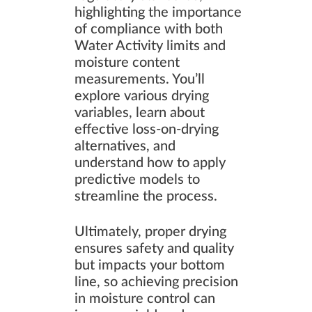
highlighting the importance
of compliance with both
Water Activity limits and
moisture content
measurements. You’ll
explore various drying
variables, learn about
effective loss-on-drying
alternatives, and
understand how to apply
predictive models to
streamline the process.
Ultimately, proper drying
ensures safety and quality
but impacts your bottom
line, so achieving precision
in moisture control can