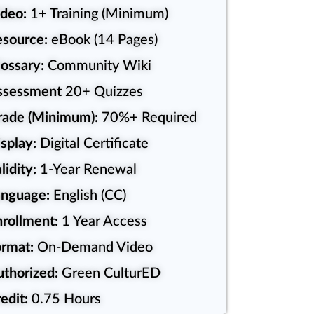
deo:
1+ Training (Minimum)
source:
eBook (14 Pages)
ossary:
Community Wiki
ssessment
20+ Quizzes
rade (Minimum):
70%+ Required
splay:
Digital Certificate
lidity:
1-Year Renewal
anguage:
English (CC)
rollment:
1 Year Access
rmat:
On-Demand Video
uthorized:
Green CulturED
edit:
0.75 Hours