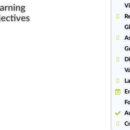
Vi
arning
ectives
Re
Gl
A
G
Di
Va
L
En
Fo
A
Cr