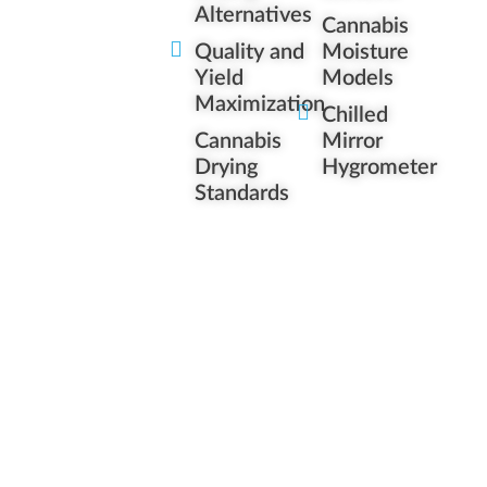
Alternatives
Cannabis
Quality and
Moisture
Yield
Models
Maximization
Chilled
Cannabis
Mirror
Drying
Hygrometer
Standards