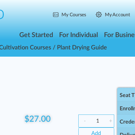
My Courses
My Account
Get Started
For Individual
For Busine
Cultivation Courses
/ Plant Drying Guide
Seat 
Enroll
$
27.00
-
+
Creden
Add