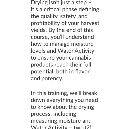
Drying isn’t just a step –
it’s a critical phase defining
the quality, safety, and
profitability of your harvest
yields. By the end of this
course, you’ll understand
how to manage moisture
levels and Water Activity
to ensure your cannabis
products reach their full
potential, both in flavor
and potency.
In this training, we’ll break
down everything you need
to know about the drying
process, including
measuring moisture and
Water Activity – two (2)