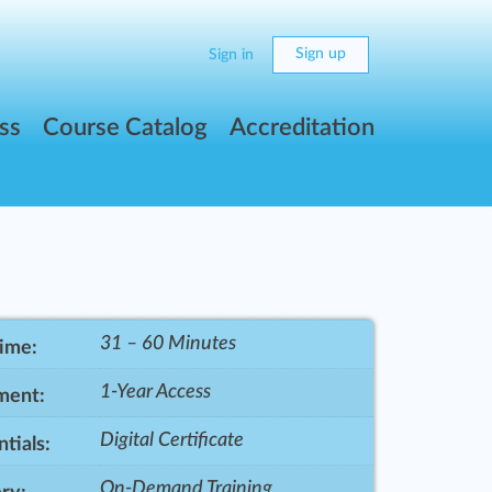
Sign up
Sign in
ss
Course Catalog
Accreditation
31 – 60 Minutes
Time:
1-Year Access
ment:
Digital Certificate
tials:
On-Demand Training