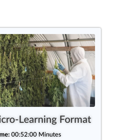
cro-Learning Format
ime:
00:52:00 Minutes