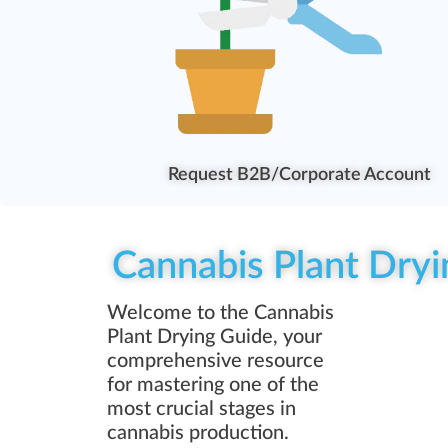
Request B2B/Corporate Account
Cannabis Plant Dryi
Welcome to the Cannabis
Plant Drying Guide, your
comprehensive resource
for mastering one of the
most crucial stages in
cannabis production.