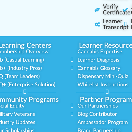
Verify
Certificate
Learner
Transcript
Learning Centers
Learner Resourc
embership Overview
Cannabis Expertise
b (Casual Learning)
Learner Diagnosis
b+ (Industry Pros)
Cannabis Glossary
Q (Team Leaders)
Dispensary Mini-Quiz
+ (Enterprise Solution)
Whitelist Instructions
mmunity Programs
Partner Program
cial Equity
Our Partnerships
litary Veterans
Blog Contributor
dustry Updates
Ambassador Program
r Scholarships
Brand Partnership