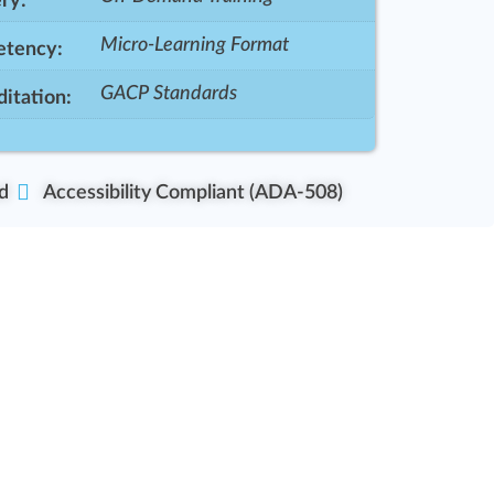
ry:
Micro-Learning Format
tency:
GACP Standards
itation:
d
Accessibility Compliant (ADA-508)