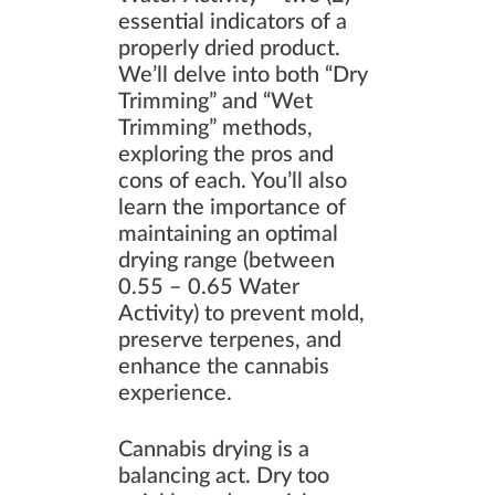
essential indicators of a
properly dried product.
We’ll delve into both “Dry
Trimming” and “Wet
Trimming” methods,
exploring the pros and
cons of each. You’ll also
learn the importance of
maintaining an optimal
drying range (between
0.55 – 0.65 Water
Activity) to prevent mold,
preserve terpenes, and
enhance the cannabis
experience.
Cannabis drying is a
balancing act. Dry too