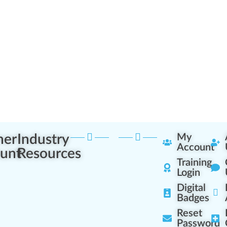
ner
Industry
My
Account
unt
Resources
Training
Login
Digital
Badges
Reset
Password