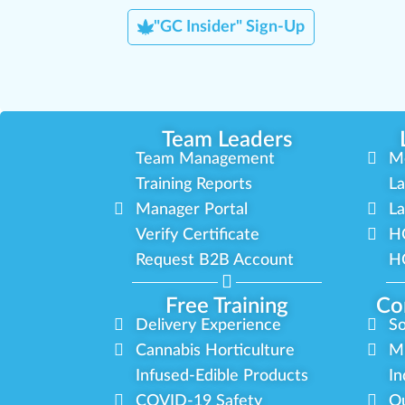
"GC Insider" Sign-Up
Team Leaders
Team Management
M
Training Reports
La
Manager Portal
La
Verify Certificate
H
Request B2B Account
HQ
Free Training
Co
Delivery Experience
So
Cannabis Horticulture
Mi
Infused-Edible Products
In
COVID-19 Safety
Ou