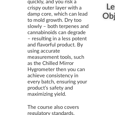
quickly, and you risk a
Le
crispy outer layer with a
damp core, which can lead
Obj
to mold growth. Dry too
slowly – both terpenes and
cannabinoids can degrade
– resulting in a less potent
and flavorful product. By
using accurate
measurement tools, such
as the Chilled Mirror
Hygrometer then you can
achieve consistency in
every batch, ensuring your
product’s safety and
maximizing yield.
The course also covers
regulatory standards,