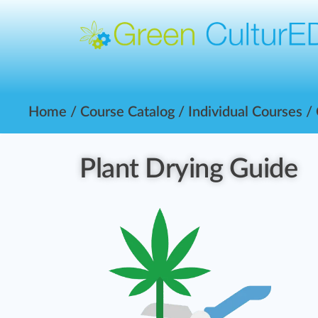
Home
/
Course Catalog
/
Individual Courses
/
Plant Drying Guide