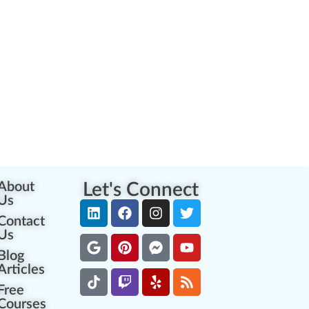
About
Let's Connect
Us
Contact
Us
Blog
Articles
Free
Courses