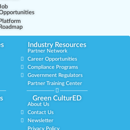
Job
Opportunities
Platform
Roadmap
es
Industry Resources
Partner Network
Career Opportunities
Compliance Programs
Government Regulators
Partner Training Center
s
Green CulturED
About Us
Contact Us
Newsletter
Privacy Policy