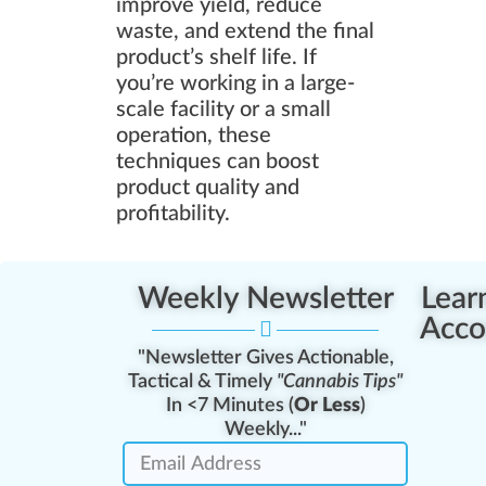
improve yield, reduce
waste, and extend the final
product’s shelf life. If
you’re working in a large-
scale facility or a small
operation, these
techniques can boost
product quality and
profitability.
Weekly Newsletter
Lear
Acco
"Newsletter Gives Actionable,
Tactical & Timely
"Cannabis Tips"
In <7 Minutes (
Or Less
)
Weekly..."