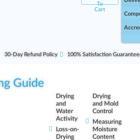
Delive
To
Cart
Compe
Accred
30-Day Refund Policy
100% Satisfaction Guarantee
ng Guide
Drying
Drying
and
and Mold
Water
Control
Activity
Measuring
Loss-on-
Moisture
Drying
Content