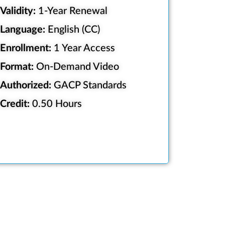
Validity:
1-Year Renewal
Language:
English (CC)
Enrollment:
1 Year Access
Format:
On-Demand Video
Authorized:
GACP Standards
Credit:
0.50 Hours