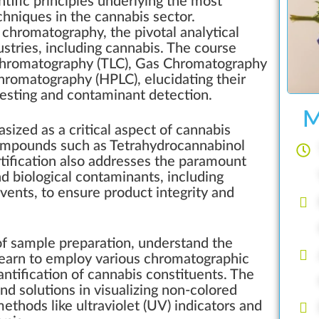
entific principles underlying the most
chniques in the cannabis sector.
 chromatography, the pivotal analytical
tries, including cannabis. The course
r Chromatography (TLC), Gas Chromatography
hromatography (HPLC), elucidating their
testing and contaminant detection.
M
ized as a critical aspect of cannabis
compounds such as Tetrahydrocannabinol
tification also addresses the paramount
d biological contaminants, including
lvents, to ensure product integrity and
 of sample preparation, understand the
 learn to employ various chromatographic
ntification of cannabis constituents. The
nd solutions in visualizing non-colored
thods like ultraviolet (UV) indicators and