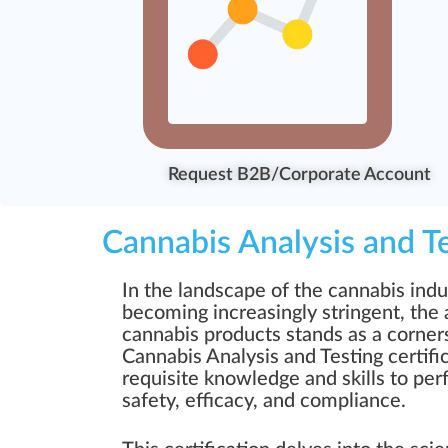
Request B2B/Corporate Account
Cannabis Analysis and T
In the landscape of the cannabis indu
becoming increasingly stringent, the a
cannabis products stands as a corner
Cannabis Analysis and Testing certifi
requisite knowledge and skills to pe
safety, efficacy, and compliance.