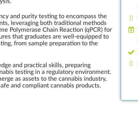
ysis.
cy and purity testing to encompass the
ants, leveraging both traditional methods
ime Polymerase Chain Reaction (qPCR) for
sures that graduates are well-equipped to
sting, from sample preparation to the
edge and practical skills, preparing
nnabis testing in a regulatory environment.
merge as assets to the cannabis industry,
 safe and compliant cannabis products.