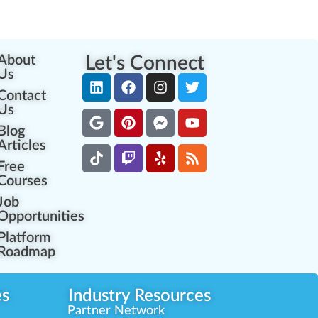
About
Let's Connect
Us
Contact
Us
Blog
Articles
Free
Courses
Job
Opportunities
Platform
Roadmap
es
Industry Resources
Partner Network