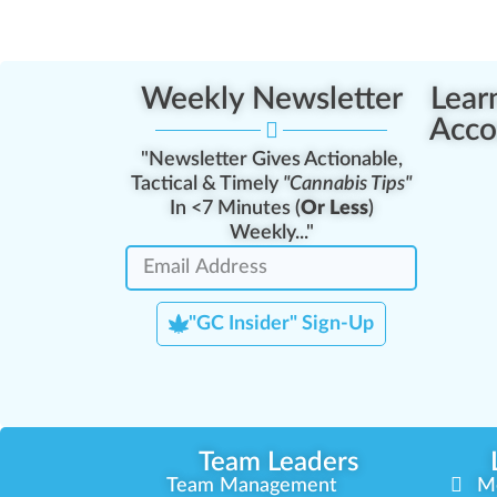
Weekly Newsletter
Lear
Acco
"Newsletter Gives Actionable,
Tactical & Timely
"Cannabis Tips"
In <7 Minutes (
Or Less
)
Weekly..."
"GC Insider" Sign-Up
Team Leaders
Team Management
M