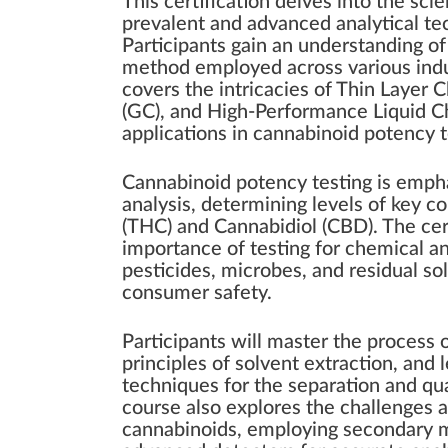
This certification delves into the sci
prevalent and advanced analytical te
Participants gain an understanding of
method employed across various indus
covers the intricacies of Thin Laye
(GC), and High-Performance Liquid C
applications in cannabinoid potency 
Cannabinoid potency testing is emphas
analysis, determining levels of key 
(THC) and Cannabidiol (CBD). The cer
importance of testing for chemical an
pesticides, microbes, and residual so
consumer safety.
Participants will master the process
principles of solvent extraction, and
techniques for the separation and qua
course also explores the challenges a
cannabinoids, employing secondary me