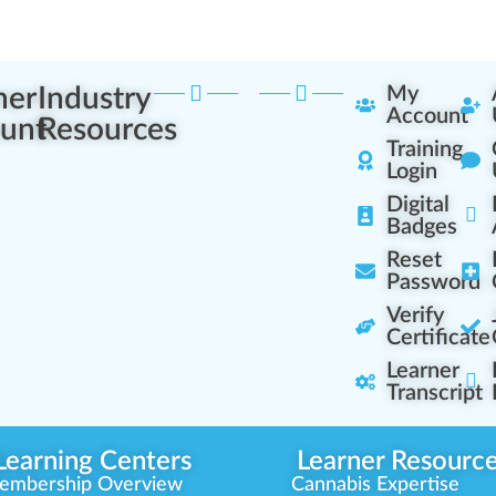
ner
Industry
My
Account
unt
Resources
Training
Login
Digital
Badges
Reset
Password
Verify
Certificate
Learner
Transcript
Learning Centers
Learner Resourc
embership Overview
Cannabis Expertise