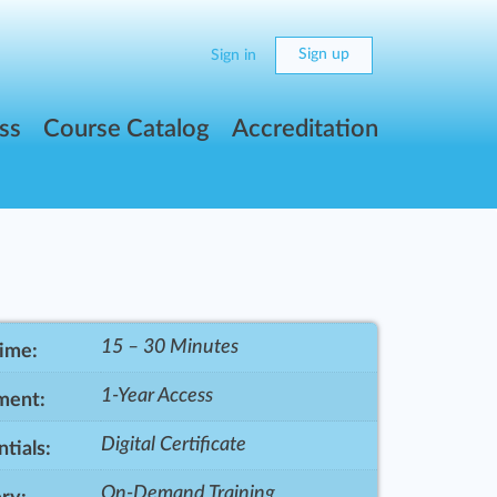
Sign up
Sign in
ss
Course Catalog
Accreditation
15 – 30 Minutes
Time:
1-Year Access
ment:
Digital Certificate
tials:
On-Demand Training