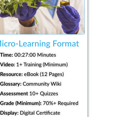
icro-Learning Format
Time:
00:27:00 Minutes
Video:
1+ Training (Minimum)
Resource:
eBook (12 Pages)
Glossary:
Community Wiki
Assessment
10+ Quizzes
Grade (Minimum):
70%+ Required
Display:
Digital Certificate