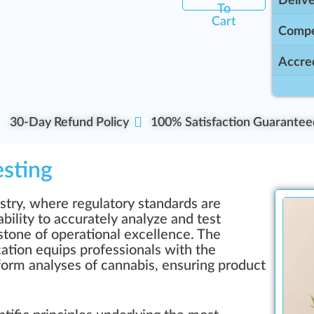
Delive
To
Cart
Compe
Accred
30-Day Refund Policy
100% Satisfaction Guarantee
esting
stry, where regulatory standards are
bility to accurately analyze and test
stone of operational excellence. The
cation equips professionals with the
rform analyses of cannabis, ensuring product