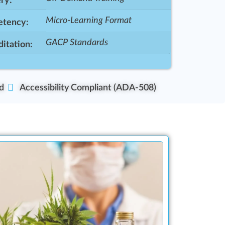
ry:
Micro-Learning Format
tency:
GACP Standards
itation:
d
Accessibility Compliant (ADA-508)