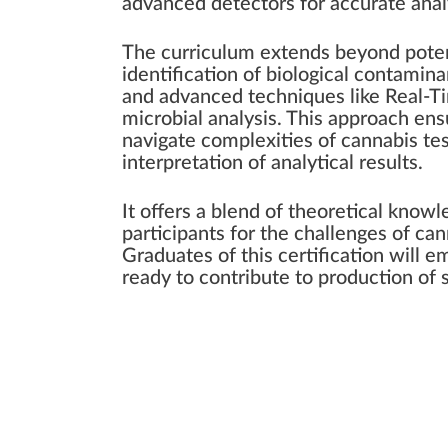
advanced detectors for accurate anal
The curriculum extends beyond poten
identification of biological contamin
and advanced techniques like Real-T
microbial analysis. This approach en
navigate complexities of cannabis te
interpretation of analytical results.
It offers a blend of theoretical knowl
participants for the challenges of ca
Graduates of this certification will e
ready to contribute to production of