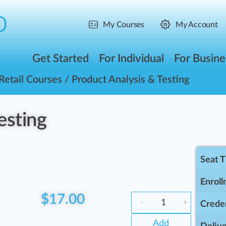
My Courses
My Account
Get Started
For Individual
For Busine
Retail Courses
/ Product Analysis & Testing
esting
Seat 
Enroll
$
17.00
-
+
Creden
Add