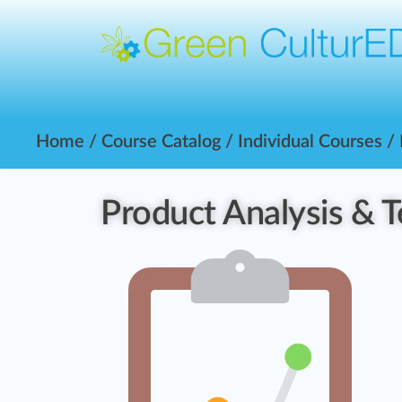
Home
/
Course Catalog
/
Individual Courses
/
Product Analysis & T