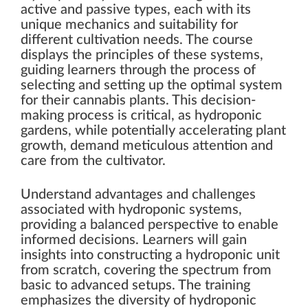
active and passive types, each with its
unique mechanics and suitability for
different cultivation needs. The course
displays the principles of these systems,
guiding learners through the process of
selecting and setting up the optimal system
for their cannabis plants. This decision-
making process is critical, as hydroponic
gardens, while potentially accelerating plant
growth, demand meticulous attention and
care from the cultivator.
Understand advantages and challenges
associated with hydroponic systems,
providing a balanced perspective to enable
informed decisions. Learners will gain
insights into constructing a hydroponic unit
from scratch, covering the spectrum from
basic to advanced setups. The training
emphasizes the diversity of hydroponic