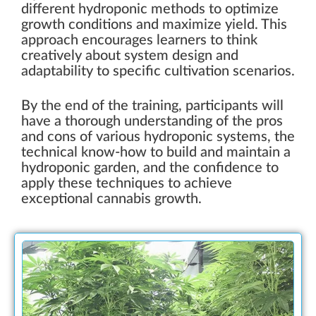
different hydroponic methods to optimize
growth conditions and maximize yield. This
approach encourages learners to think
creatively about system design and
adaptability to specific cultivation scenarios.
By the end of the training, participants will
have a thorough understanding of the pros
and cons of various hydroponic systems, the
technical know-how to build and maintain a
hydroponic garden, and the confidence to
apply these techniques to achieve
exceptional cannabis growth.