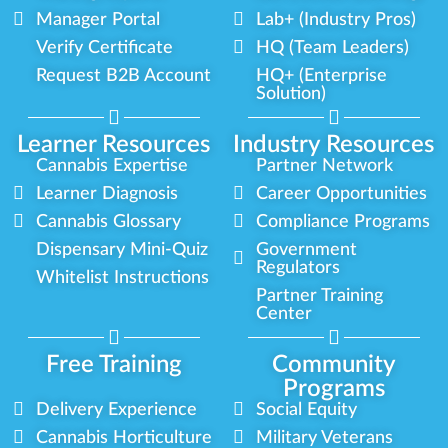
Manager Portal
Lab+ (Industry Pros)
Verify Certificate
HQ (Team Leaders)
Request B2B Account
HQ+ (Enterprise
Solution)
Learner Resources
Industry Resources
Cannabis Expertise
Partner Network
Learner Diagnosis
Career Opportunities
Cannabis Glossary
Compliance Programs
Dispensary Mini-Quiz
Government
Regulators
Whitelist Instructions
Partner Training
Center
Free Training
Community
Programs
Delivery Experience
Social Equity
Cannabis Horticulture
Military Veterans