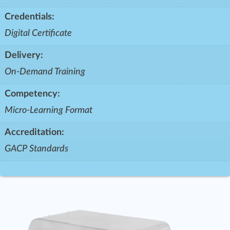
Credentials:
Digital Certificate
Delivery:
On-Demand Training
Competency:
Micro-Learning Format
Accreditation:
GACP Standards