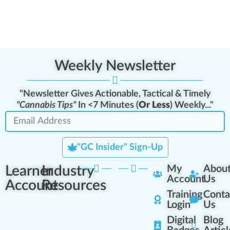
Weekly Newsletter
"Newsletter Gives Actionable, Tactical & Timely
"Cannabis Tips"
In <7 Minutes (
Or Less
) Weekly..."
"GC Insider" Sign-Up
Learner
Industry
My
Abou
Account
Us
Account
Resources
Training
Conta
Login
Us
Digital
Blog