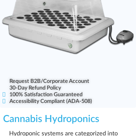
Request B2B/Corporate Account
30-Day Refund Policy
100% Satisfaction Guaranteed
Accessibility Compliant (ADA-508)
Cannabis Hydroponics
Hydroponic systems are categorized into