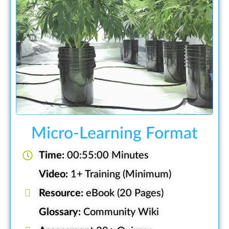
Micro-Learning Format
Time:
00:55:00 Minutes
Video:
1+ Training (Minimum)
Resource:
eBook (20 Pages)
Glossary:
Community Wiki