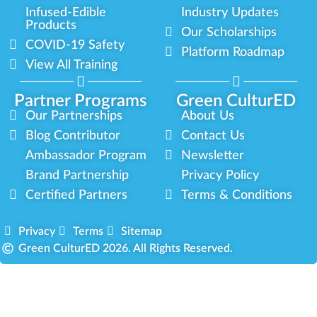
Infused-Edible
Industry Updates
Products
Our Scholarships
COVID-19 Safety
Platform Roadmap
View All Training
Partner Programs
Green CulturED
Our Partnerships
About Us
Blog Contributor
Contact Us
Ambassador Program
Newsletter
Brand Partnership
Privacy Policy
Certified Partners
Terms & Conditions
Privacy
Terms
Sitemap
Green CulturED 2026. All Rights Reserved.