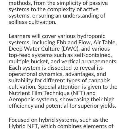
methods, from the simplicity of passive
systems to the complexity of active
systems, ensuring an understanding of
soilless cultivation.
Learners will cover various hydroponic
systems, including Ebb and Flow, Air Table,
Deep Water Culture (DWC), and various
top-feed systems such as self-contained,
multiple bucket, and vertical arrangements.
Each system is dissected to reveal its
operational dynamics, advantages, and
suitability for different types of cannabis
cultivation. Special attention is given to the
Nutrient Film Technique (NFT) and
Aeroponic systems, showcasing their high
efficiency and potential for superior yields.
Focused on hybrid systems, such as the
Hybrid NFT, which combines elements of