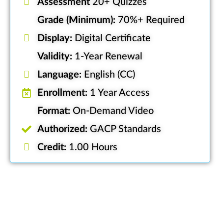
Assessment
20+ Quizzes
Grade (Minimum):
70%+ Required
Display:
Digital Certificate
Validity:
1-Year Renewal
Language:
English (CC)
Enrollment:
1 Year Access
Format:
On-Demand Video
Authorized:
GACP Standards
Credit:
1.00 Hours