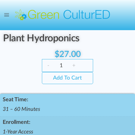
Plant Hydroponics
$
27.00
-
+
Add To Cart
Seat Time:
31 – 60 Minutes
Enrollment:
1-Year Access