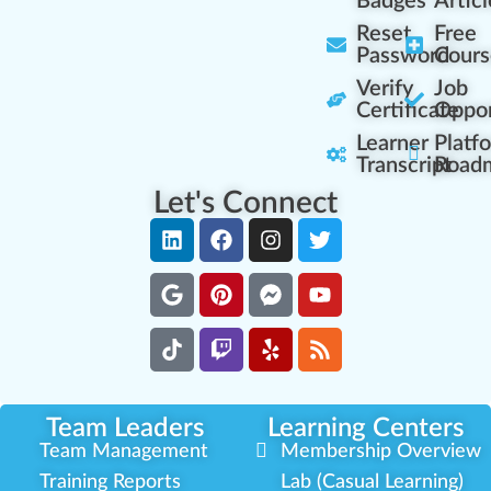
Badges
Articl
Reset
Free
Password
Cours
Verify
Job
Certificate
Oppor
Learner
Platf
Transcript
Road
Let's Connect
Team Leaders
Learning Centers
Team Management
Membership Overview
Training Reports
Lab (Casual Learning)