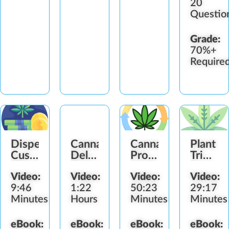
20
by
smartphone.
Alumni
Accrediting
The…
Association
Questio
Council
(GAA),
for
there
Continuing…
are…
Grade:
70%+
Require
Dispensary
Cannabis
Cannabis
Plant
Customer
Delivery
Processing
Trimme
Check-
Compliance
Methodology
Ergono
Video:
Video:
Video:
Video:
Out
9:46
1:22
50:23
29:17
Minutes
Hours
Minutes
Minutes
eBook:
eBook:
eBook:
eBook: