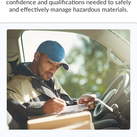
confidence and qualifications needed to safely
and effectively manage hazardous materials.