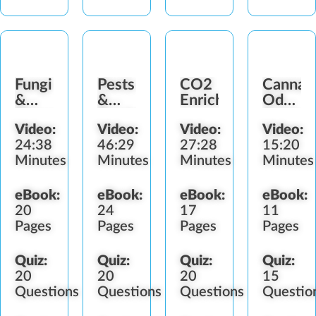
Fungi
Pests
CO2
Cannab
&
&
Enrichment
Odor
Diseases
Predators
Control
Video:
Video:
Video:
Video:
24:38
46:29
27:28
15:20
Minutes
Minutes
Minutes
Minutes
eBook:
eBook:
eBook:
eBook:
20
24
17
11
Pages
Pages
Pages
Pages
Quiz:
Quiz:
Quiz:
Quiz:
20
20
20
15
Questions
Questions
Questions
Questio