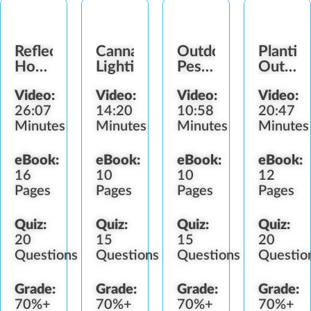
Reflective
Cannabis
Outdoor
Plantin
Hoods
Lighting
Pests
Outdoo
&
&
Cannab
Video:
Video:
Video:
Video:
Lighting
Predators
Garden
26:07
14:20
10:58
20:47
Devices
Minutes
Minutes
Minutes
Minutes
eBook:
eBook:
eBook:
eBook:
16
10
10
12
Pages
Pages
Pages
Pages
Quiz:
Quiz:
Quiz:
Quiz:
20
15
15
20
Questions
Questions
Questions
Questio
Grade:
Grade:
Grade:
Grade:
70%+
70%+
70%+
70%+