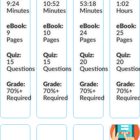
9:24
10:52
53:18
1:02
Cloning
Minutes
Minutes
Minutes
Hours
eBook:
eBook:
eBook:
eBook:
9
10
24
25
Pages
Pages
Pages
Pages
Quiz:
Quiz:
Quiz:
Quiz:
15
15
20
20
Questions
Questions
Questions
Questio
Grade:
Grade:
Grade:
Grade:
70%+
70%+
70%+
70%+
Required
Required
Required
Require