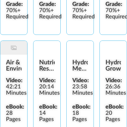
Grade:
Grade:
Grade:
Grade:
70%+
70%+
70%+
70%+
Required
Required
Required
Require
Air &
Nutrients,
Hydroponic
Hydrop
Environment
Reservoirs
Mediums,
Growin
&
pH &
Video:
Video:
Video:
Video:
Irrigation
Sterilization
42:21
20:14
23:58
26:36
Minutes
Minutes
Minutes
Minutes
eBook:
eBook:
eBook:
eBook:
28
14
18
20
Pages
Pages
Pages
Pages