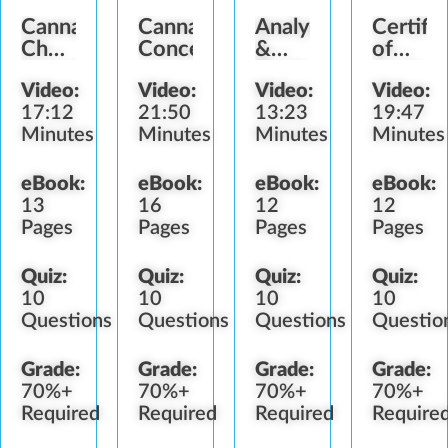
Cannabis
Cannabis
Analysis
Certific
Chemistry
Concentrates
&
of
Introduction
Testing
Analysi
Video:
Video:
Video:
Video:
17:12
21:50
13:23
19:47
Minutes
Minutes
Minutes
Minutes
eBook:
eBook:
eBook:
eBook:
13
16
12
12
Pages
Pages
Pages
Pages
Quiz:
Quiz:
Quiz:
Quiz:
10
10
10
10
Questions
Questions
Questions
Questio
Grade:
Grade:
Grade:
Grade:
70%+
70%+
70%+
70%+
Required
Required
Required
Require