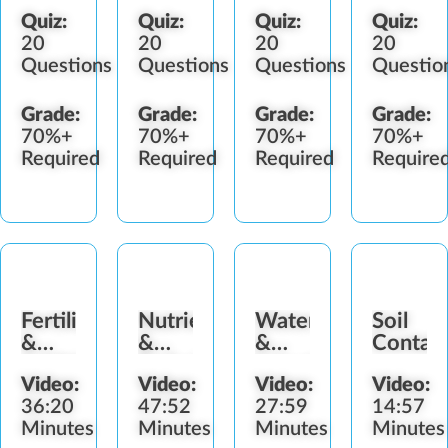
Quiz:
Quiz:
Quiz:
Quiz:
20
20
20
20
Questions
Questions
Questions
Questio
Grade:
Grade:
Grade:
Grade:
70%+
70%+
70%+
70%+
Required
Required
Required
Require
Fertilizers
Nutrients
Water
Soil
&
&
&
Contain
Additives
Deficiencies
Irrigation
Video:
Video:
Video:
Video:
36:20
47:52
27:59
14:57
Minutes
Minutes
Minutes
Minutes