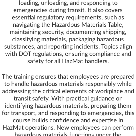
loading, unloading, and responding to
emergencies during transit. It also covers
essential regulatory requirements, such as
navigating the Hazardous Materials Table,
maintaining security, documenting shipping,
classifying materials, packaging hazardous
substances, and reporting incidents. Topics align
with DOT regulations, ensuring compliance and
safety for all HazMat handlers.
The training ensures that employees are prepared
to handle hazardous materials responsibly while
addressing the critical elements of workplace and
transit safety. With practical guidance on
identifying hazardous materials, preparing them
for transport, and responding to emergencies, this
course builds confidence and expertise in
HazMat operations. New employees can perform
hazardous materials functions under the