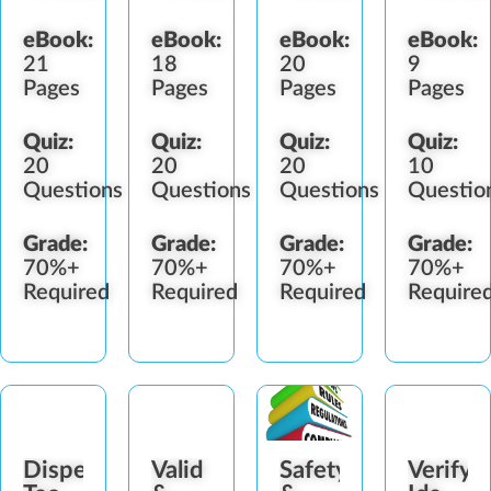
eBook:
eBook:
eBook:
eBook:
21
18
20
9
Pages
Pages
Pages
Pages
Quiz:
Quiz:
Quiz:
Quiz:
20
20
20
10
Questions
Questions
Questions
Questio
Grade:
Grade:
Grade:
Grade:
70%+
70%+
70%+
70%+
Required
Required
Required
Require
Dispensary
Valid
Safety
Verify