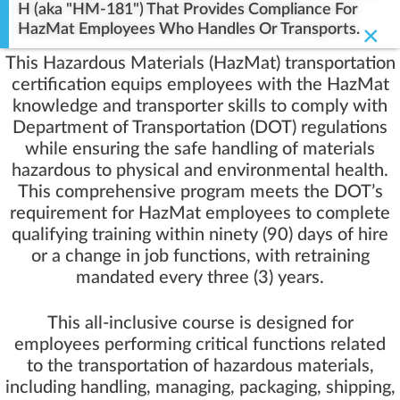
H (aka "HM-181") That Provides Compliance For
HazMat Employees Who Handles Or Transports.
×
This Hazardous Materials (HazMat) transportation
certification equips employees with the HazMat
knowledge and transporter skills to comply with
Department of Transportation (DOT) regulations
while ensuring the safe handling of materials
hazardous to physical and environmental health.
This comprehensive program meets the DOT’s
requirement for HazMat employees to complete
qualifying training within ninety (90) days of hire
or a change in job functions, with retraining
mandated every three (3) years.
This all-inclusive course is designed for
employees performing critical functions related
to the transportation of hazardous materials,
including handling, managing, packaging, shipping,