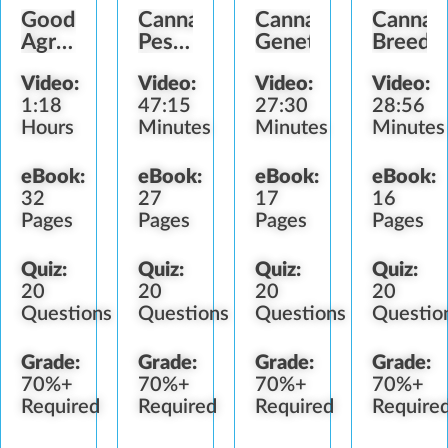
Good
Cannabis
Cannabis
Cannab
Agricultural
Pesticide
Genetics
Breedi
&
&
Video:
Video:
Video:
Video:
Collection
Fertilizer
1:18
47:15
27:30
28:56
Practices
Standards
Hours
Minutes
Minutes
Minutes
eBook:
eBook:
eBook:
eBook:
32
27
17
16
Pages
Pages
Pages
Pages
Quiz:
Quiz:
Quiz:
Quiz:
20
20
20
20
Questions
Questions
Questions
Questio
Grade:
Grade:
Grade:
Grade:
70%+
70%+
70%+
70%+
Required
Required
Required
Require