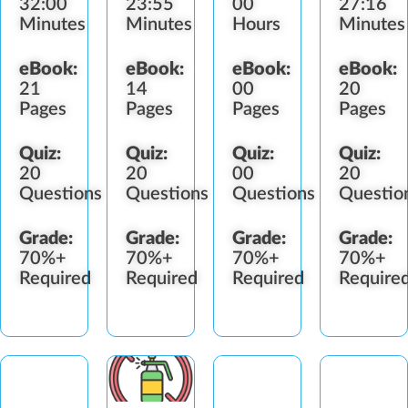
32:00
23:55
00
27:16
Minutes
Minutes
Hours
Minutes
eBook:
eBook:
eBook:
eBook:
21
14
00
20
Pages
Pages
Pages
Pages
Quiz:
Quiz:
Quiz:
Quiz:
20
20
00
20
Questions
Questions
Questions
Questio
Grade:
Grade:
Grade:
Grade:
70%+
70%+
70%+
70%+
Required
Required
Required
Require