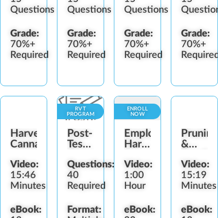
Questions
Questions
Questions
Questio
Grade:
Grade:
Grade:
Grade:
70%+
70%+
70%+
70%+
Required
Required
Required
Require
RVT
ENROLL
PROGRAM
NOW
Harvesting
Post-
Employee
Pruning
Cannabis
Test:
Harassment
&
Responsible
Prevention
Bendin
Video:
Questions:
Video:
Video:
Vendor
15:46
40
1:00
15:19
Training
Minutes
Required
Hour
Minutes
(BG-
IL)
eBook:
Format:
eBook:
eBook: