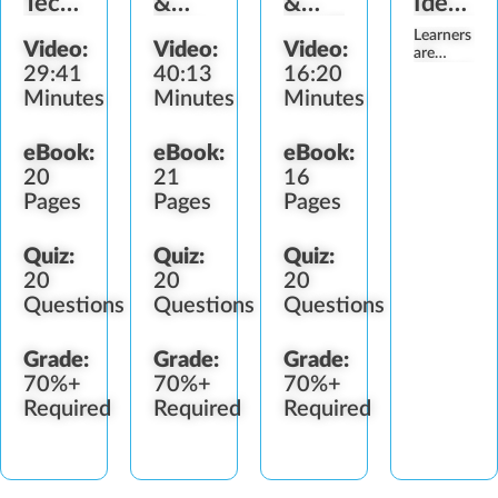
Technician
&
&
Identifi
Role
Fake
Health
(Submis
Learners
Video:
Video:
Video:
Identification
Programs
Require
are
29:41
40:13
16:20
required
to
Minutes
Minutes
Minutes
upload a
valid
photo
eBook:
eBook:
eBook:
identificatio
20
21
16
verify
their
Pages
Pages
Pages
identity
prior to
participatin
Quiz:
Quiz:
Quiz:
in this
20
20
20
program,
Questions
Questions
Questions
and
ensure…
Grade:
Grade:
Grade:
70%+
70%+
70%+
Required
Required
Required