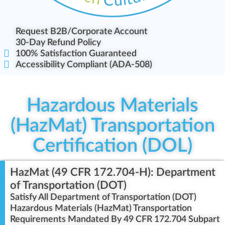
Request B2B/Corporate Account
30-Day Refund Policy
100% Satisfaction Guaranteed
Accessibility Compliant (ADA-508)
Hazardous Materials
(HazMat) Transportation
Certification (DOL)
HazMat (49 CFR 172.704-H): Department
of Transportation (DOT)
Satisfy All Department of Transportation (DOT)
Hazardous Materials (HazMat) Transportation
Requirements Mandated By 49 CFR 172.704 Subpart