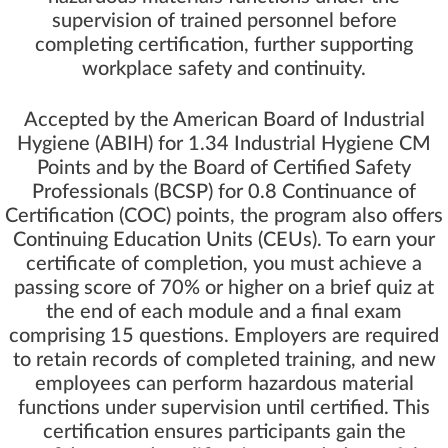
supervision of trained personnel before
completing certification, further supporting
workplace safety and continuity.
Accepted by the American Board of Industrial
Hygiene (ABIH) for 1.34 Industrial Hygiene CM
Points and by the Board of Certified Safety
Professionals (BCSP) for 0.8 Continuance of
Certification (COC) points, the program also offers
Continuing Education Units (CEUs). To earn your
certificate of completion, you must achieve a
passing score of 70% or higher on a brief quiz at
the end of each module and a final exam
comprising 15 questions. Employers are required
to retain records of completed training, and new
employees can perform hazardous material
functions under supervision until certified. This
certification ensures participants gain the