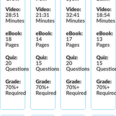
Sources
&
&
Video:
Video:
Video:
Video:
&
Bulbs
Bulbs
28:51
21:31
32:41
18:54
Timers
Minutes
Minutes
Minutes
Minutes
eBook:
eBook:
eBook:
eBook:
18
14
17
13
Pages
Pages
Pages
Pages
Quiz:
Quiz:
Quiz:
Quiz:
20
15
20
15
Questions
Questions
Questions
Questio
Grade:
Grade:
Grade:
Grade:
70%+
70%+
70%+
70%+
Required
Required
Required
Require