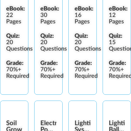
eBook:
eBook:
eBook:
eBook:
22
30
16
12
Pages
Pages
Pages
Pages
Quiz:
Quiz:
Quiz:
Quiz:
20
20
20
15
Questions
Questions
Questions
Questio
Grade:
Grade:
Grade:
Grade:
70%+
70%+
70%+
70%+
Required
Required
Required
Require
Soil
Electricity,
Lighting
Lightin
Growing
Power
Systems
Ballasts