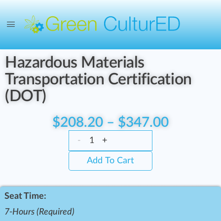
Hazardous Materials
Transportation Certification
(DOT)
$
208.20
–
$
347.00
-
+
Add To Cart
Seat Time:
7-Hours (Required)