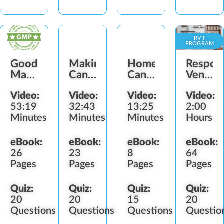
RVT
PROGRAM
Good
Making
Homemade
Respons
Manufacturing
Cannabis
Cannabis
Vendor
Practices
Hash
Concentrates
Trainin
Video:
Video:
Video:
Video:
(BG-
53:19
32:43
13:25
2:00
IL)
Minutes
Minutes
Minutes
Hours
eBook:
eBook:
eBook:
eBook:
26
23
8
64
Pages
Pages
Pages
Pages
Quiz:
Quiz:
Quiz:
Quiz:
20
20
15
20
Questions
Questions
Questions
Questio