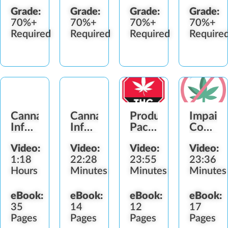
Grade:
Grade:
Grade:
Grade:
70%+
70%+
70%+
70%+
Required
Required
Required
Require
Cannabis-
Cannabis-
Product
Impair
Infused
Infused
Packaging
Consum
Product
Edible
&
Service
Video:
Video:
Video:
Video:
Handler
Products
Labeling
Refusal
1:18
22:28
23:55
23:36
Hours
Minutes
Minutes
Minutes
eBook:
eBook:
eBook:
eBook:
35
14
12
17
Pages
Pages
Pages
Pages