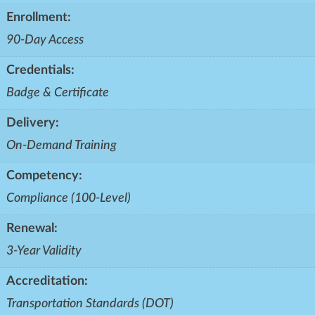
Enrollment:
90-Day Access
Credentials:
Badge & Certificate
Delivery:
On-Demand Training
Competency:
Compliance (100-Level)
Renewal:
3-Year Validity
Accreditation:
Transportation Standards (DOT)