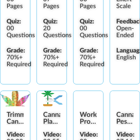
Pages
Pages
Pages
Scale
Quiz:
Quiz:
Quiz:
Feedbac
00
20
00
Open-
Questions
Questions
Questions
Ended
Grade:
Grade:
Grade:
Languag
70%+
70%+
70%+
English
Required
Required
Required
Trimming
Cannabis
Worker
Cannab
Cannabis
Plant
Protection
Pestici
Buds
Drying
Standard
Worker
Video:
Video:
Video:
Video:
Guide
(WPS)
Protect