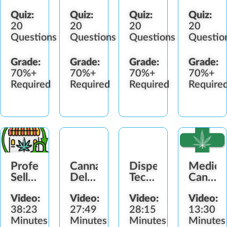
Quiz:
Quiz:
Quiz:
Quiz:
20
20
20
20
Questions
Questions
Questions
Questio
Grade:
Grade:
Grade:
Grade:
70%+
70%+
70%+
70%+
Required
Required
Required
Require
Professional
Cannabis
Dispensary
Medica
Selling
Delivery
Technician
Cannab
Skills
Experience
Skills
Shoppi
Video:
Video:
Video:
Video:
Introduction
Guide
38:23
27:49
28:15
13:30
Minutes
Minutes
Minutes
Minutes