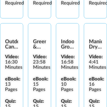
Required
Required
Required
Require
Outdoor
Greenhouses
Indoor
Manicur
Cannabis
&
Grow
Drying,
Garden
Outdoor
Rooms
Curing
Video:
Video:
Video:
Video:
Frames
&
16:30
23:58
16:58
4:41
Storing
Minutes
Minutes
Minutes
Minutes
eBook:
eBook:
eBook:
eBook:
13
15
10
16
Pages
Pages
Pages
Pages
Quiz:
Quiz:
Quiz:
Quiz:
15
15
15
15