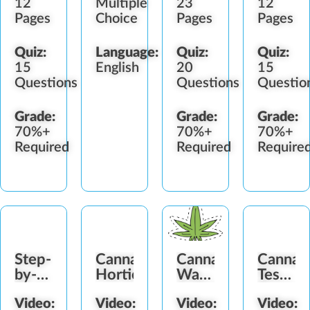
12
Multiple
23
12
Pages
Choice
Pages
Pages
Quiz:
Language:
Quiz:
Quiz:
15
English
20
15
Questions
Questions
Questio
Grade:
Grade:
Grade:
70%+
70%+
70%+
Required
Required
Require
Step-
Cannabis
Cannabis
Cannab
by-
Horticulture
Water
Testing
Step
Activity
Progra
Video:
Video:
Video:
Video:
to