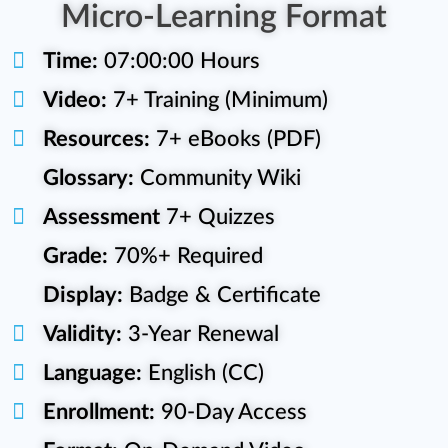
Micro-Learning Format
Time:
07:00:00 Hours
Video:
7+ Training (Minimum)
Resources:
7+ eBooks (PDF)
Glossary:
Community Wiki
Assessment
7+ Quizzes
Grade:
70%+ Required
Display:
Badge & Certificate
Validity:
3-Year Renewal
Language:
English (CC)
Enrollment:
90-Day Access