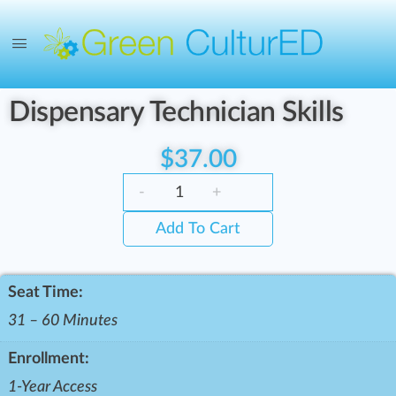
Dispensary Technician Skills
$
37.00
-
+
Add To Cart
Seat Time:
31 – 60 Minutes
Enrollment:
1-Year Access