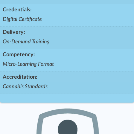
Credentials:
Digital Certificate
Delivery:
On-Demand Training
Competency:
Micro-Learning Format
Accreditation:
Cannabis Standards