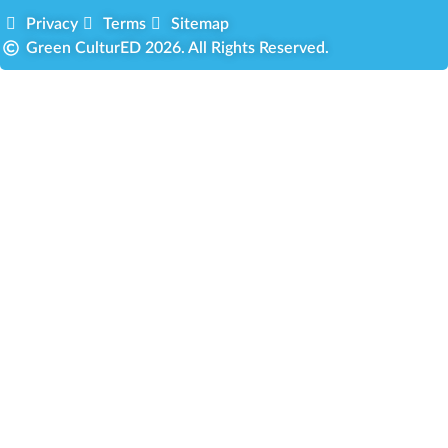
Privacy
Terms
Sitemap
Green CulturED 2026. All Rights Reserved.