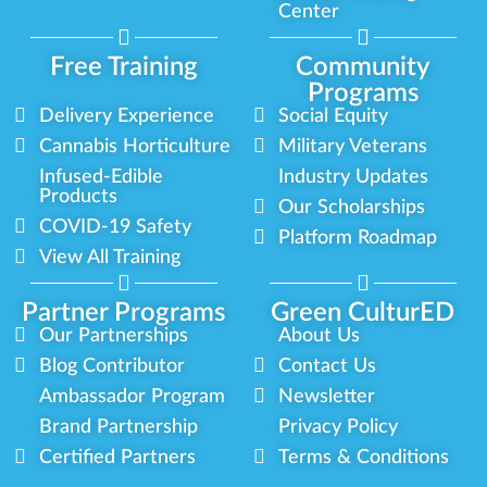
Center
Free Training
Community
Programs
Delivery Experience
Social Equity
Cannabis Horticulture
Military Veterans
Infused-Edible
Industry Updates
Products
Our Scholarships
COVID-19 Safety
Platform Roadmap
View All Training
Partner Programs
Green CulturED
Our Partnerships
About Us
Blog Contributor
Contact Us
Ambassador Program
Newsletter
Brand Partnership
Privacy Policy
Certified Partners
Terms & Conditions