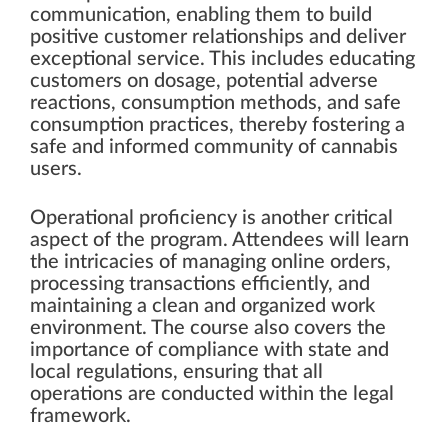
communication, enabling them to build
positive customer relationships and deliver
exceptional service. This includes educating
customers on dosage, potential adverse
reactions, consumption methods, and safe
consumption practices, thereby fostering a
safe and informed community of cannabis
users.
Operational proficiency is another critical
aspect of the program. Attendees will learn
the intricacies of managing online orders,
processing transactions efficiently, and
maintaining a clean and organized work
environment. The course also covers the
importance of compliance with state and
local regulations, ensuring that all
operations are conducted within the legal
framework.