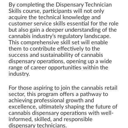
By completing the Dispensary Technician
Skills course, participants will not only
acquire the technical knowledge and
customer service skills essential for the role
but also gain a deeper understanding of the
cannabis industry’s regulatory landscape.
This comprehensive skill set will enable
them to contribute effectively to the
success and sustainability of cannabis
dispensary operations, opening up a wide
range of career opportunities within the
industry.
For those aspiring to join the cannabis retail
sector, this program offers a pathway to
achieving professional growth and
excellence, ultimately shaping the future of
cannabis dispensary operations with well-
informed, skilled, and responsible
dispensary technicians.