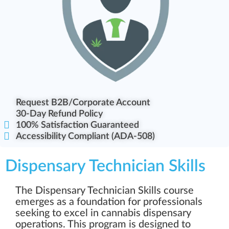
Request B2B/Corporate Account
30-Day Refund Policy
100% Satisfaction Guaranteed
Accessibility Compliant (ADA-508)
Dispensary Technician Skills
The Dispensary Technician Skills course
emerges as a foundation for professionals
seeking to excel in cannabis dispensary
operations. This program is designed to