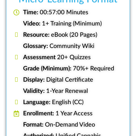
Time:
00:57:00 Minutes
Video:
1+ Training (Minimum)
Resource:
eBook (20 Pages)
Glossary:
Community Wiki
Assessment
20+ Quizzes
Grade (Minimum):
70%+ Required
Display:
Digital Certificate
Validity:
1-Year Renewal
Language:
English (CC)
Enrollment:
1 Year Access
Format:
On-Demand Video