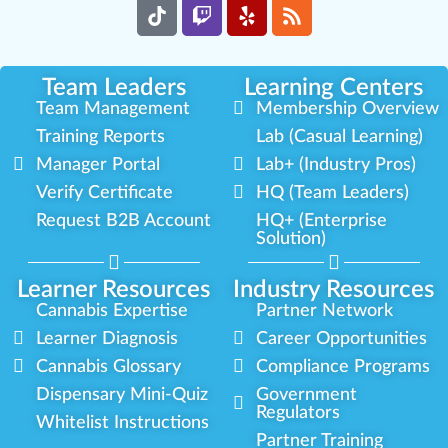
Team Leaders
Learning Centers
Team Management
Membership Overview
Training Reports
Lab (Casual Learning)
Manager Portal
Lab+ (Industry Pros)
Verify Certificate
HQ (Team Leaders)
Request B2B Account
HQ+ (Enterprise
Solution)
Learner Resources
Industry Resources
Cannabis Expertise
Partner Network
Learner Diagnosis
Career Opportunities
Cannabis Glossary
Compliance Programs
Dispensary Mini-Quiz
Government
Regulators
Whitelist Instructions
Partner Training