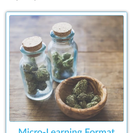
Micro-Learning Format