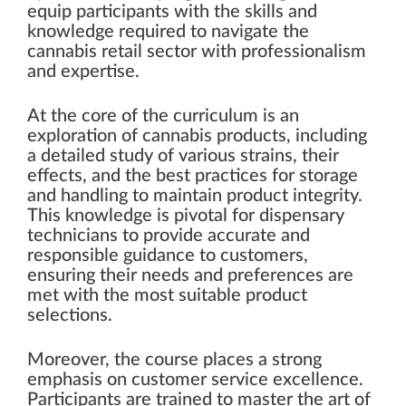
equip participants with the skills and
knowledge required to navigate the
cannabis retail sector with professionalism
and expertise.
At the core of the curriculum is an
exploration of cannabis products, including
a detailed study of various strains, their
effects, and the best practices for storage
and handling to maintain product integrity.
This knowledge is pivotal for dispensary
technicians to provide accurate and
responsible guidance to customers,
ensuring their needs and preferences are
met with the most suitable product
selections.
Moreover, the course places a strong
emphasis on customer service excellence.
Participants are trained to master the art of