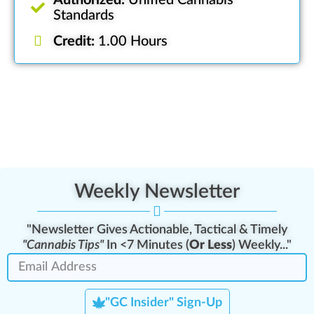
Authorized:
Unified Cannabis
Standards
Credit:
1.00 Hours
Weekly Newsletter
"Newsletter Gives Actionable, Tactical & Timely
"Cannabis Tips"
In <7 Minutes (
Or Less
) Weekly..."
"GC Insider" Sign-Up