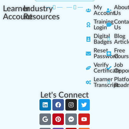
Learner
Industry
My
Abou
Account
Us
Account
Resources
Training
Conta
Login
Us
Digital
Blog
Badges
Articl
Reset
Free
Password
Cours
Verify
Job
Certificate
Oppor
Learner
Platf
Transcript
Road
Let's Connect