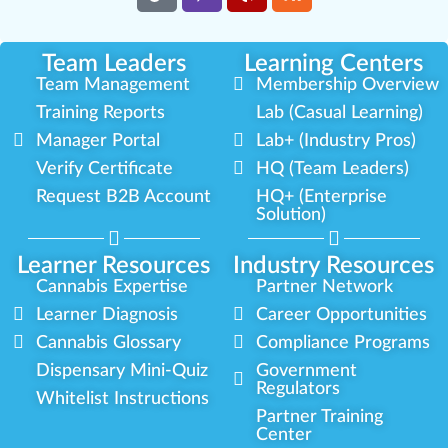
Team Leaders
Learning Centers
Team Management
Membership Overview
Training Reports
Lab (Casual Learning)
Manager Portal
Lab+ (Industry Pros)
Verify Certificate
HQ (Team Leaders)
Request B2B Account
HQ+ (Enterprise
Solution)
Learner Resources
Industry Resources
Cannabis Expertise
Partner Network
Learner Diagnosis
Career Opportunities
Cannabis Glossary
Compliance Programs
Dispensary Mini-Quiz
Government
Regulators
Whitelist Instructions
Partner Training
Center