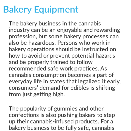
Bakery Equipment
The bakery business in the cannabis
industry can be an enjoyable and rewarding
profession, but some bakery processes can
also be hazardous. Persons who work in
bakery operations should be instructed on
how to avoid or prevent potential hazards
and be properly trained to follow
recommended safe work practices. As
cannabis consumption becomes a part of
everyday life in states that legalized it early,
consumers’ demand for edibles is shifting
from just getting high.
The popularity of gummies and other
confections is also pushing bakers to step
up their cannabis-infused products. For a
bakery business to be fully safe, cannabis