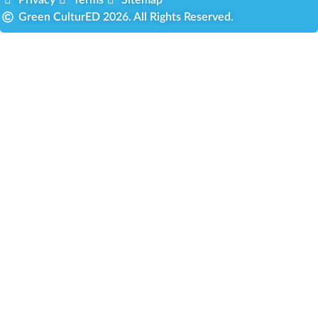
Green CulturED 2026. All Rights Reserved.