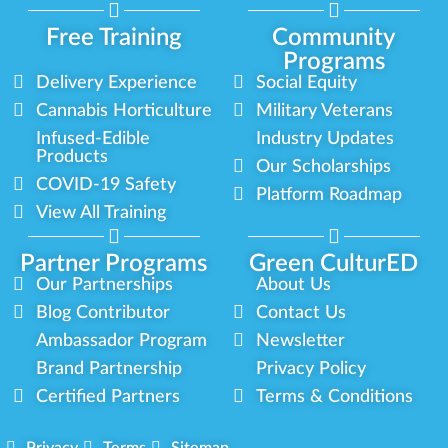
Free Training
Community
Programs
Delivery Experience
Social Equity
Cannabis Horticulture
Military Veterans
Infused-Edible
Industry Updates
Products
Our Scholarships
COVID-19 Safety
Platform Roadmap
View All Training
Partner Programs
Green CulturED
Our Partnerships
About Us
Blog Contributor
Contact Us
Ambassador Program
Newsletter
Brand Partnership
Privacy Policy
Certified Partners
Terms & Conditions
Privacy
Terms
Sitemap