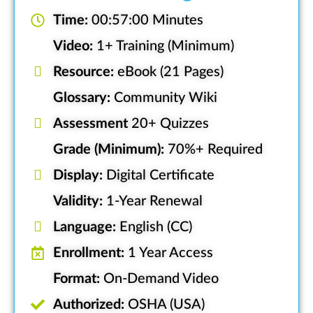
Time:
00:57:00 Minutes
Video:
1+ Training (Minimum)
Resource:
eBook (21 Pages)
Glossary:
Community Wiki
Assessment
20+ Quizzes
Grade (Minimum):
70%+ Required
Display:
Digital Certificate
Validity:
1-Year Renewal
Language:
English (CC)
Enrollment:
1 Year Access
Format:
On-Demand Video
Authorized:
OSHA (USA)