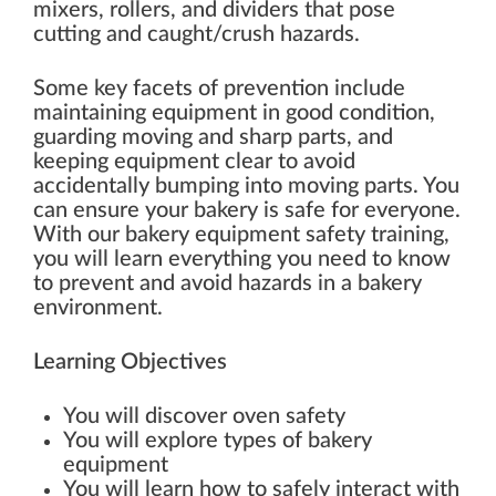
mixers, rollers, and dividers that pose
cutting and caught/crush hazards.
Some key facets of prevention include
maintaining equipment in good condition,
guarding moving and sharp parts, and
keeping equipment clear to avoid
accidentally bumping into moving parts. You
can ensure your bakery is safe for everyone.
With our bakery equipment safety training,
you will learn everything you need to know
to prevent and avoid hazards in a bakery
environment.
Learning Objectives
You will discover oven safety
You will explore types of bakery
equipment
You will learn how to safely interact with