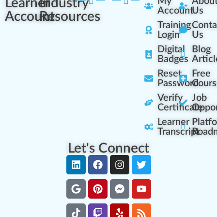
Learner
Industry
My
Abou
Account
Us
Account
Resources
Training
Conta
Login
Us
Digital
Blog
Badges
Articl
Reset
Free
Password
Cours
Verify
Job
Certificate
Oppor
Learner
Platf
Transcript
Road
Let's Connect