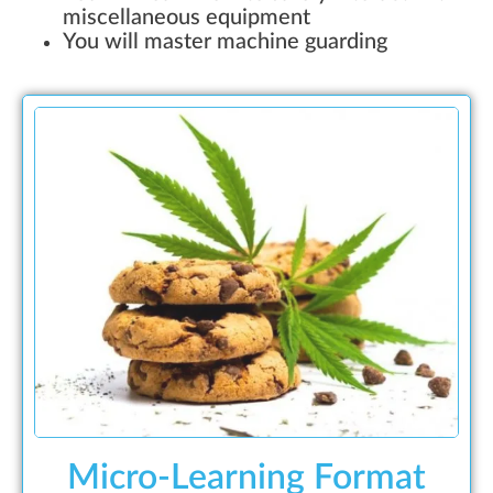
miscellaneous equipment
You will master machine guarding
Micro-Learning Format