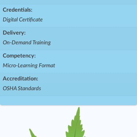
Credentials:
Digital Certificate
Delivery:
On-Demand Training
Competency:
Micro-Learning Format
Accreditation:
OSHA Standards