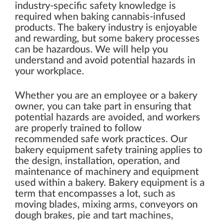
industry-specific safety knowledge is
required when baking cannabis-infused
products. The bakery industry is enjoyable
and rewarding, but some bakery processes
can be hazardous. We will help you
understand and avoid potential hazards in
your workplace.
Whether you are an employee or a bakery
owner, you can take part in ensuring that
potential hazards are avoided, and workers
are properly trained to follow
recommended safe work practices. Our
bakery equipment safety training applies to
the design, installation, operation, and
maintenance of machinery and equipment
used within a bakery. Bakery equipment is a
term that encompasses a lot, such as
moving blades, mixing arms, conveyors on
dough brakes, pie and tart machines,