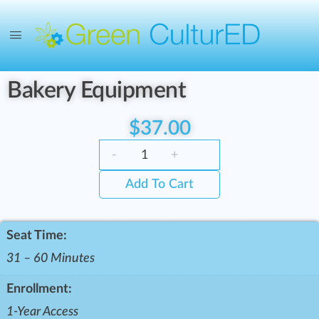
Bakery Equipment
$
37.00
-
+
Add To Cart
Seat Time:
31 – 60 Minutes
Enrollment:
1-Year Access