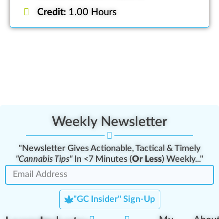
Credit:
1.00 Hours
Weekly Newsletter
"Newsletter Gives Actionable, Tactical & Timely
"Cannabis Tips"
In <7 Minutes (
Or Less
) Weekly..."
"GC Insider" Sign-Up