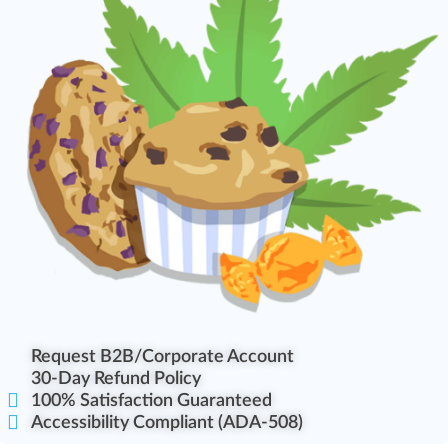
Request B2B/Corporate Account
30-Day Refund Policy
100% Satisfaction Guaranteed
Accessibility Compliant (ADA-508)