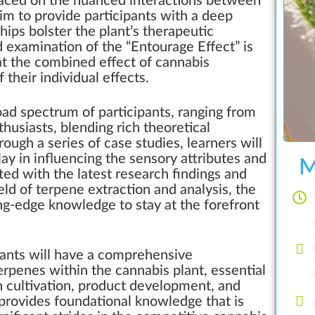
 placed on the nuanced interactions between
im to provide participants with a deep
ips bolster the plant’s therapeutic
d examination of the “Entourage Effect” is
at the combined effect of cannabis
their individual effects.
oad spectrum of participants, ranging from
husiasts, blending rich theoretical
ough a series of case studies, learners will
play in influencing the sensory attributes and
M
ed with the latest research findings and
ld of terpene extraction and analysis, the
ng-edge knowledge to stay at the forefront
pants will have a comprehensive
terpenes within the cannabis plant, essential
n cultivation, product development, and
 provides foundational knowledge that is