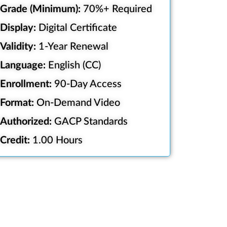
Grade (Minimum):
70%+ Required
Display:
Digital Certificate
Validity:
1-Year Renewal
Language:
English (CC)
Enrollment:
90-Day Access
Format:
On-Demand Video
Authorized:
GACP Standards
Credit:
1.00 Hours