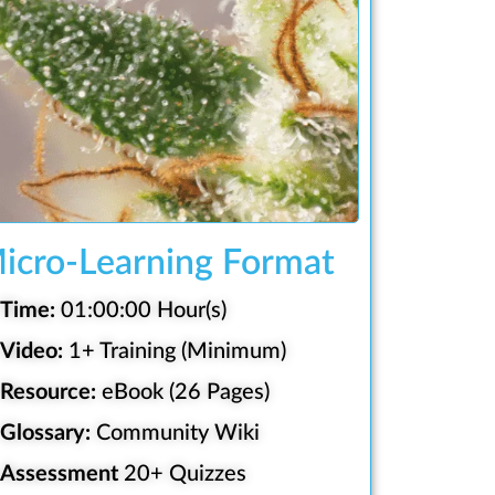
icro-Learning Format
Time:
01:00:00 Hour(s)
Video:
1+ Training (Minimum)
Resource:
eBook (26 Pages)
Glossary:
Community Wiki
Assessment
20+ Quizzes