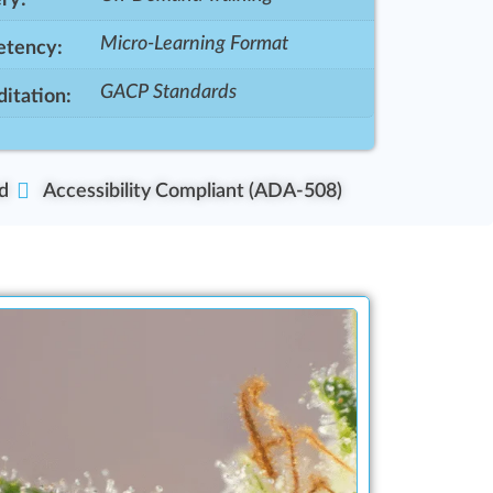
Micro-Learning Format
tency:
GACP Standards
itation:
d
Accessibility Compliant (ADA-508)