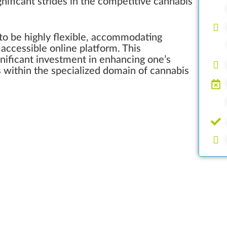
gnificant strides in the competitive cannabis
 to be highly flexible, accommodating
accessible online platform. This
ignificant investment in enhancing one’s
s within the specialized domain of cannabis