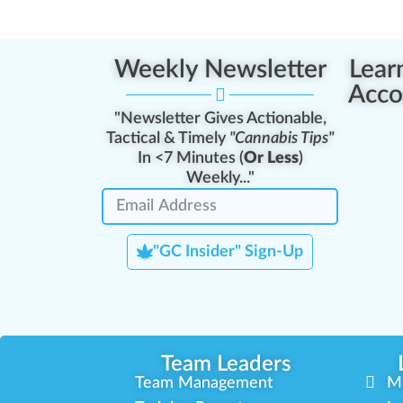
Weekly Newsletter
Lear
Acco
"Newsletter Gives Actionable,
Tactical & Timely
"Cannabis Tips"
In <7 Minutes (
Or Less
)
Weekly..."
"GC Insider" Sign-Up
Team Leaders
Team Management
M