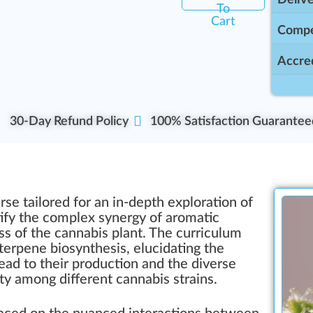
To
Cart
Compe
Accred
30-Day Refund Policy
100% Satisfaction Guarantee
se tailored for an in-depth exploration of
ify the complex synergy of aromatic
s of the cannabis plant. The curriculum
terpene biosynthesis, elucidating the
ead to their production and the diverse
lity among different cannabis strains.