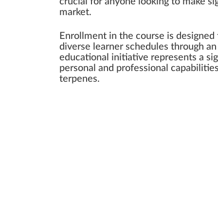
crucial for anyone looking to make si
market.
Enrollment in the course is designed
diverse learner schedules through an 
educational initiative represents a s
personal and professional capabilitie
terpenes.