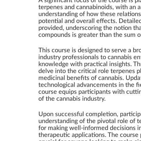
A significant focus of the course is
terpenes and cannabinoids, with an a
understanding of how these relationsh
potential and overall effects. Detaile
provided, underscoring the notion th
compounds is greater than the sum of 
This course is designed to serve a br
industry professionals to cannabis ent
knowledge with practical insights. Thr
delve into the critical role terpenes 
medicinal benefits of cannabis. Updat
technological advancements in the fie
course equips participants with cutti
of the cannabis industry.
Upon successful completion, partici
understanding of the pivotal role of 
for making well-informed decisions i
therapeutic applications. The course