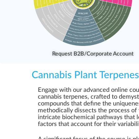
Request B2B/Corporate Account
Cannabis Plant Terpenes
Engage with our advanced online cour
cannabis terpenes, crafted to demyst
compounds that define the uniquenes
methodically dissects the process of 
intricate biochemical pathways that l
factors that account for their variabi