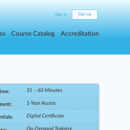
Sign up
Sign in
ss
Course Catalog
Accreditation
31 – 60 Minutes
Time:
1-Year Access
ment:
Digital Certificate
tials:
On-Demand Training
ry: