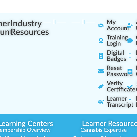
ner
Industry
My
Account
unt
Resources
Training
Login
Digital
Badges
Reset
Password
Verify
Certificate
Learner
Transcript
Learning Centers
Learner Resourc
embership Overview
Cannabis Expertise