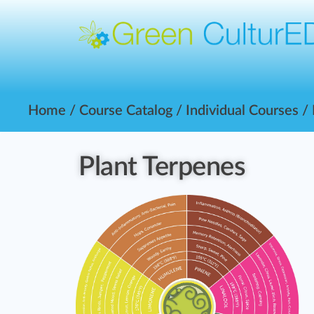
Home
/
Course Catalog
/
Individual Courses
/
Plant Terpenes