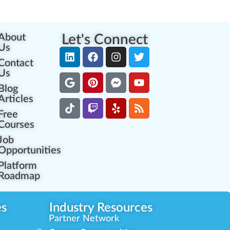
About
Let's Connect
Us
Contact
Us
Blog
Articles
Free
Courses
Job
Opportunities
Platform
Roadmap
es
Industry Resources
Partner Network