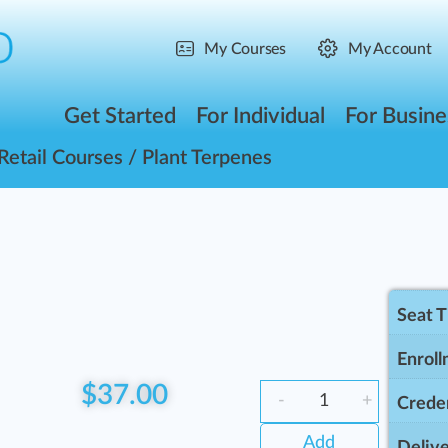
My Courses
My Account
Get Started
For Individual
For Busine
Retail Courses
/ Plant Terpenes
Seat 
Enroll
$
37.00
-
+
Creden
Add
Delive