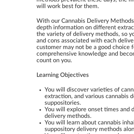
will work best for them.
With our Cannabis Delivery Methods tr
depth information on different extra
the variety of delivery methods, so 
and cons associated with each deliv
customer may not be a good choice fo
comprehensive knowledge and become
count on you.
Learning Objectives
You will discover varieties of can
extraction, and various cannabis d
suppositories.
You will explore onset times and du
delivery methods.
You will learn about cannabis inhal
suppository delivery methods along