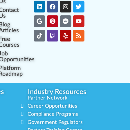
Us
Contact
Us
Blog
Articles
Free
Courses
Job
Opportunities
Platform
Roadmap
es
Industry Resources
Partner Network
Career Opportunities
Compliance Programs
Government Regulators