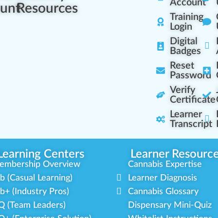
Account
unt
Resources
Training
Login
Digital
Badges
Reset
Password
Verify
Certificate
Learner
Transcript
Learning Centers
Learner Resourc
embership Overview
Cannabis Expertise
b (Casual Learning)
Learner Diagnosis
b+ (Industry Pros)
Cannabis Glossary
Q (Team Leaders)
Dispensary Mini-Quiz