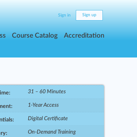
Sign up
Sign in
ss
Course Catalog
Accreditation
31 – 60 Minutes
Time:
1-Year Access
ment:
Digital Certificate
tials:
On-Demand Training
ry: