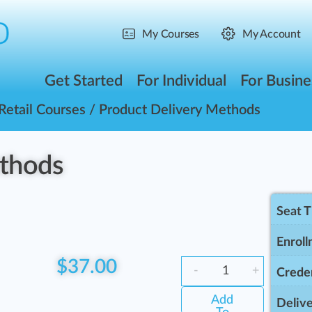
My Courses
My Account
Get Started
For Individual
For Busine
Retail Courses
/ Product Delivery Methods
ethods
Seat 
Enroll
$
37.00
-
+
Creden
Add
Delive