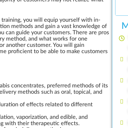
aining, you will equip yourself with in-
M
ction methods and gain a vast knowledge of
you can guide your customers. There are pros
ery method, and what works for one
r another customer. You will gain
 proficient to be able to make customers
nabis concentrates, preferred methods of its
elivery methods such as oral, topical, and
ration of effects related to different
ation, vaporization, and edible, and
 with their therapeutic effects.