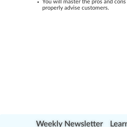
You will master the pros and cons
properly advise customers.
Weekly Newsletter
Lear