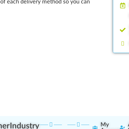
 of each delivery method so you can
ner
Industry
My