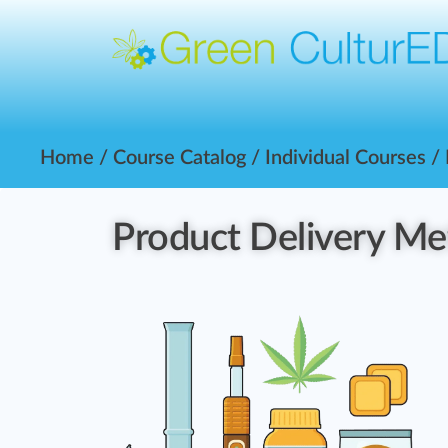
Home
/
Course Catalog
/
Individual Courses
/
Product Delivery M