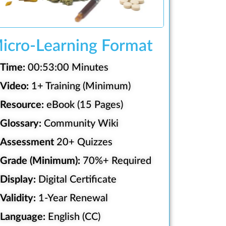
icro-Learning Format
Time:
00:53:00 Minutes
Video:
1+ Training (Minimum)
Resource:
eBook (15 Pages)
Glossary:
Community Wiki
Assessment
20+ Quizzes
Grade (Minimum):
70%+ Required
Display:
Digital Certificate
Validity:
1-Year Renewal
Language:
English (CC)