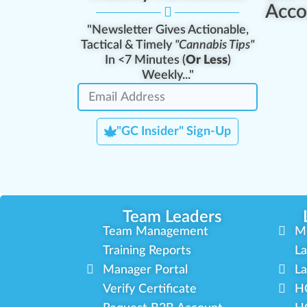
Acco
"Newsletter Gives Actionable,
Tactical & Timely
"Cannabis Tips"
In <7 Minutes (
Or Less
)
Weekly..."
"GC Insider" Sign-Up
Team Leaders
Team Management
M
Training Reports
La
Manager Portal
La
Verify Certificate
H