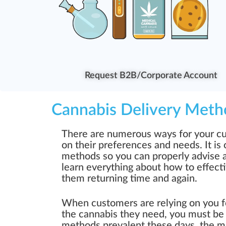
Request B2B/Corporate Account
Cannabis Delivery Meth
There are numerous ways for your cu
on their preferences and needs. It is 
methods so you can properly advise an
learn everything about how to effect
them returning time and again.
When customers are relying on you f
the cannabis they need, you must be
methods prevalent these days, the ma