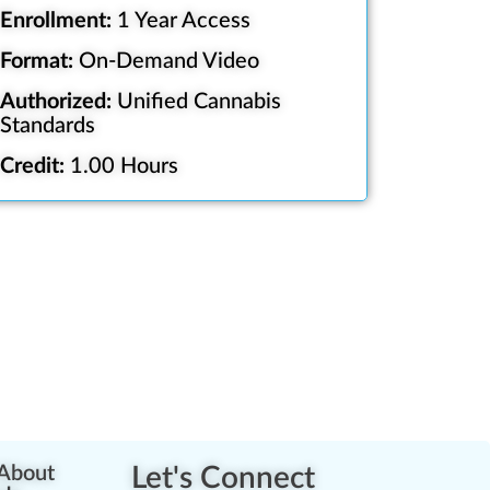
Enrollment:
1 Year Access
Format:
On-Demand Video
Authorized:
Unified Cannabis
Standards
Credit:
1.00 Hours
About
Let's Connect