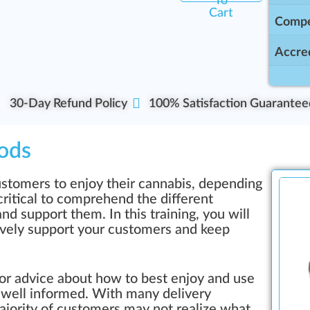
To
Cart
Compe
Accred
30-Day Refund Policy
100% Satisfaction Guarantee
ods
stomers to enjoy their cannabis, depending
critical to comprehend the different
d support them. In this training, you will
ively support your customers and keep
or advice about how to best enjoy and use
 well informed. With many delivery
jority of customers may not realize what