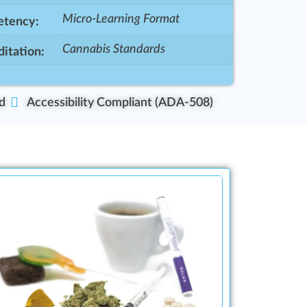
Micro-Learning Format
tency:
Cannabis Standards
itation:
d
Accessibility Compliant (ADA-508)