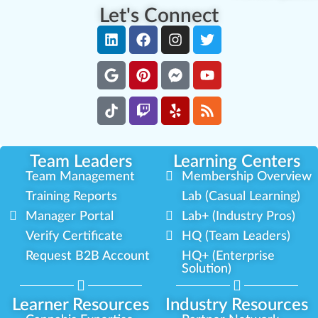
Let's Connect
Team Leaders
Learning Centers
Team Management
Membership Overview
Training Reports
Lab (Casual Learning)
Manager Portal
Lab+ (Industry Pros)
Verify Certificate
HQ (Team Leaders)
Request B2B Account
HQ+ (Enterprise
Solution)
Learner Resources
Industry Resources