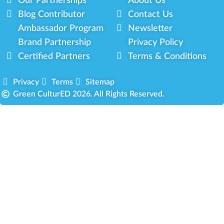
Our Partnerships
About Us
Blog Contributor
Contact Us
Ambassador Program
Newsletter
Brand Partnership
Privacy Policy
Certified Partners
Terms & Conditions
Privacy
Terms
Sitemap
Green CulturED 2026. All Rights Reserved.