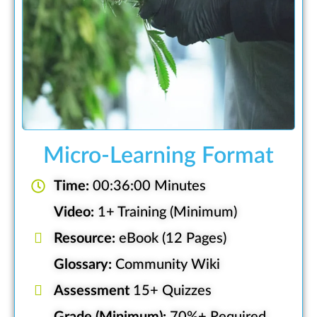
Micro-Learning Format
Time:
00:36:00 Minutes
Video:
1+ Training (Minimum)
Resource:
eBook (12 Pages)
Glossary:
Community Wiki
Assessment
15+ Quizzes