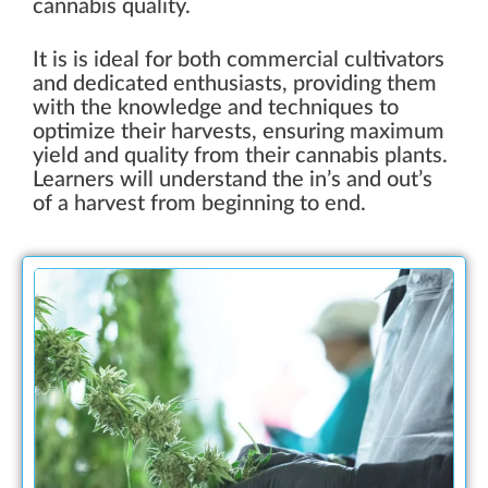
cannabis quality.
It is is ideal for both commercial cultivators
and dedicated enthusiasts, providing them
with the knowledge and techniques to
optimize their harvests, ensuring maximum
yield and quality from their cannabis plants.
Learners will understand the in’s and out’s
of a harvest from beginning to end.