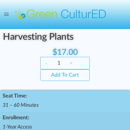
Harvesting Plants
$
17.00
-
+
Add To Cart
Seat Time:
31 – 60 Minutes
Enrollment:
1-Year Access