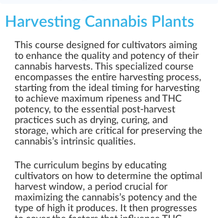
Harvesting Cannabis Plants
This course designed for cultivators aiming
to enhance the quality and potency of their
cannabis harvests. This specialized course
encompasses the entire harvesting process,
starting from the ideal timing for harvesting
to achieve maximum ripeness and THC
potency, to the essential post-harvest
practices such as drying, curing, and
storage, which are critical for preserving the
cannabis’s intrinsic qualities.
The curriculum begins by educating
cultivators on how to determine the optimal
harvest window, a period crucial for
maximizing the cannabis’s potency and the
type of high it produces. It then progresses