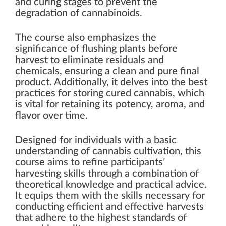
and curing stages to prevent the
degradation of cannabinoids.
The course also emphasizes the
significance of flushing plants before
harvest to eliminate residuals and
chemicals, ensuring a clean and pure final
product. Additionally, it delves into the best
practices for storing cured cannabis, which
is vital for retaining its potency, aroma, and
flavor over time.
Designed for individuals with a basic
understanding of cannabis cultivation, this
course aims to refine participants’
harvesting skills through a combination of
theoretical knowledge and practical advice.
It equips them with the skills necessary for
conducting efficient and effective harvests
that adhere to the highest standards of