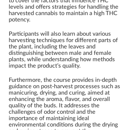
to cover the factors that influence THC
levels and offers strategies for handling the
harvested cannabis to maintain a high THC
potency.
Participants will also learn about various
harvesting techniques for different parts of
the plant, including the leaves and
distinguishing between male and female
plants, while understanding how methods
impact the product’s quality.
Furthermore, the course provides in-depth
guidance on post-harvest processes such as
manicuring, drying, and curing, aimed at
enhancing the aroma, flavor, and overall
quality of the buds. It addresses the
challenges of odor control and the
importance of maintaining ideal
environmental conditions during the drying