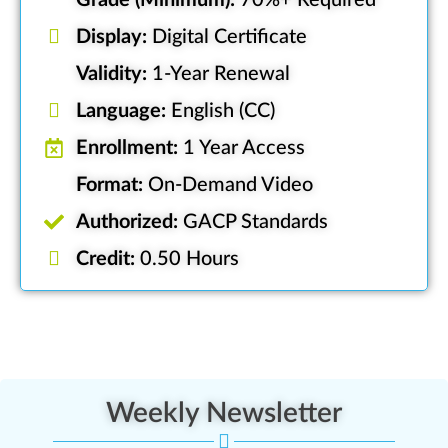
Grade (Minimum):
70%+ Required
Display:
Digital Certificate
Validity:
1-Year Renewal
Language:
English (CC)
Enrollment:
1 Year Access
Format:
On-Demand Video
Authorized:
GACP Standards
Credit:
0.50 Hours
Weekly Newsletter