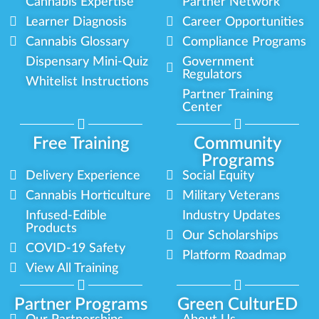
Cannabis Expertise
Partner Network
Learner Diagnosis
Career Opportunities
Cannabis Glossary
Compliance Programs
Dispensary Mini-Quiz
Government
Regulators
Whitelist Instructions
Partner Training
Center
Free Training
Community
Programs
Delivery Experience
Social Equity
Cannabis Horticulture
Military Veterans
Infused-Edible
Industry Updates
Products
Our Scholarships
COVID-19 Safety
Platform Roadmap
View All Training
Partner Programs
Green CulturED