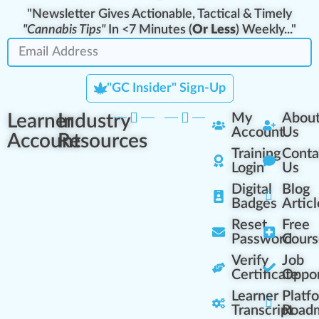
"Newsletter Gives Actionable, Tactical & Timely
"Cannabis Tips"
In <7 Minutes (
Or Less
) Weekly..."
"GC Insider" Sign-Up
Learner
Industry
My
Abou
Account
Us
Account
Resources
Training
Conta
Login
Us
Digital
Blog
Badges
Articl
Reset
Free
Password
Cours
Verify
Job
Certificate
Oppor
Learner
Platf
Transcript
Road