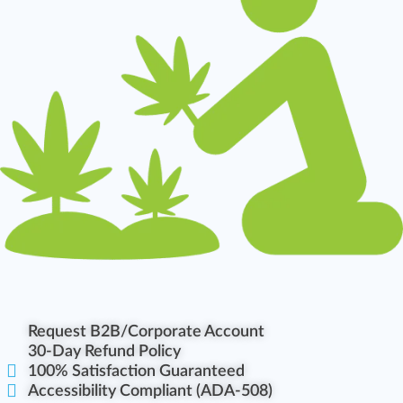
Request B2B/Corporate Account
30-Day Refund Policy
100% Satisfaction Guaranteed
Accessibility Compliant (ADA-508)