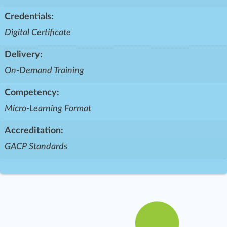
Credentials:
Digital Certificate
Delivery:
On-Demand Training
Competency:
Micro-Learning Format
Accreditation:
GACP Standards