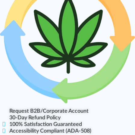
Request B2B/Corporate Account
30-Day Refund Policy
100% Satisfaction Guaranteed
Accessibility Compliant (ADA-508)