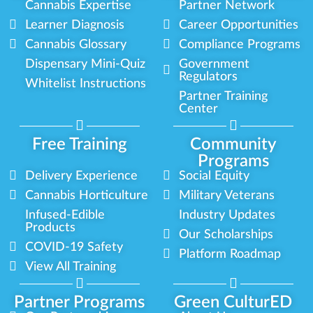
Cannabis Expertise
Partner Network
Learner Diagnosis
Career Opportunities
Cannabis Glossary
Compliance Programs
Dispensary Mini-Quiz
Government
Regulators
Whitelist Instructions
Partner Training
Center
Free Training
Community
Programs
Delivery Experience
Social Equity
Cannabis Horticulture
Military Veterans
Infused-Edible
Industry Updates
Products
Our Scholarships
COVID-19 Safety
Platform Roadmap
View All Training
Partner Programs
Green CulturED