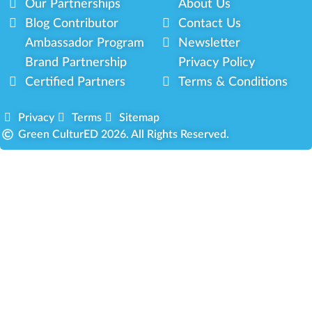
Our Partnerships
About Us
Blog Contributor
Contact Us
Ambassador Program
Newsletter
Brand Partnership
Privacy Policy
Certified Partners
Terms & Conditions
Privacy
Terms
Sitemap
Green CulturED 2026. All Rights Reserved.