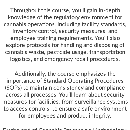
Throughout this course, you’ll gain in-depth
knowledge of the regulatory environment for
cannabis operations, including facility standards,
inventory control, security measures, and
employee training requirements. You’ll also
explore protocols for handling and disposing of
cannabis waste, pesticide usage, transportation
logistics, and emergency recall procedures.
Additionally, the course emphasizes the
importance of Standard Operating Procedures
(SOPs) to maintain consistency and compliance
across all processes. You’ll learn about security
measures for facilities, from surveillance systems
to access controls, to ensure a safe environment
for employees and product integrity.