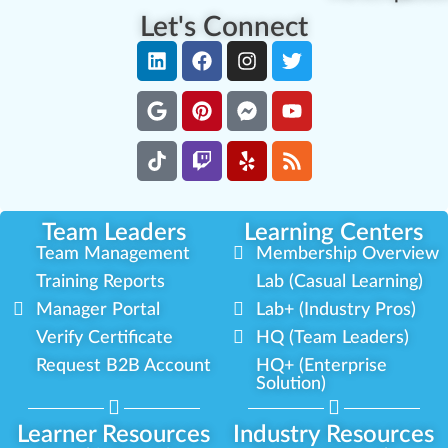
Let's Connect
Team Leaders
Learning Centers
Team Management
Membership Overview
Training Reports
Lab (Casual Learning)
Manager Portal
Lab+ (Industry Pros)
Verify Certificate
HQ (Team Leaders)
Request B2B Account
HQ+ (Enterprise
Solution)
Learner Resources
Industry Resources