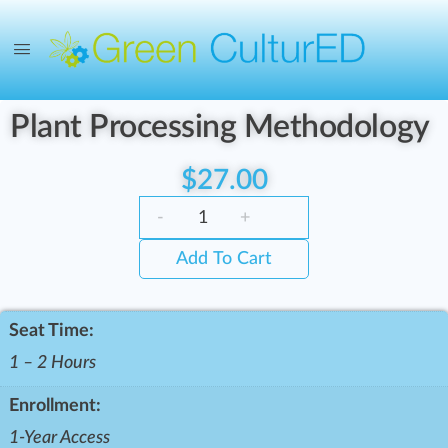
Plant Processing Methodology
$
27.00
-
+
Add To Cart
Seat Time:
1 – 2 Hours
Enrollment:
1-Year Access