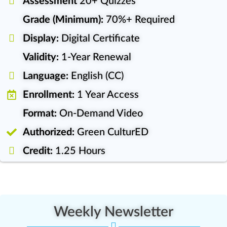
Assessment
20+ Quizzes
Grade (Minimum):
70%+ Required
Display:
Digital Certificate
Validity:
1-Year Renewal
Language:
English (CC)
Enrollment:
1 Year Access
Format:
On-Demand Video
Authorized:
Green CulturED
Credit:
1.25 Hours
Weekly Newsletter