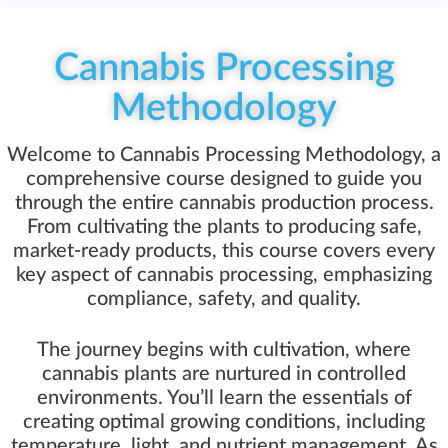
Cannabis Processing
Methodology
Welcome to Cannabis Processing Methodology, a
comprehensive course designed to guide you
through the entire cannabis production process.
From cultivating the plants to producing safe,
market-ready products, this course covers every
key aspect of cannabis processing, emphasizing
compliance, safety, and quality.
The journey begins with cultivation, where
cannabis plants are nurtured in controlled
environments. You’ll learn the essentials of
creating optimal growing conditions, including
temperature, light, and nutrient management. As