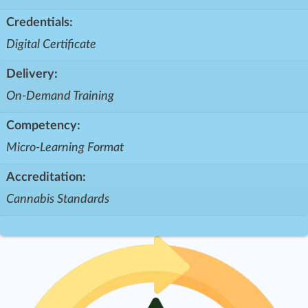
Credentials:
Digital Certificate
Delivery:
On-Demand Training
Competency:
Micro-Learning Format
Accreditation:
Cannabis Standards