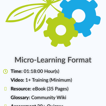
Micro-Learning Format
Time:
01:18:00 Hour(s)
Video:
1+ Training (Minimum)
Resource:
eBook (35 Pages)
Glossary:
Community Wiki