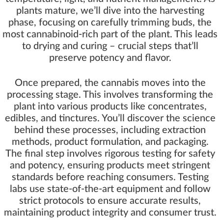
plants mature, we’ll dive into the harvesting
phase, focusing on carefully trimming buds, the
most cannabinoid-rich part of the plant. This leads
to drying and curing – crucial steps that’ll
preserve potency and flavor.
Once prepared, the cannabis moves into the
processing stage. This involves transforming the
plant into various products like concentrates,
edibles, and tinctures. You’ll discover the science
behind these processes, including extraction
methods, product formulation, and packaging.
The final step involves rigorous testing for safety
and potency, ensuring products meet stringent
standards before reaching consumers. Testing
labs use state-of-the-art equipment and follow
strict protocols to ensure accurate results,
maintaining product integrity and consumer trust.