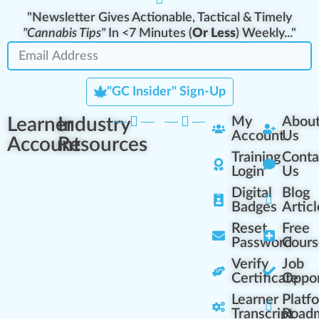
"Newsletter Gives Actionable, Tactical & Timely
"Cannabis Tips"
In <7 Minutes (
Or Less
) Weekly..."
"GC Insider" Sign-Up
Learner
Industry
My
Abou
Account
Us
Account
Resources
Training
Conta
Login
Us
Digital
Blog
Badges
Articl
Reset
Free
Password
Cours
Verify
Job
Certificate
Oppor
Learner
Platf
Transcript
Road