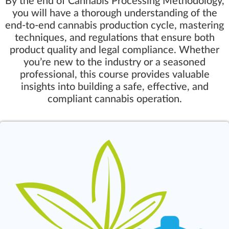
By the end of Cannabis Processing Methodology,
you will have a thorough understanding of the
end-to-end cannabis production cycle, mastering
techniques, and regulations that ensure both
product quality and legal compliance. Whether
you’re new to the industry or a seasoned
professional, this course provides valuable
insights into building a safe, effective, and
compliant cannabis operation.