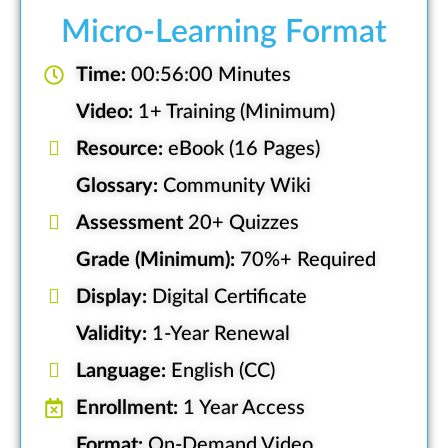
Micro-Learning Format
Time:
00:56:00 Minutes
Video:
1+ Training (Minimum)
Resource:
eBook (16 Pages)
Glossary:
Community Wiki
Assessment
20+ Quizzes
Grade (Minimum):
70%+ Required
Display:
Digital Certificate
Validity:
1-Year Renewal
Language:
English (CC)
Enrollment:
1 Year Access
Format:
On-Demand Video