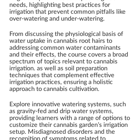
needs, highlighting best practices for
irrigation that prevent common pitfalls like
over-watering and under-watering.
From discussing the physiological basis of
water uptake in cannabis root hairs to
addressing common water contaminants
and their effects, the course covers a broad
spectrum of topics relevant to cannabis
irrigation. as well as soil preparation
techniques that complement effective
irrigation practices, ensuring a holistic
approach to cannabis cultivation.
Explore innovative watering systems, such
as gravity-fed and drip water systems,
providing learners with a range of options to
customize their cannabis garden’s irrigation
setup. Misdiagnosed disorders and the
recognition of symptoms related to