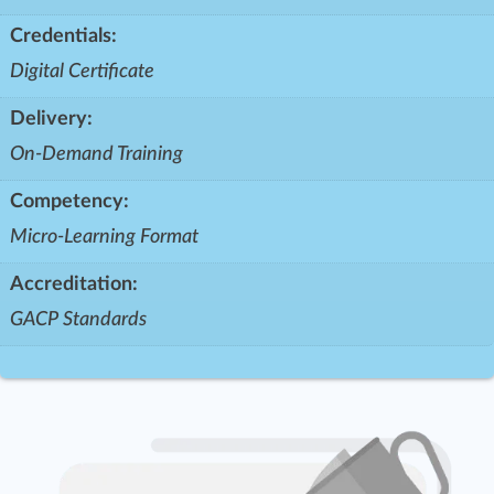
Credentials:
Digital Certificate
Delivery:
On-Demand Training
Competency:
Micro-Learning Format
Accreditation:
GACP Standards