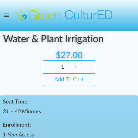
Water & Plant Irrigation
$
27.00
-
+
Add To Cart
Seat Time:
31 – 60 Minutes
Enrollment:
1-Year Access