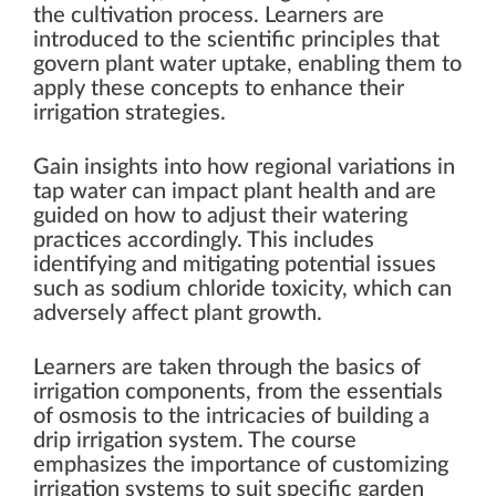
the cultivation process. Learners are
introduced to the scientific principles that
govern plant water uptake, enabling them to
apply these concepts to enhance their
irrigation strategies.
Gain insights into how regional variations in
tap water can impact plant health and are
guided on how to adjust their watering
practices accordingly. This includes
identifying and mitigating potential issues
such as sodium chloride toxicity, which can
adversely affect plant growth.
Learners are taken through the basics of
irrigation components, from the essentials
of osmosis to the intricacies of building a
drip irrigation system. The course
emphasizes the importance of customizing
irrigation systems to suit specific garden