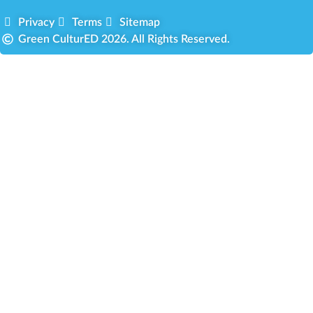
Privacy
Terms
Sitemap
Green CulturED 2026. All Rights Reserved.