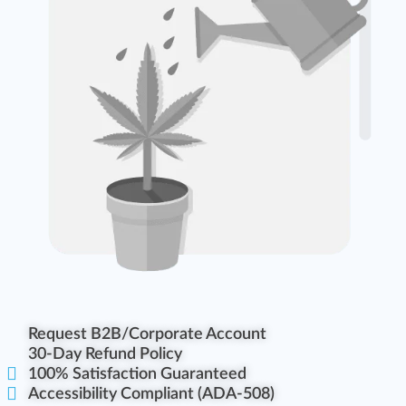
Request B2B/Corporate Account
30-Day Refund Policy
100% Satisfaction Guaranteed
Accessibility Compliant (ADA-508)