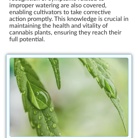
improper watering are also covered,
enabling cultivators to take corrective
action promptly. This knowledge is crucial in
maintaining the health and vitality of
cannabis plants, ensuring they reach their
full potential.