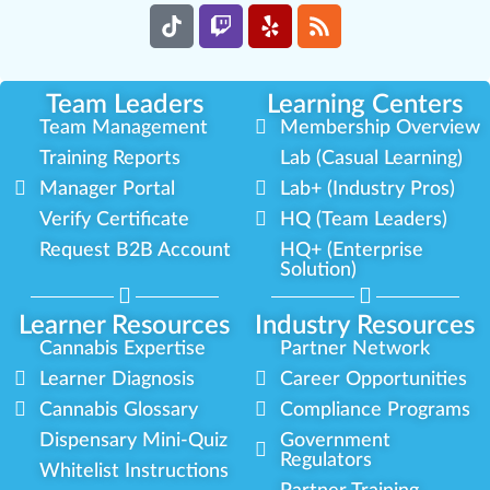
Team Leaders
Learning Centers
Team Management
Membership Overview
Training Reports
Lab (Casual Learning)
Manager Portal
Lab+ (Industry Pros)
Verify Certificate
HQ (Team Leaders)
Request B2B Account
HQ+ (Enterprise
Solution)
Learner Resources
Industry Resources
Cannabis Expertise
Partner Network
Learner Diagnosis
Career Opportunities
Cannabis Glossary
Compliance Programs
Dispensary Mini-Quiz
Government
Regulators
Whitelist Instructions