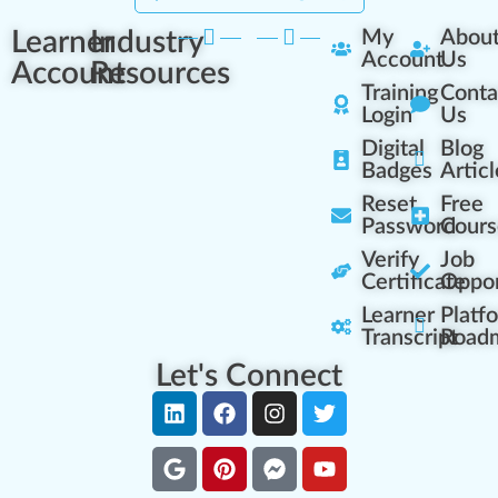
Learner
Industry
My
Abou
Account
Us
Account
Resources
Training
Conta
Login
Us
Digital
Blog
Badges
Articl
Reset
Free
Password
Cours
Verify
Job
Certificate
Oppor
Learner
Platf
Transcript
Road
Let's Connect