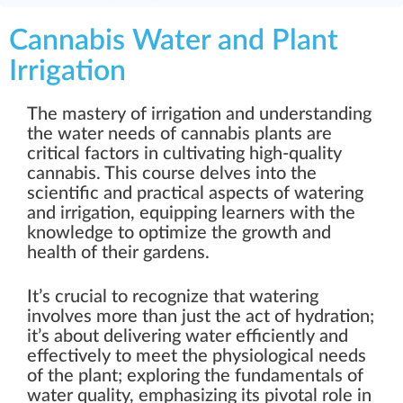
Cannabis Water and Plant
Irrigation
The mastery of irrigation and understanding
the water needs of cannabis plants are
critical factors in cultivating high-quality
cannabis. This course delves into the
scientific and practical aspects of watering
and irrigation, equipping learners with the
knowledge to optimize the growth and
health of their gardens.
It’s crucial to recognize that watering
involves more than just the act of hydration;
it’s about delivering water efficiently and
effectively to meet the physiological needs
of the plant; exploring the fundamentals of
water quality, emphasizing its pivotal role in