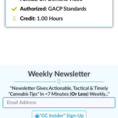
Authorized:
GACP Standards
Credit:
1.00 Hours
Weekly Newsletter
"Newsletter Gives Actionable, Tactical & Timely
"Cannabis Tips"
In <7 Minutes (
Or Less
) Weekly..."
"GC Insider" Sign-Up