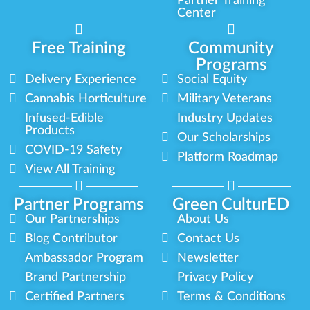
Partner Training
Center
Free Training
Community
Programs
Delivery Experience
Social Equity
Cannabis Horticulture
Military Veterans
Infused-Edible
Industry Updates
Products
Our Scholarships
COVID-19 Safety
Platform Roadmap
View All Training
Partner Programs
Green CulturED
Our Partnerships
About Us
Blog Contributor
Contact Us
Ambassador Program
Newsletter
Brand Partnership
Privacy Policy
Certified Partners
Terms & Conditions