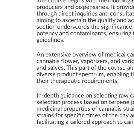
The course begins with methodologies
producers and dispensaries. It provi
through direct inquiries and consulta
aiming to ascertain the quality and ac
section underscores the significance 
potency and contaminants, ensuring t
guidelines.
An extensive overview of medical ca
cannabis flower, vaporizers, and var
and salves. This part of the course ai
diverse product spectrum, enabling th
their therapeutic requirements.
In-depth guidance on selecting raw c
selection process based on terpene pr
medicinal properties of cannabis str
strains for specific times of the day 
facilitating a tailored approach to ca