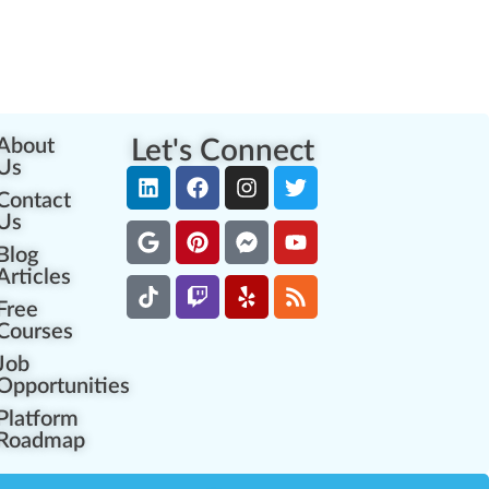
About
Let's Connect
Us
Contact
Us
Blog
Articles
Free
Courses
Job
Opportunities
Platform
Roadmap