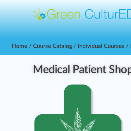
Home
/
Course Catalog
/
Individual Courses
/
Medical Patient Sho