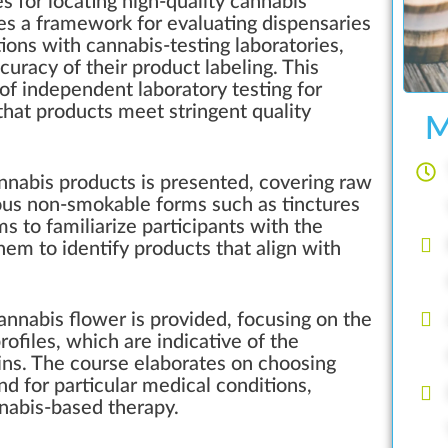
 for locating high-quality cannabis
des a framework for evaluating dispensaries
tions with cannabis-testing laboratories,
curacy of their product labeling. This
of independent laboratory testing for
hat products meet stringent quality
M
nnabis products is presented, covering raw
ious non-smokable forms such as tinctures
ms to familiarize participants with the
em to identify products that align with
annabis flower is provided, focusing on the
ofiles, which are indicative of the
ains. The course elaborates on choosing
and for particular medical conditions,
nnabis-based therapy.