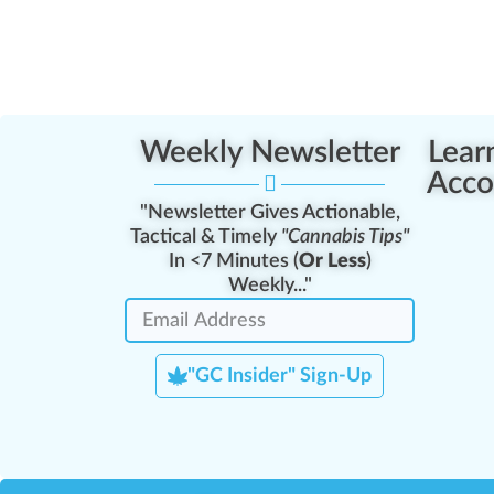
Weekly Newsletter
Lear
Acco
"Newsletter Gives Actionable,
Tactical & Timely
"Cannabis Tips"
In <7 Minutes (
Or Less
)
Weekly..."
"GC Insider" Sign-Up