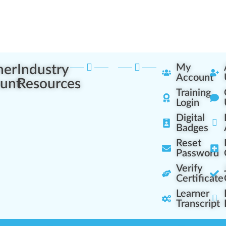
ner
Industry
My
Account
unt
Resources
Training
Login
Digital
Badges
Reset
Password
Verify
Certificate
Learner
Transcript