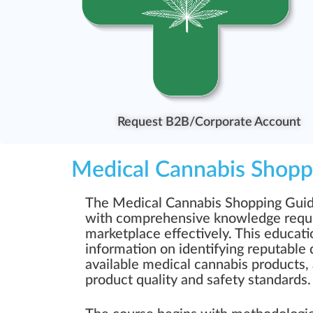
Request B2B/Corporate Account
Medical Cannabis Shopp
The Medical Cannabis Shopping Guide 
with comprehensive knowledge requir
marketplace effectively. This educati
information on identifying reputable 
available medical cannabis products
product quality and safety standards.