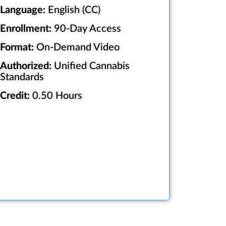
Language:
English (CC)
Enrollment:
90-Day Access
Format:
On-Demand Video
Authorized:
Unified Cannabis
Standards
Credit:
0.50 Hours