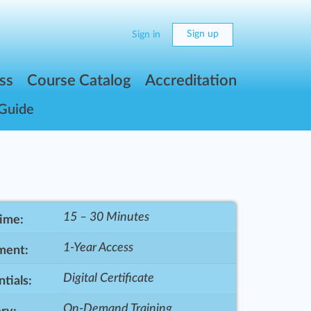
Sign up
Sign in
ss
Course Catalog
Accreditation
 Guide
15 – 30 Minutes
Time:
1-Year Access
ment:
Digital Certificate
tials:
On-Demand Training