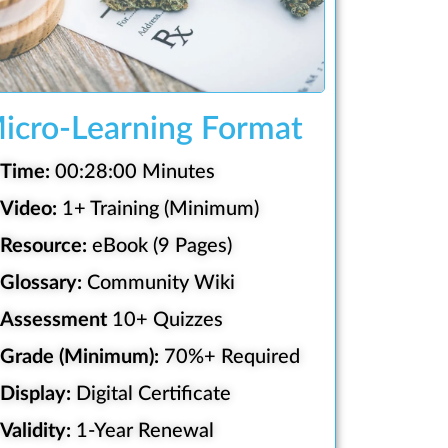
icro-Learning Format
Time:
00:28:00 Minutes
Video:
1+ Training (Minimum)
Resource:
eBook (9 Pages)
Glossary:
Community Wiki
Assessment
10+ Quizzes
Grade (Minimum):
70%+ Required
Display:
Digital Certificate
Validity:
1-Year Renewal