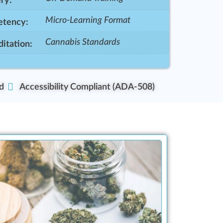
ry:
Micro-Learning Format
tency:
Cannabis Standards
itation:
d
Accessibility Compliant (ADA-508)