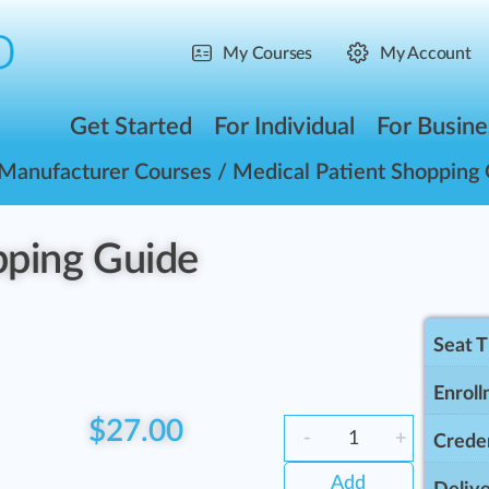
My Courses
My Account
Get Started
For Individual
For Busine
Manufacturer Courses
/ Medical Patient Shopping
pping Guide
Seat 
Enroll
$
27.00
-
+
Creden
Add