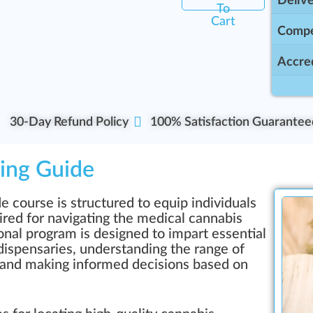
Delive
To
Cart
Compe
Accred
30-Day Refund Policy
100% Satisfaction Guarantee
ing Guide
course is structured to equip individuals
ed for navigating the medical cannabis
onal program is designed to impart essential
dispensaries, understanding the range of
, and making informed decisions based on