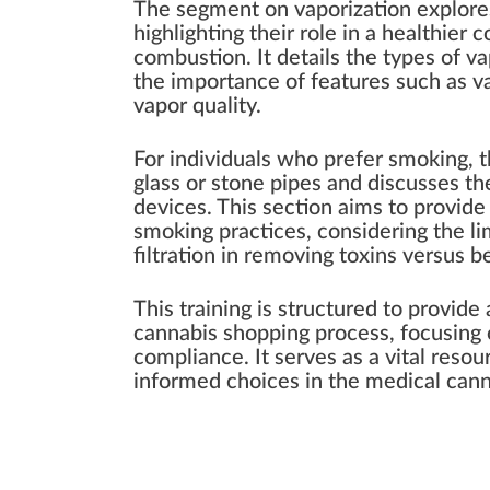
The segment on vaporization explores
highlighting their role in a healthie
combustion. It details the types of v
the importance of features such as va
vapor quality.
For individuals who prefer smoking, th
glass or stone pipes and discusses the
devices. This section aims to provid
smoking practices, considering the li
filtration in removing toxins versus 
This training is structured to provid
cannabis shopping process, focusing o
compliance. It serves as a vital resou
informed choices in the medical cann