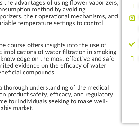
 the advantages of using flower vaporizers,
r consumption method by avoiding
aporizers, their operational mechanisms, and
riable temperature settings to control
e course offers insights into the use of
 implications of water filtration in smoking
e knowledge on the most effective and safe
mited evidence on the efficacy of water
beneficial compounds.
e a thorough understanding of the medical
n product safety, efficacy, and regulatory
rce for individuals seeking to make well-
abis market.