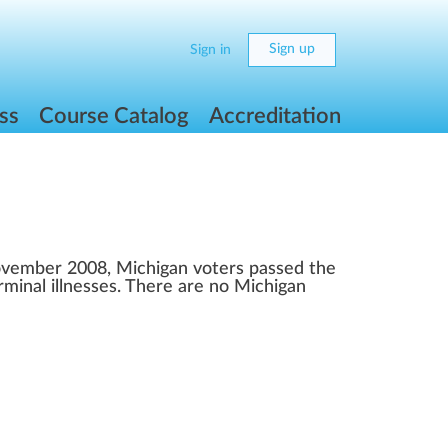
Sign up
Sign in
ss
Course Catalog
Accreditation
November 2008, Michigan voters passed the
rminal illnesses. There are no Michigan