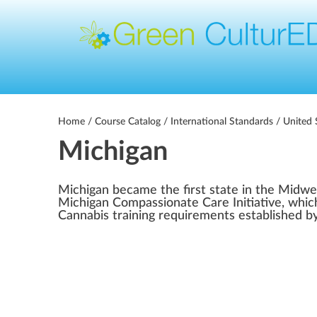
Home
/
Course Catalog
/
International Standards
/
United 
Michigan
Michigan became the first state in the Midwe
Michigan Compassionate Care Initiative, which
Cannabis training requirements established by