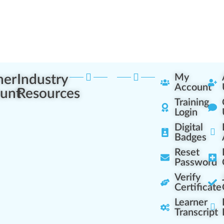
ner
Industry
My
Account
unt
Resources
Training
Login
Digital
Badges
Reset
Password
Verify
Certificate
Learner
Transcript