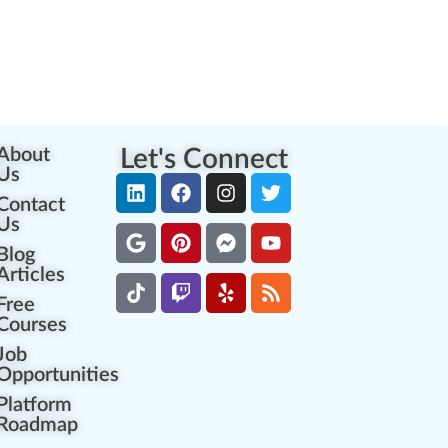
About
Let's Connect
Us
Contact
Us
Blog
Articles
Free
Courses
Job
Opportunities
Platform
Roadmap