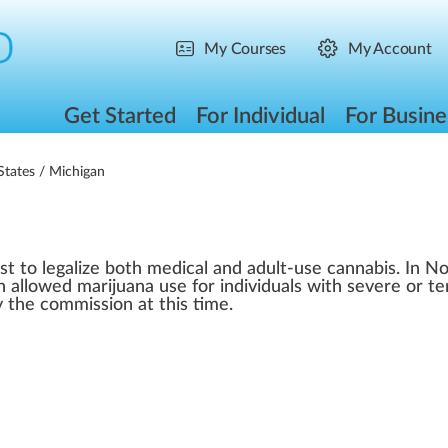
My Courses
My Account
Get Started
For Individual
For Busine
States
/ Michigan
st to legalize both medical and adult-use cannabis. In 
 allowed marijuana use for individuals with severe or te
 the commission at this time.