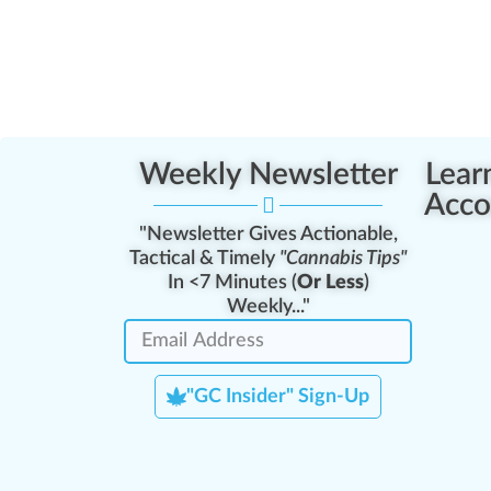
Weekly Newsletter
Lear
Acco
"Newsletter Gives Actionable,
Tactical & Timely
"Cannabis Tips"
In <7 Minutes (
Or Less
)
Weekly..."
"GC Insider" Sign-Up