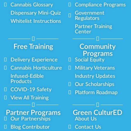
Cannabis Glossary
Compliance Programs
Dispensary Mini-Quiz
Government
Regulators
Whitelist Instructions
Partner Training
Center
Free Training
Community
Programs
Delivery Experience
Social Equity
Cannabis Horticulture
Military Veterans
Infused-Edible
Industry Updates
Products
Our Scholarships
COVID-19 Safety
Platform Roadmap
View All Training
Partner Programs
Green CulturED
Our Partnerships
About Us
Blog Contributor
Contact Us