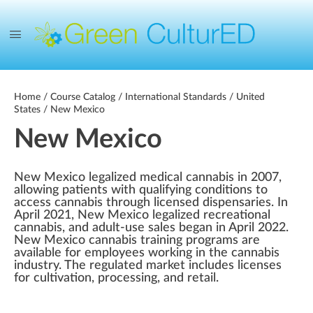
Home
/
Course Catalog
/
International Standards
/
United
States
/ New Mexico
New Mexico
New Mexico legalized medical cannabis in 2007,
allowing patients with qualifying conditions to
access cannabis through licensed dispensaries. In
April 2021, New Mexico legalized recreational
cannabis, and adult-use sales began in April 2022.
New Mexico cannabis training programs are
available for employees working in the cannabis
industry. The regulated market includes licenses
for cultivation, processing, and retail.