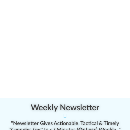
Weekly Newsletter
"Newsletter Gives Actionable, Tactical & Timely
"Cannabis Tips"
In <7 Minutes (
Or Less
) Weekly..."