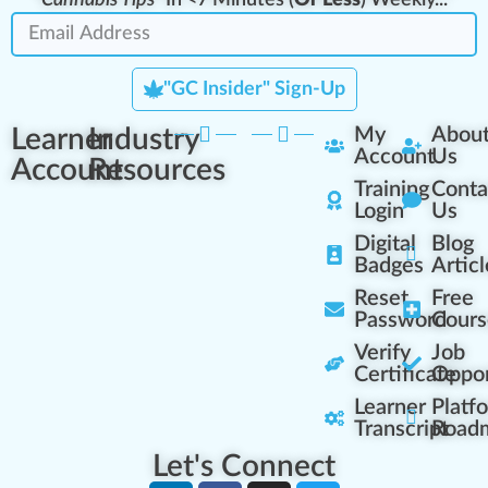
"GC Insider" Sign-Up
Learner
Industry
My
Abou
Account
Us
Account
Resources
Training
Conta
Login
Us
Digital
Blog
Badges
Articl
Reset
Free
Password
Cours
Verify
Job
Certificate
Oppor
Learner
Platf
Transcript
Road
Let's Connect