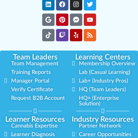
Team Leaders
Learning Centers
Team Management
Membership Overview
Training Reports
Lab (Casual Learning)
Manager Portal
Lab+ (Industry Pros)
Verify Certificate
HQ (Team Leaders)
Request B2B Account
HQ+ (Enterprise
Solution)
Learner Resources
Industry Resources
Cannabis Expertise
Partner Network
Learner Diagnosis
Career Opportunities