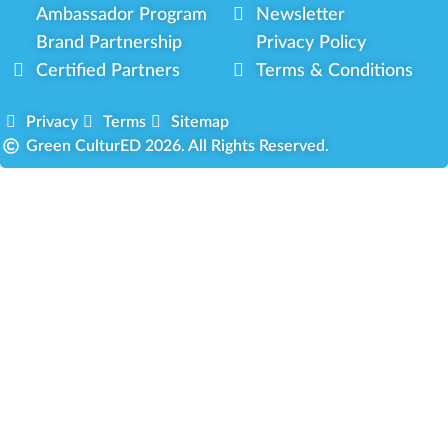
Ambassador Program
Newsletter
Brand Partnership
Privacy Policy
Certified Partners
Terms & Conditions
Privacy
Terms
Sitemap
Green CulturED 2026. All Rights Reserved.