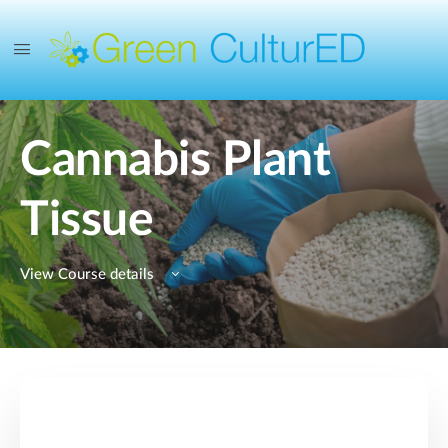
Cannabis Plant
Tissue
View Course details