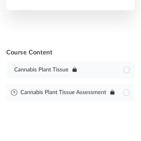
Course Content
Cannabis Plant Tissue
Cannabis Plant Tissue Assessment