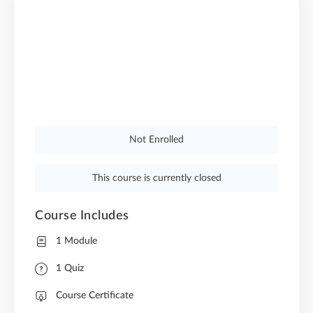
Not Enrolled
This course is currently closed
Course Includes
1 Module
1 Quiz
Course Certificate