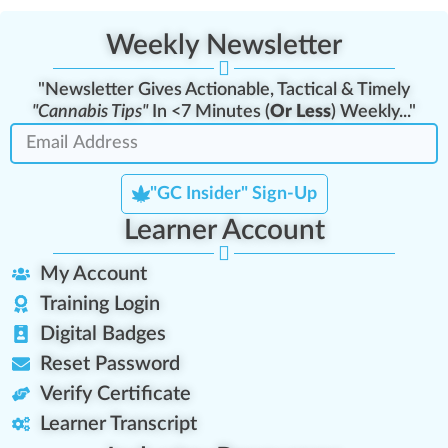
Weekly Newsletter
"Newsletter Gives Actionable, Tactical & Timely
"Cannabis Tips"
In <7 Minutes (
Or Less
) Weekly..."
"GC Insider" Sign-Up
Learner Account
My Account
Training Login
Digital Badges
Reset Password
Verify Certificate
Learner Transcript