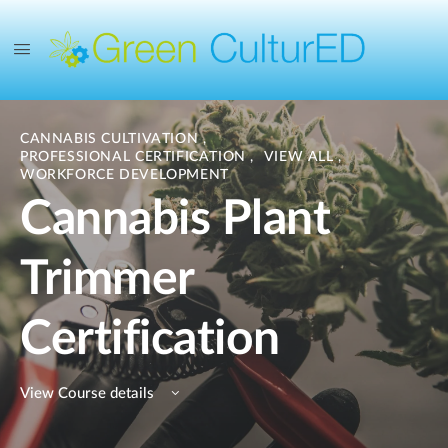
CANNABIS CULTIVATION
,
PROFESSIONAL CERTIFICATION
,
VIEW ALL
,
WORKFORCE DEVELOPMENT
Cannabis Plant
Trimmer
Certification
View Course details