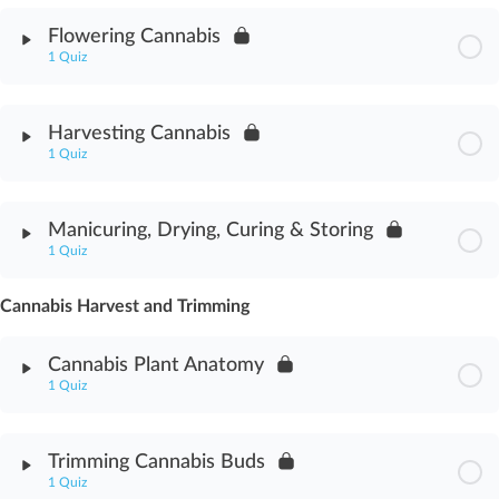
Module Content
Flowering Cannabis
1 Quiz
Cannabis Horticulture Assessment
Module Content
Harvesting Cannabis
1 Quiz
Flowering Cannabis Assessment
Module Content
Manicuring, Drying, Curing & Storing
1 Quiz
Harvesting Cannabis Assessment
Cannabis Harvest and Trimming
Module Content
Cannabis Plant Anatomy
Manicuring, Drying, Curing & Storing Assessment
1 Quiz
Module Content
Trimming Cannabis Buds
1 Quiz