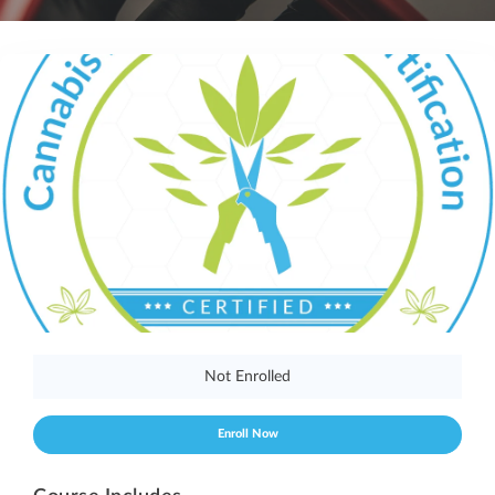
Not Enrolled
Enroll Now