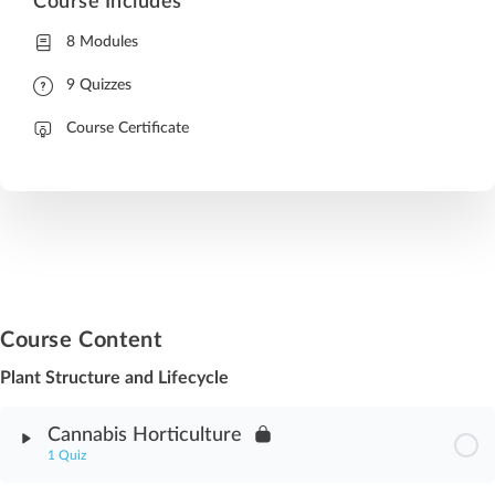
Course Includes
8 Modules
9 Quizzes
Course Certificate
Course Content
Plant Structure and Lifecycle
Cannabis Horticulture
1 Quiz