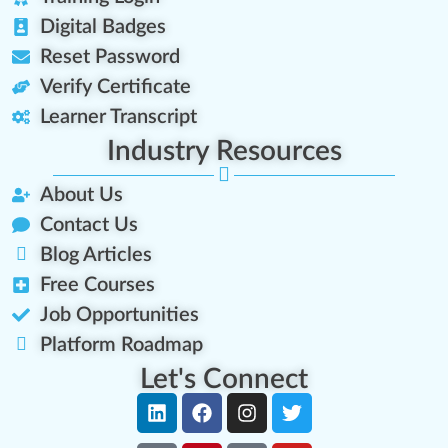
Digital Badges
Reset Password
Verify Certificate
Learner Transcript
Industry Resources
About Us
Contact Us
Blog Articles
Free Courses
Job Opportunities
Platform Roadmap
Let's Connect