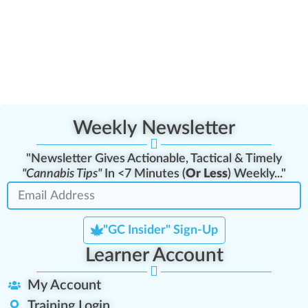
Weekly Newsletter
"Newsletter Gives Actionable, Tactical & Timely
"Cannabis Tips"
In <7 Minutes (
Or Less
) Weekly..."
"GC Insider" Sign-Up
Learner Account
My Account
Training Login