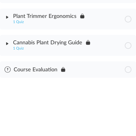
Cannabis Plant Anatomy Assessment
Module Content
Plant Trimmer Ergonomics
1 Quiz
Trimming Cannabis Buds Assessment
Module Content
Cannabis Plant Drying Guide
1 Quiz
Cannabis Plant Trimmer Ergonomics Assessment
Module Content
Course Evaluation
Cannabis Plant Drying Guide Assessment