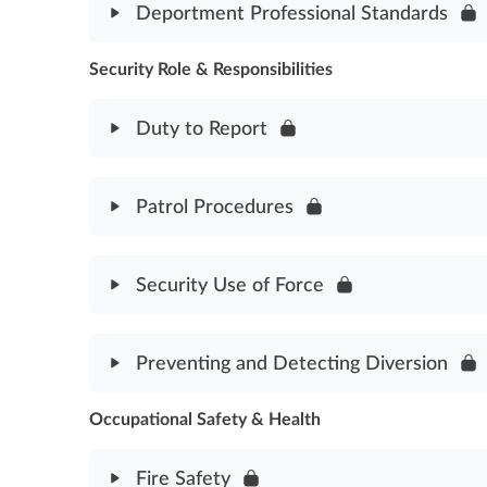
Deportment Professional Standards
Security Communication Assessment
Security Role & Responsibilities
Module Content
Deportment Professional Standards
Duty to Report
Module Content
Patrol Procedures
Duty to Report Assessment
Module Content
Security Use of Force
Patrol Procedures Assessment
Module Content
Preventing and Detecting Diversion
Security Use of Force Assessment
Occupational Safety & Health
Module Content
Preventing & Detecting Diversion Assessment
Fire Safety