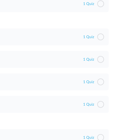
1 Quiz
1 Quiz
1 Quiz
1 Quiz
1 Quiz
1 Quiz