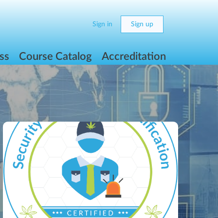
Sign in
Sign up
ss
Course Catalog
Accreditation