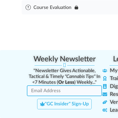
Module Content
Course Evaluation
First Aid & Cardiopulmonary Resuscitation Asses
Weekly Newsletter
L
My
"Newsletter Gives Actionable,
Tactical & Timely
"Cannabis Tips"
In
Tra
<7 Minutes (
Or Less
) Weekly..."
Dig
Res
Ver
"GC Insider" Sign-Up
Lea