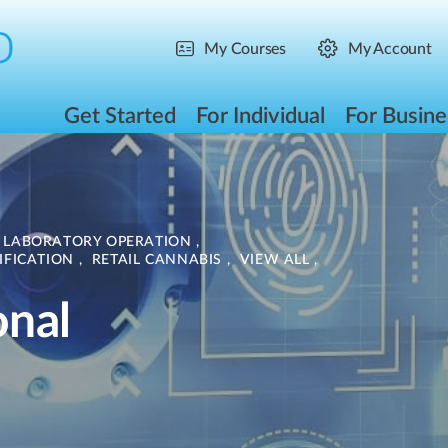
My Courses
My Account
Get Started
For Individual
For Busine
LABORATORY OPERATION
,
IFICATION
,
RETAIL CANNABIS
,
VIEW ALL
,
onal