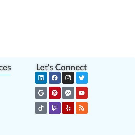
ces
Let's Connect