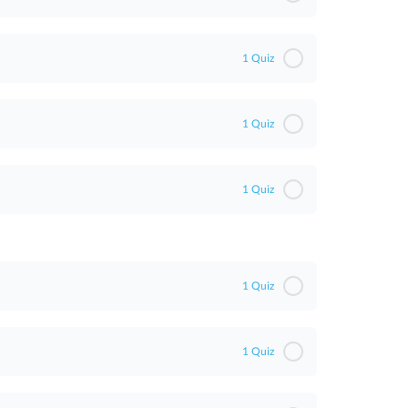
1 Quiz
1 Quiz
1 Quiz
1 Quiz
1 Quiz