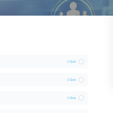
1 Quiz
1 Quiz
1 Quiz