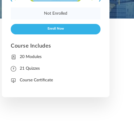
Not Enrolled
Enroll Now
Course Includes
20 Modules
21 Quizzes
Course Certificate