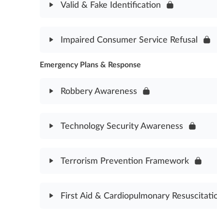
Valid & Fake Identification
Traffic Direction & Control Assessment
Module Content
Impaired Consumer Service Refusal
Valid & Fake Identification Assessment
Emergency Plans & Response
Module Content
Impaired Consumer Service Refusal Assessment
Robbery Awareness
Module Content
Technology Security Awareness
Robbery Awareness Assessment
Module Content
Terrorism Prevention Framework
Technology Security Awareness Assessment
Module Content
First Aid & Cardiopulmonary Resuscitati
Terrorism Prevention Framework Assessment