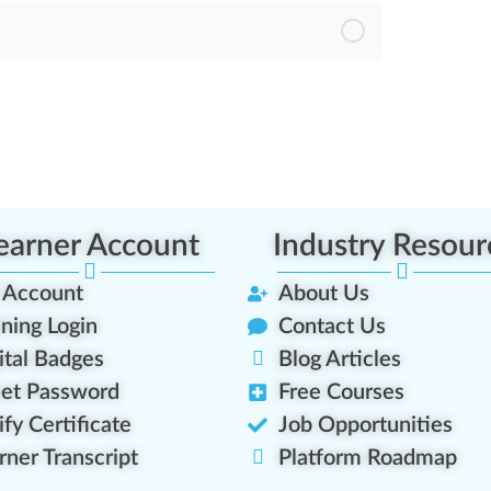
sment
earner Account
Industry Resour
 Account
About Us
ining Login
Contact Us
ital Badges
Blog Articles
et Password
Free Courses
ify Certificate
Job Opportunities
rner Transcript
Platform Roadmap