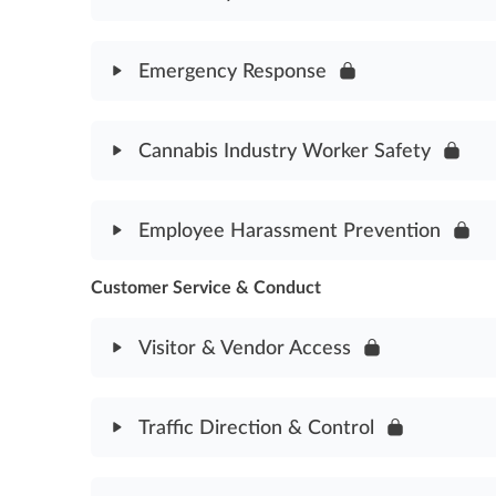
Module Content
Emergency Response
Fire Safety Assessment
Module Content
Cannabis Industry Worker Safety
Emergency Response Assessment
Module Content
Employee Harassment Prevention
Cannabis Industry Worker Safety Assessment
Customer Service & Conduct
Module Content
Employee Harassment Prevention Assessment
Visitor & Vendor Access
Module Content
Traffic Direction & Control
Visitor & Vendor Access Assessment
Module Content