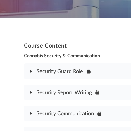
Course Content
Cannabis Security & Communication
Security Guard Role
Module Content
Security Report Writing
Security Guard Role Assessment
Module Content
Security Communication
Security Report Writing Assessment
Module Content