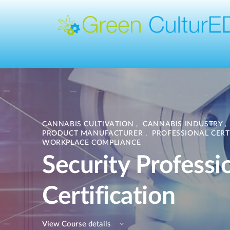
CANNABIS CULTIVATION
,
CANNABIS INDUSTRY
,
PRODUCT MANUFACTURER
,
PROFESSIONAL CERT
WORKPLACE COMPLIANCE
Security Professi
Certification
View Course details