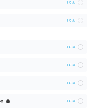
1 Quiz
1 Quiz
1 Quiz
1 Quiz
1 Quiz
on
1 Quiz