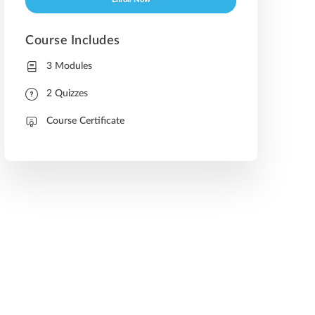
Enroll Now
Course Includes
3 Modules
2 Quizzes
Course Certificate