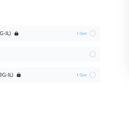
G-IL)
1 Quiz
BG-IL)
1 Quiz