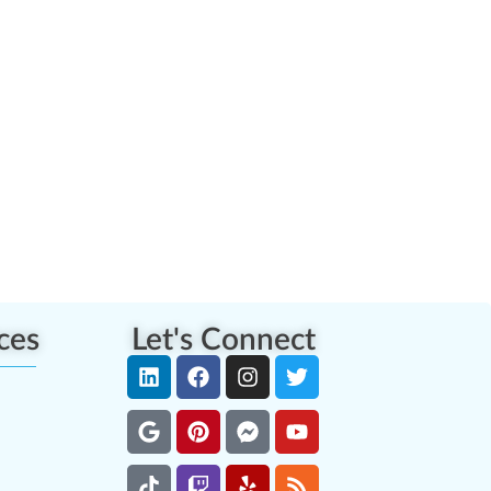
ces
Let's Connect