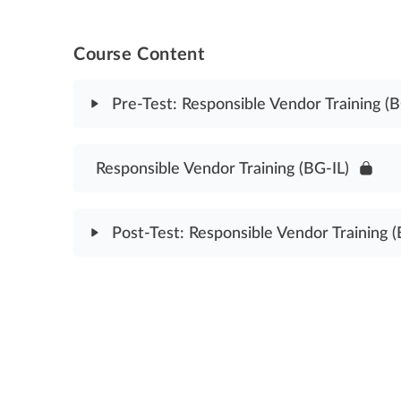
Course Content
Pre-Test: Responsible Vendor Training (B
Module Content
Responsible Vendor Training (BG-IL)
Responsible Vendor Training Pre-Test (BG-IL)
Post-Test: Responsible Vendor Training (
Module Content
Responsible Vendor Training Post Test (BG-IL)