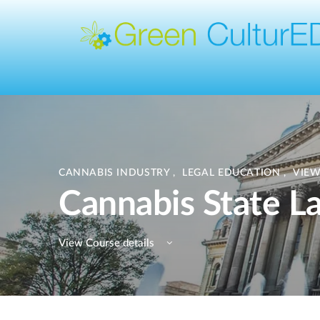
CANNABIS INDUSTRY
,
LEGAL EDUCATION
,
VIEW
Cannabis State La
View Course details