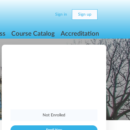
Sign in
Sign up
ss
Course Catalog
Accreditation
Not Enrolled