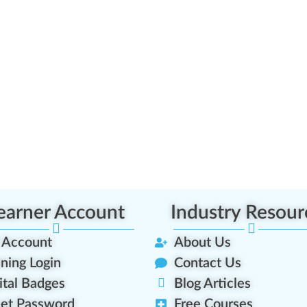
earner Account
Industry Resour
 Account
About Us
ining Login
Contact Us
ital Badges
Blog Articles
et Password
Free Courses