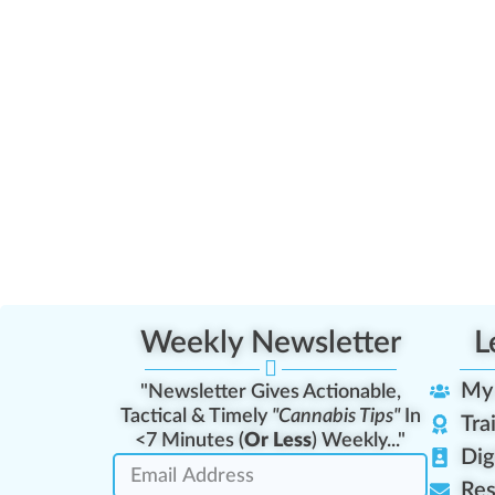
Weekly Newsletter
L
My
"Newsletter Gives Actionable,
Tactical & Timely
"Cannabis Tips"
In
Tra
<7 Minutes (
Or Less
) Weekly..."
Dig
Res