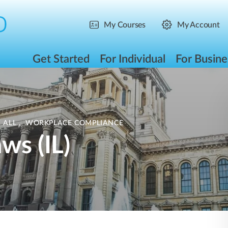
My Courses
My Account
Get Started
For Individual
For Busine
 ALL
,
WORKPLACE COMPLIANCE
ws (IL)