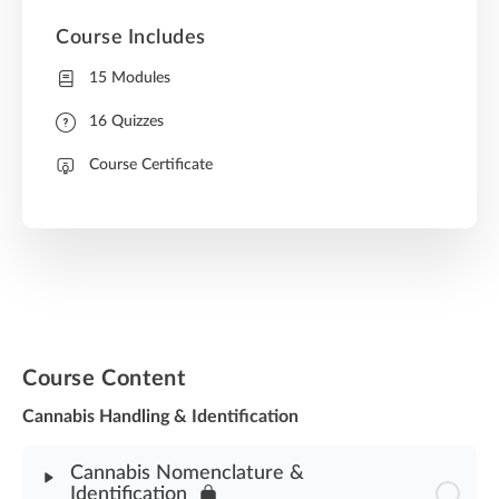
Course Includes
15 Modules
16 Quizzes
Course Certificate
Course Content
Cannabis Handling & Identification
Cannabis Nomenclature &
Identification