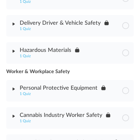
1 Quiz
Visitor & Vendor Access Assessment
Module Content
Delivery Driver & Vehicle Safety
1 Quiz
Traffic Direction & Control Assessment
Module Content
Hazardous Materials
1 Quiz
Delivery Driver & Vehicle Safety Assessment
Worker & Workplace Safety
Module Content
Personal Protective Equipment
Hazardous Materials Assessment
1 Quiz
Module Content
Cannabis Industry Worker Safety
1 Quiz
Personal Protective Equipment Assessment
Module Content