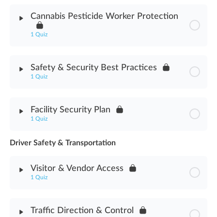
Module Content
Cannabis Pesticide Worker Protection
Cannabis Processing Methodology Assessment
1 Quiz
Module Content
Safety & Security Best Practices
1 Quiz
Cannabis Pesticide Worker Protection Assessment
Module Content
Facility Security Plan
1 Quiz
Safety & Security Best Practices Assessment
Driver Safety & Transportation
Module Content
Visitor & Vendor Access
Facility Security Plan Assessment
1 Quiz
Module Content
Traffic Direction & Control