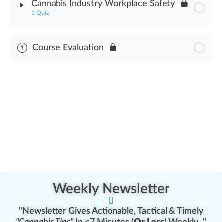
Cannabis Industry Workplace Safety
1 Quiz
Cannabis Industry Worker Safety Assessment
Module Content
Course Evaluation
Cannabis Industry Workplace Safety Assessment
Weekly Newsletter
"Newsletter Gives Actionable, Tactical & Timely