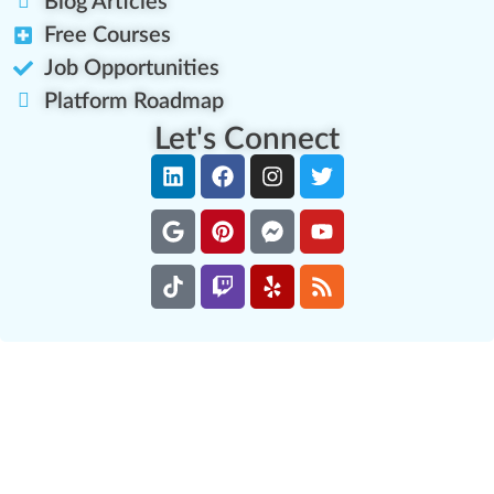
Blog Articles
Free Courses
Job Opportunities
Platform Roadmap
Let's Connect