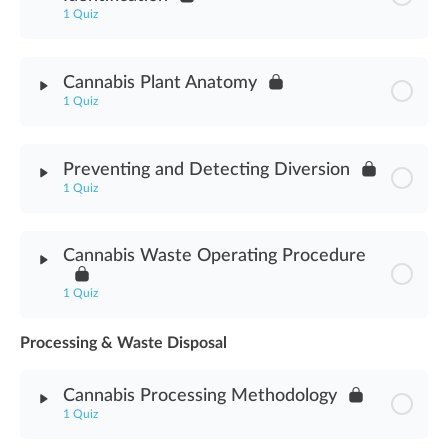
1 Quiz
Module Content
Cannabis Plant Anatomy
1 Quiz
Cannabis Nomenclature & Identification Assessment
Module Content
Preventing and Detecting Diversion
1 Quiz
Cannabis Plant Anatomy Assessment
Module Content
Cannabis Waste Operating Procedure
Preventing & Detecting Diversion Assessment
1 Quiz
Processing & Waste Disposal
Module Content
Cannabis Processing Methodology
Cannabis Waste Operating Procedure Assessment
1 Quiz