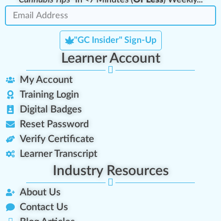
"Cannabis Tips"
In <7 Minutes (
Or Less
) Weekly..."
"GC Insider" Sign-Up
Learner Account
My Account
Training Login
Digital Badges
Reset Password
Verify Certificate
Learner Transcript
Industry Resources
About Us
Contact Us