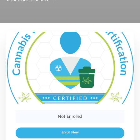
Not Enrolled
Enroll Now