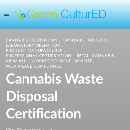
CANNABIS CULTIVATION
,
CANNABIS INDUSTRY
,
LABORATORY OPERATION
,
PRODUCT MANUFACTURER
,
PROFESSIONAL CERTIFICATION
,
RETAIL CANNABIS
,
VIEW ALL
,
WORKFORCE DEVELOPMENT
,
WORKPLACE COMPLIANCE
Cannabis Waste
Disposal
Certification
View Course details