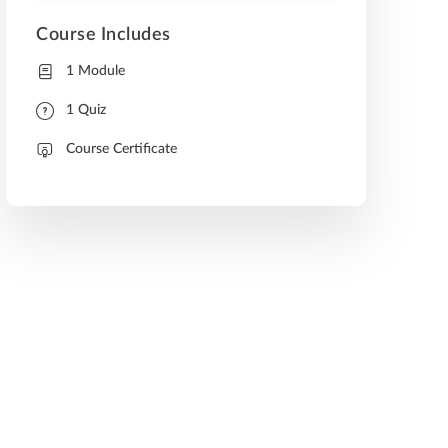
Course Includes
1 Module
1 Quiz
Course Certificate