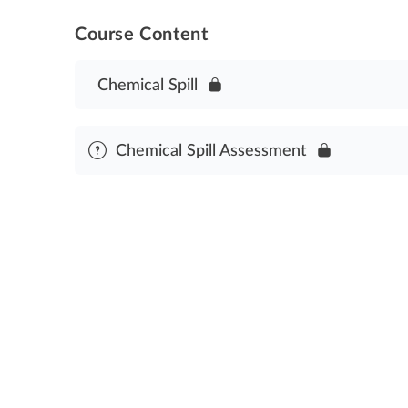
Course Content
Chemical Spill
Chemical Spill Assessment