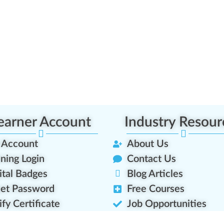
earner Account
Industry Resour
 Account
About Us
ining Login
Contact Us
ital Badges
Blog Articles
et Password
Free Courses
ify Certificate
Job Opportunities
rner Transcript
Platform Roadmap