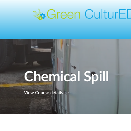
Chemical Spill
View Course details