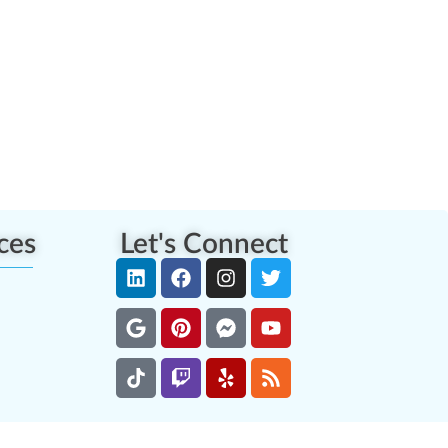
ces
Let's Connect