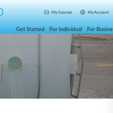
My Courses
My Account
Get Started
For Individual
For Busine