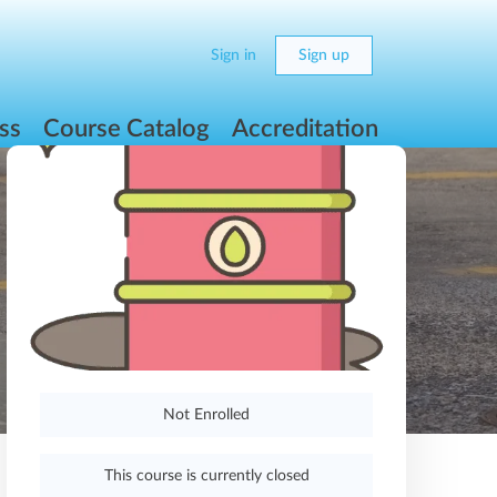
Sign in
Sign up
ss
Course Catalog
Accreditation
Not Enrolled
This course is currently closed