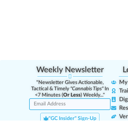
Weekly Newsletter
L
My
"Newsletter Gives Actionable,
Tactical & Timely
"Cannabis Tips"
In
Tra
<7 Minutes (
Or Less
) Weekly..."
Dig
Res
Ver
"GC Insider" Sign-Up
Lea