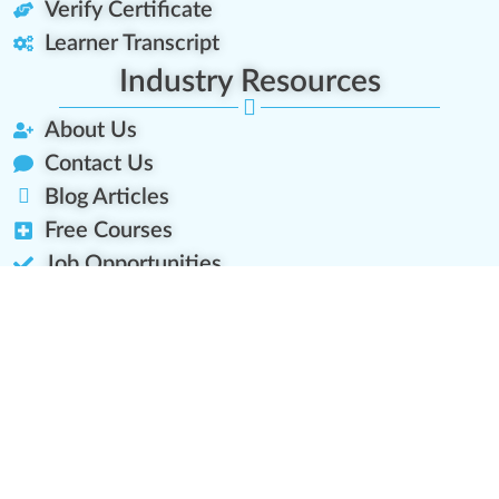
Verify Certificate
Learner Transcript
Industry Resources
About Us
Contact Us
Blog Articles
Free Courses
Job Opportunities
Platform Roadmap
Let's Connect