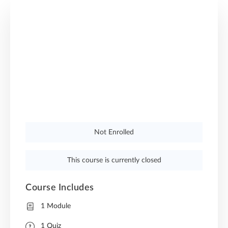
Not Enrolled
This course is currently closed
Course Includes
1 Module
1 Quiz