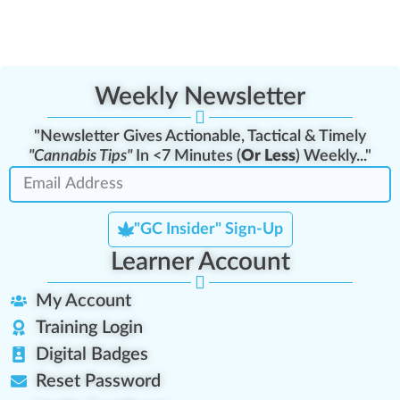
Weekly Newsletter
"Newsletter Gives Actionable, Tactical & Timely
"Cannabis Tips"
In <7 Minutes (
Or Less
) Weekly..."
"GC Insider" Sign-Up
Learner Account
My Account
Training Login
Digital Badges
Reset Password