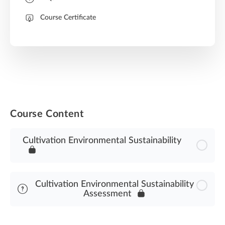
Course Certificate
Course Content
Cultivation Environmental Sustainability
Cultivation Environmental Sustainability
Assessment