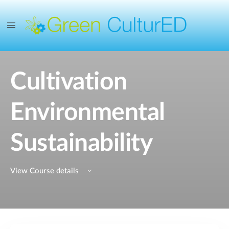
Cultivation
Environmental
Sustainability
View Course details