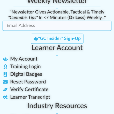
Weekly Newsletter
"Newsletter Gives Actionable, Tactical & Timely
"Cannabis Tips"
In <7 Minutes (
Or Less
) Weekly..."
"GC Insider" Sign-Up
Learner Account
My Account
Training Login
Digital Badges
Reset Password
Verify Certificate
Learner Transcript
Industry Resources