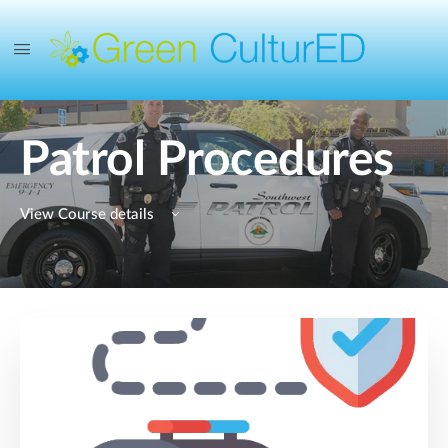
Patrol Procedures
View Course details