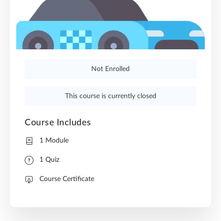
Not Enrolled
This course is currently closed
Course Includes
1 Module
1 Quiz
Course Certificate