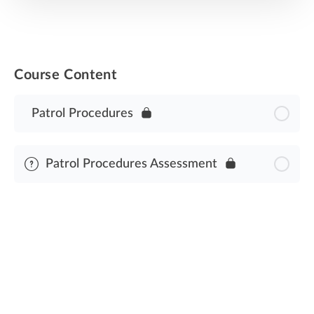
Course Content
Patrol Procedures
Patrol Procedures Assessment