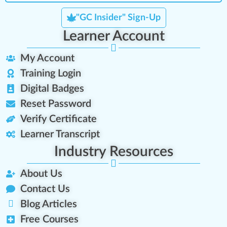
"GC Insider" Sign-Up
Learner Account
My Account
Training Login
Digital Badges
Reset Password
Verify Certificate
Learner Transcript
Industry Resources
About Us
Contact Us
Blog Articles
Free Courses