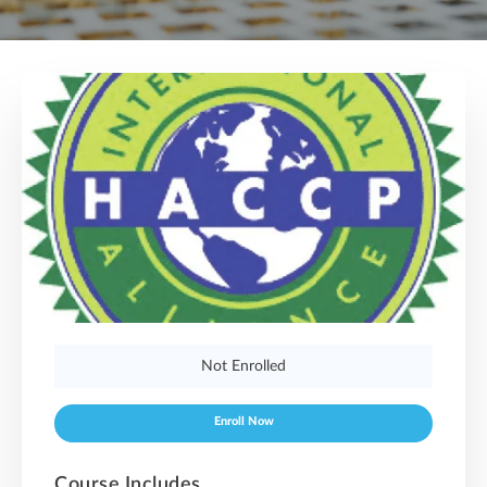
Not Enrolled
Enroll Now
Course Includes