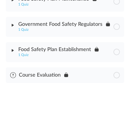
1 Quiz
Good Manufacturing Practices Assessment
Module Content
Government Food Safety Regulators
1 Quiz
Food Safety Plan Maintenance Assessment
Module Content
Food Safety Plan Establishment
1 Quiz
Government Food Safety Regulators Assessment
Module Content
Course Evaluation
Food Safety Plan Establishment Assessment