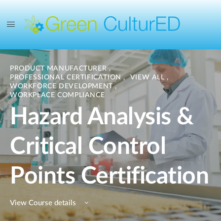
PRODUCT MANUFACTURER
,
PROFESSIONAL CERTIFICATION
,
VIEW ALL
,
WORKFORCE DEVELOPMENT
,
WORKPLACE COMPLIANCE
Hazard Analysis &
Critical Control
Points Certification
View Course details