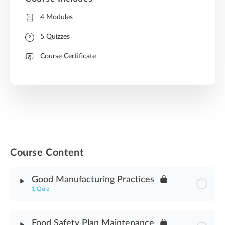
4 Modules
5 Quizzes
Course Certificate
Course Content
Good Manufacturing Practices
1 Quiz
Module Content
Food Safety Plan Maintenance