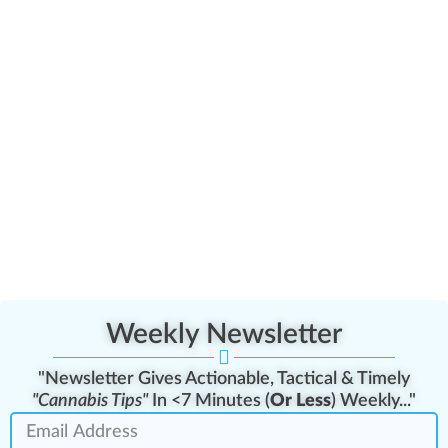
Weekly Newsletter
"Newsletter Gives Actionable, Tactical & Timely
"Cannabis Tips"
In <7 Minutes (
Or Less
) Weekly..."