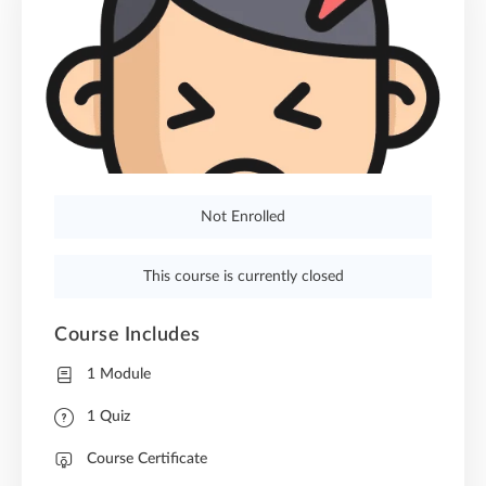
Not Enrolled
This course is currently closed
Course Includes
1 Module
1 Quiz
Course Certificate