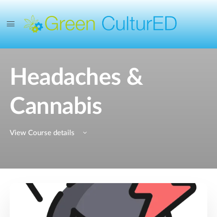
Headaches &
Cannabis
View Course details