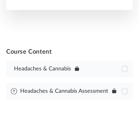
Course Content
Headaches & Cannabis
Headaches & Cannabis Assessment