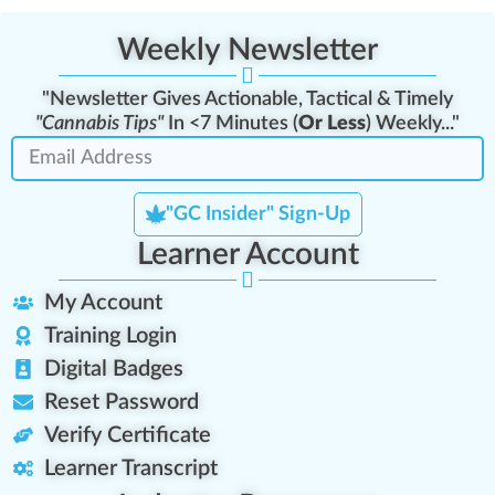
Weekly Newsletter
"Newsletter Gives Actionable, Tactical & Timely
"Cannabis Tips"
In <7 Minutes (
Or Less
) Weekly..."
"GC Insider" Sign-Up
Learner Account
My Account
Training Login
Digital Badges
Reset Password
Verify Certificate
Learner Transcript