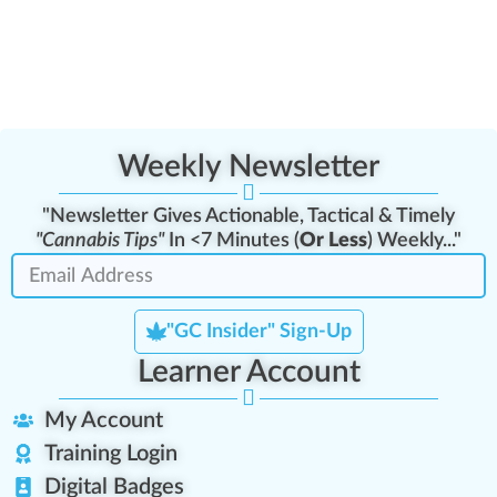
Weekly Newsletter
"Newsletter Gives Actionable, Tactical & Timely
"Cannabis Tips"
In <7 Minutes (
Or Less
) Weekly..."
"GC Insider" Sign-Up
Learner Account
My Account
Training Login
Digital Badges