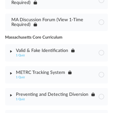
Required)
MA Discussion Forum (View 1-Time
Required)
Massachusetts Core Curriculum
Valid & Fake Identification
1 Quiz
Module Content
METRC Tracking System
1 Quiz
Valid & Fake Identification Assessment
Module Content
Preventing and Detecting Diversion
1 Quiz
METRC Tracking System Assessment
Module Content