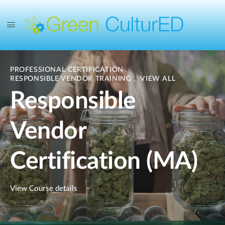
PROFESSIONAL CERTIFICATION
,
RESPONSIBLE VENDOR TRAINING
,
VIEW ALL
Responsible
Vendor
Certification (MA)
View Course details