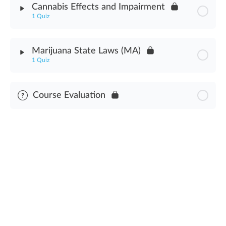
Cannabis Effects and Impairment
1 Quiz
Preventing & Detecting Diversion Assessment
Module Content
Marijuana State Laws (MA)
1 Quiz
Cannabis Effects & Impairment Assessment
Module Content
Course Evaluation
Cannabis State Laws Assessment (MA)