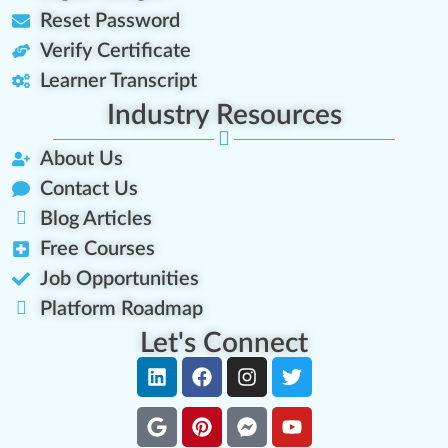
Reset Password
Verify Certificate
Learner Transcript
Industry Resources
About Us
Contact Us
Blog Articles
Free Courses
Job Opportunities
Platform Roadmap
Let's Connect