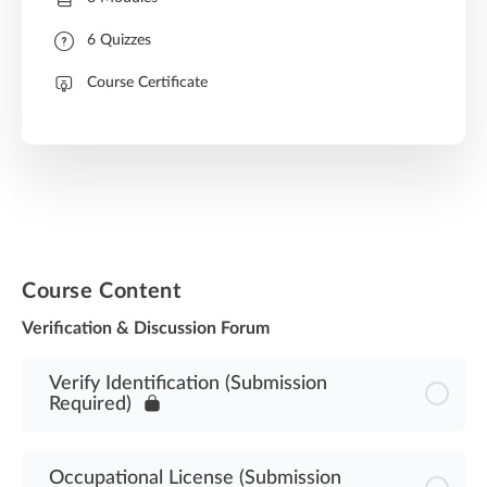
6 Quizzes
Course Certificate
Course Content
Verification & Discussion Forum
Verify Identification (Submission
Required)
Occupational License (Submission