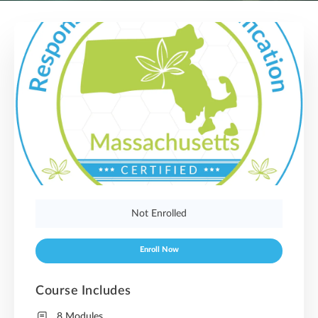
Not Enrolled
Enroll Now
Course Includes
8 Modules