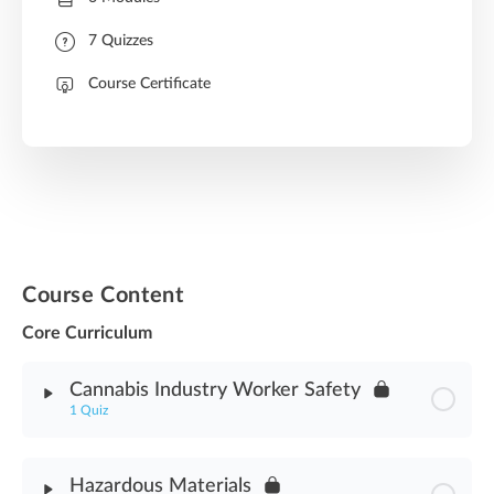
7 Quizzes
Course Certificate
Course Content
Core Curriculum
Cannabis Industry Worker Safety
1 Quiz
Module Content
Hazardous Materials