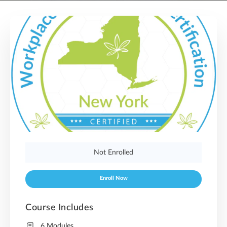
Not Enrolled
Enroll Now
Course Includes
6 Modules