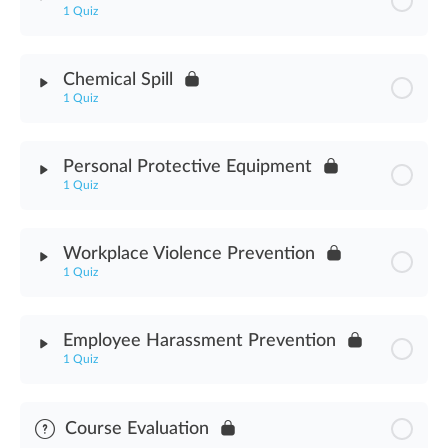
1 Quiz
Cannabis Industry Worker Safety Assessment
Module Content
Chemical Spill
1 Quiz
Hazardous Materials Assessment
Module Content
Personal Protective Equipment
1 Quiz
Chemical Spill Assessment
Module Content
Workplace Violence Prevention
1 Quiz
Personal Protective Equipment Assessment
Module Content
Employee Harassment Prevention
1 Quiz
Workplace Violence Prevention Assessment
Module Content
Course Evaluation