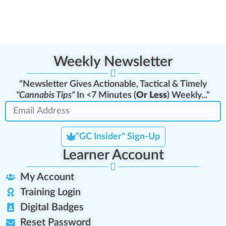
Weekly Newsletter
"Newsletter Gives Actionable, Tactical & Timely
"Cannabis Tips"
In <7 Minutes (
Or Less
) Weekly..."
"GC Insider" Sign-Up
Learner Account
My Account
Training Login
Digital Badges
Reset Password