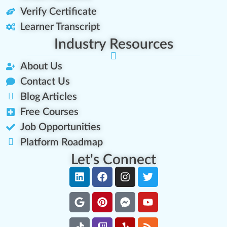
Verify Certificate
Learner Transcript
Industry Resources
About Us
Contact Us
Blog Articles
Free Courses
Job Opportunities
Platform Roadmap
Let's Connect