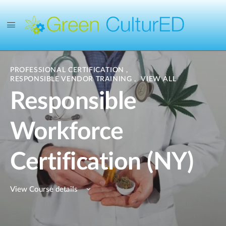
PROFESSIONAL CERTIFICATION
,
RESPONSIBLE VENDOR TRAINING
,
VIEW ALL
Responsible
Workforce
Certification (NY)
View Course details