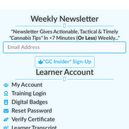
Weekly Newsletter
"Newsletter Gives Actionable, Tactical & Timely
"Cannabis Tips"
In <7 Minutes (
Or Less
) Weekly..."
"GC Insider" Sign-Up
Learner Account
My Account
Training Login
Digital Badges
Reset Password
Verify Certificate
Learner Transcript