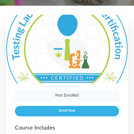
Not Enrolled
Enroll Now
Course Includes