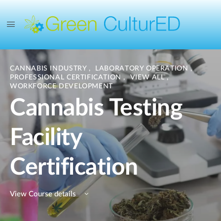
CANNABIS INDUSTRY
,
LABORATORY OPERATION
,
PROFESSIONAL CERTIFICATION
,
VIEW ALL
,
WORKFORCE DEVELOPMENT
Cannabis Testing
Facility
Certification
View Course details