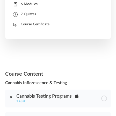
6 Modules
7 Quizzes
Course Certificate
Course Content
Cannabis Inflorescence & Testing
Cannabis Testing Programs
1 Quiz
Module Content