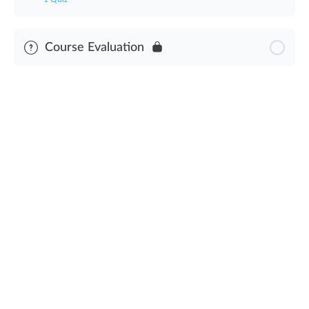
Module Content
Course Evaluation
Cannabis Waste Operating Procedure Assessment