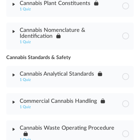
Cannabis Plant Constituents
1 Quiz
Cannabis Testing Programs Assessment
Module Content
Cannabis Nomenclature &
Identification
Cannabis Plant Constituents Assessment
1 Quiz
Cannabis Standards & Safety
Module Content
Cannabis Analytical Standards
Cannabis Nomenclature & Identification Assessment
1 Quiz
Module Content
Commercial Cannabis Handling
1 Quiz
Cannabis Analytical Standards Assessment
Module Content
Cannabis Waste Operating Procedure
Commercial Cannabis Handling Assessment
1 Quiz