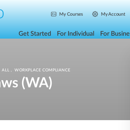
My Courses
My Account
Get Started
For Individual
For Busine
 ALL
,
WORKPLACE COMPLIANCE
aws (WA)