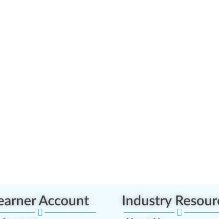
earner Account
Industry Resour