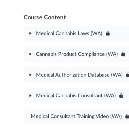
Course Content
Medical Cannabis Laws (WA)
Module Content
Cannabis Product Compliance (WA)
Medical Cannabis Laws Assessment (WA)
Module Content
Medical Authorization Database (WA)
Cannabis Product Compliance Assessment (WA)
Module Content
Medical Cannabis Consultant (WA)
Medical Authorization Database Assessment (WA
Module Content
Medical Consultant Training Video (WA)
Medical Cannabis Consultant Laws Assessment (