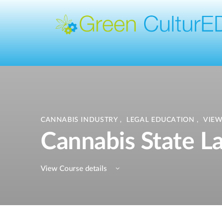
CANNABIS INDUSTRY
,
LEGAL EDUCATION
,
VIEW
Cannabis State L
View Course details