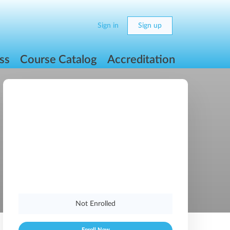
Sign in
Sign up
ss
Course Catalog
Accreditation
Not Enrolled