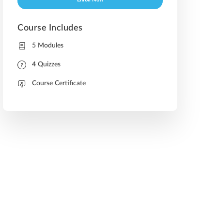
Enroll Now
Course Includes
5 Modules
4 Quizzes
Course Certificate