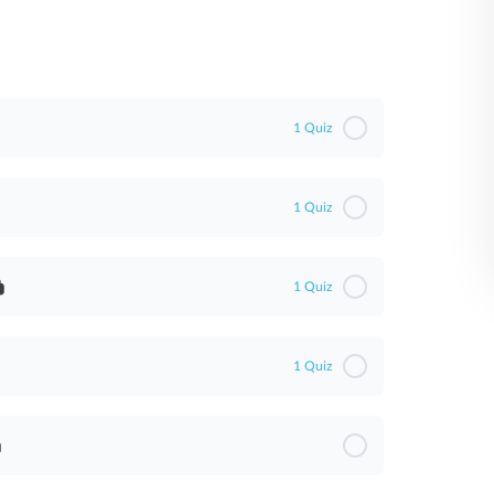
1 Quiz
1 Quiz
1 Quiz
1 Quiz
)
WA)