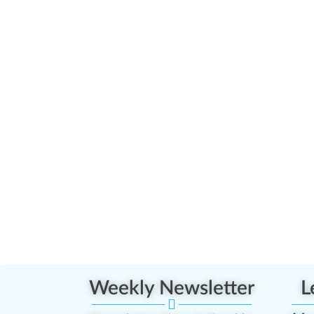
Weekly Newsletter
L