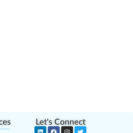
ces
Let's Connect