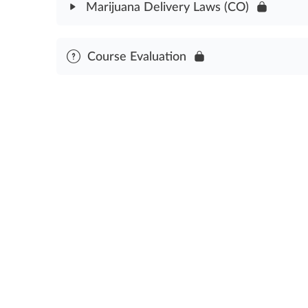
Marijuana Delivery Laws (CO)
Cannabis Delivery Compliance Assessment
Module Content
Course Evaluation
Cannabis Delivery Laws Assessment (CO)