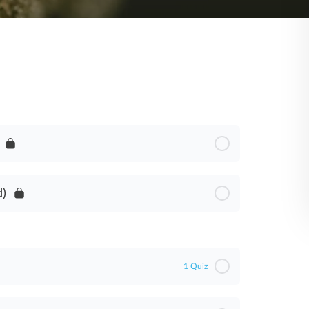
d)
1 Quiz