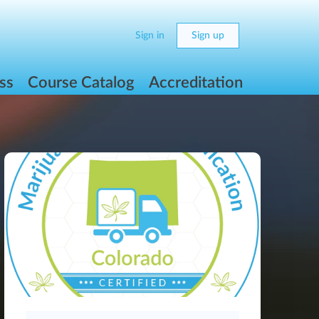
Sign in
Sign up
ss
Course Catalog
Accreditation