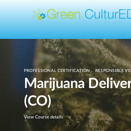
PROFESSIONAL CERTIFICATION
,
RESPONSIBLE V
Marijuana Deliver
(CO)
View Course details