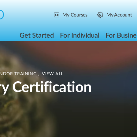
My Courses
My Account
Get Started
For Individual
For Busine
ENDOR TRAINING
,
VIEW ALL
y Certification