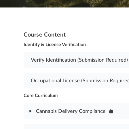
Course Content
Identity & License Verification
Verify Identification (Submission Required)
Occupational License (Submission Require
Core Curriculum
Cannabis Delivery Compliance
Module Content