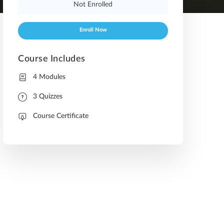
Not Enrolled
Enroll Now
Course Includes
4 Modules
3 Quizzes
Course Certificate