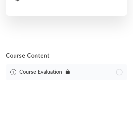
Course Content
Course Evaluation