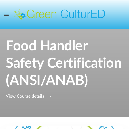
Food Handler
Safety Certification
(ANSI/ANAB)
View Course details