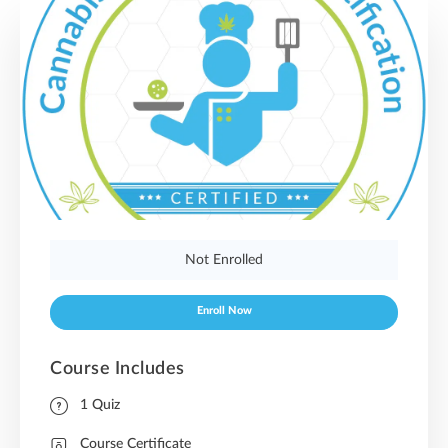
Not Enrolled
Enroll Now
Course Includes
1 Quiz
Course Certificate