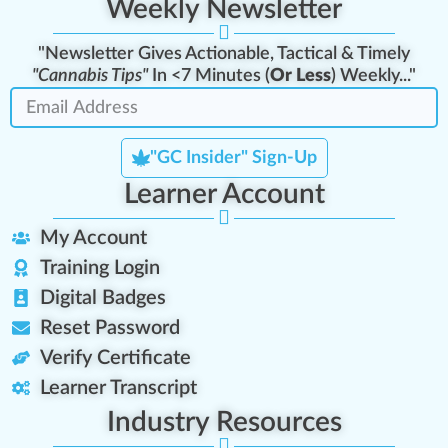
Weekly Newsletter
"Newsletter Gives Actionable, Tactical & Timely
"Cannabis Tips"
In <7 Minutes (
Or Less
) Weekly..."
"GC Insider" Sign-Up
Learner Account
My Account
Training Login
Digital Badges
Reset Password
Verify Certificate
Learner Transcript
Industry Resources