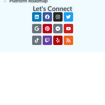
Platform Roadmap
Let's Connect