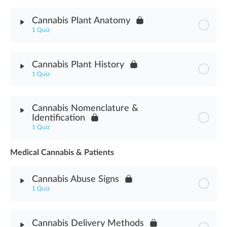
Module Content
Cannabis Plant Anatomy
1 Quiz
Cannabis Terpenes Plant Assessment
Module Content
Cannabis Plant History
1 Quiz
Cannabis Plant Anatomy Assessment
Module Content
Cannabis Nomenclature &
Identification
Cannabis Plant History Assessment
1 Quiz
Medical Cannabis & Patients
Module Content
Cannabis Abuse Signs
Cannabis Nomenclature & Identification Assessment
1 Quiz
Module Content
Cannabis Delivery Methods