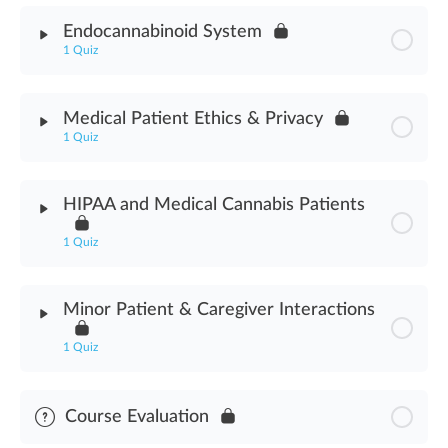
Module Content
Endocannabinoid System
1 Quiz
Medicinal Cannabis Use Assessment
Module Content
Medical Patient Ethics & Privacy
1 Quiz
Endocannabinoid System Assessment
Module Content
HIPAA and Medical Cannabis Patients
Medical Cannabis Patient Ethics & Privacy Assessment
1 Quiz
Module Content
Minor Patient & Caregiver Interactions
HIPAA & Medical Cannabis Patients Assessment
1 Quiz
Module Content
Course Evaluation