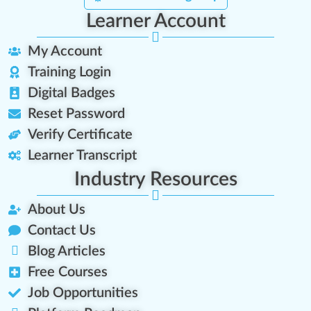
Learner Account
My Account
Training Login
Digital Badges
Reset Password
Verify Certificate
Learner Transcript
Industry Resources
About Us
Contact Us
Blog Articles
Free Courses
Job Opportunities