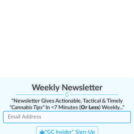
Minor Patient & Caregiver Interactions Assessment
Weekly Newsletter
"Newsletter Gives Actionable, Tactical & Timely
"Cannabis Tips"
In <7 Minutes (
Or Less
) Weekly..."
"GC Insider" Sign-Up