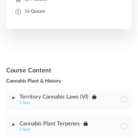
16 Quizzes
Course Content
Cannabis Plant & History
Territory Cannabis Laws (VI)
1 Quiz
Module Content
Cannabis Plant Terpenes
1 Quiz
Territory Cannabis Laws (VI) Assessment