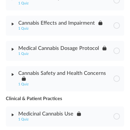
1 Quiz
Cannabis Abuse Signs Assessment
Module Content
Cannabis Effects and Impairment
1 Quiz
Cannabis Delivery Methods Assessment
Module Content
Medical Cannabis Dosage Protocol
1 Quiz
Cannabis Effects & Impairment Assessment
Module Content
Cannabis Safety and Health Concerns
Medical Cannabis Dosage Protocol Assessment
1 Quiz
Clinical & Patient Practices
Module Content
Medicinal Cannabis Use
Cannabis Safety & Health Concerns Assessment
1 Quiz