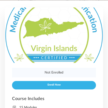
Not Enrolled
Enroll Now
Course Includes
15 Modules