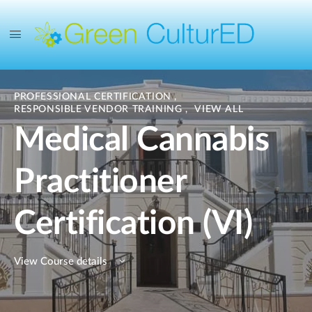
PROFESSIONAL CERTIFICATION
,
RESPONSIBLE VENDOR TRAINING
,
VIEW ALL
Medical Cannabis
Practitioner
Certification (VI)
View Course details