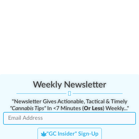
Weekly Newsletter
"Newsletter Gives Actionable, Tactical & Timely
"Cannabis Tips"
In <7 Minutes (
Or Less
) Weekly..."
"GC Insider" Sign-Up