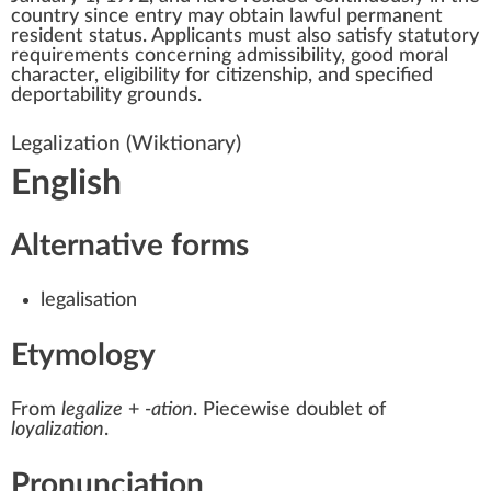
country since entry may obtain
lawful permanent
resident status
. Applicants must also satisfy statutory
requirements concerning admissibility, good moral
character, eligibility for citizenship, and specified
deportability grounds.
Legalization
(Wiktionary)
English
Alternative forms
legalisation
Etymology
From
legalize
+‎
-ation
. Piecewise doublet of
loyalization
.
Pronunciation