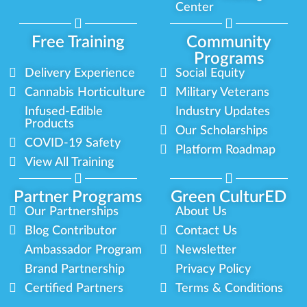
Center
Free Training
Community
Programs
Delivery Experience
Social Equity
Cannabis Horticulture
Military Veterans
Infused-Edible
Industry Updates
Products
Our Scholarships
COVID-19 Safety
Platform Roadmap
View All Training
Partner Programs
Green CulturED
Our Partnerships
About Us
Blog Contributor
Contact Us
Ambassador Program
Newsletter
Brand Partnership
Privacy Policy
Certified Partners
Terms & Conditions