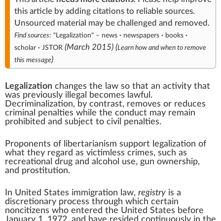
this article
by
adding citations to reliable sources
.
Unsourced material may be challenged and
removed
.
Find sources:
"Legalization"
–
news
·
newspapers
·
books
·
(
March 2015
)
(
scholar
·
JSTOR
Learn how and when to remove
)
this message
Legalization
changes the law so that an activity that
was previously illegal becomes lawful.
Decriminalization
, by contrast, removes or reduces
criminal penalties while the conduct may remain
prohibited and subject to civil penalties.
Proponents of
libertarianism
support legalization of
what they regard as victimless crimes, such as
recreational drug and alcohol use
,
gun ownership
,
and
prostitution
.
In United States immigration law,
registry
is a
discretionary process through which certain
noncitizens who entered the United States before
January 1, 1972, and have resided continuously in the