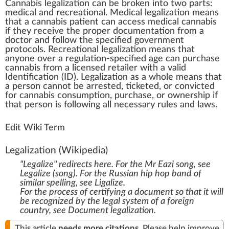
Cannabis legalization
c
a
n
be bro
k
en into t
w
o
parts
:
med
ical and
recreational
. Medical
legalization
means
that a
cannabis patient
can a
cc
ess
medical cannabis
if they receive the proper documentation
fr
om a
doctor and follow the specified gover
nm
ent
protocols
. Recreational legalization means that
anyone over a regulation-specified age can purchase
cannabis
from a
license
d
retailer
with a valid
Identification
(ID). Legalization as a
who
le means that
a pe
rso
n
cann
ot be arrested,
ticket
ed, or convicted
for cannabis con
sump
tion, purchase, or owners
hip
if
that person is
following
all necessary rules and l
aw
s.
Edit Wiki Term
Legalization
(Wikipedia)
"Legalize" redirects here. For the Mr Eazi song, see
Legalize (song)
. For the Russian hip hop band of
similar spelling, see
Ligalize
.
For the process of certifying a document so that it will
be recognized by the legal system of a foreign
country, see
Document legalization
.
This article
needs
more citations
.
Please help
improve