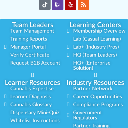
Team Leaders
Learning Centers
Team Management
Membership Overview
Training Reports
Lab (Casual Learning)
Manager Portal
Lab+ (Industry Pros)
Verify Certificate
HQ (Team Leaders)
Request B2B Account
HQ+ (Enterprise
Solution)
Learner Resources
Industry Resources
Cannabis Expertise
Partner Network
Learner Diagnosis
Career Opportunities
Cannabis Glossary
Compliance Programs
Dispensary Mini-Quiz
Government
Regulators
Whitelist Instructions
Partner Training