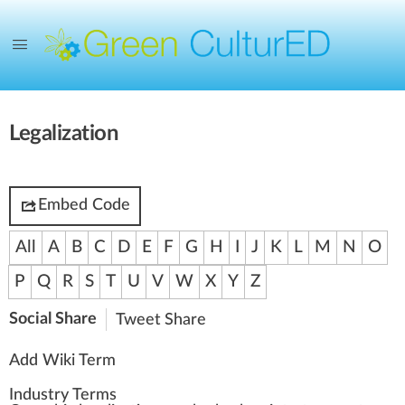
Legalization
Embed Code
All
A
B
C
D
E
F
G
H
I
J
K
L
M
N
O
P
Q
R
S
T
U
V
W
X
Y
Z
Social Share
Tweet
Share
Add Wiki Term
Industry Terms