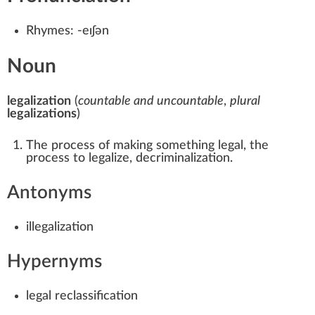
Rhymes:
-eɪʃən
Noun
legalization
(
countable and uncountable
,
plural
legalizations
)
The process of making something legal, the
process to legalize, decriminalization.
Antonyms
illegalization
Hypernyms
legal
reclassification