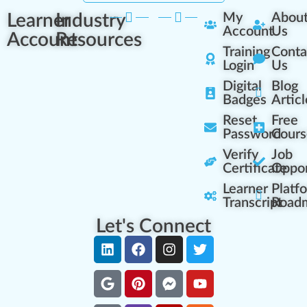
Learner
Industry
My
Abou
Account
Us
Account
Resources
Training
Conta
Login
Us
Digital
Blog
Badges
Articl
Reset
Free
Password
Cours
Verify
Job
Certificate
Oppor
Learner
Platf
Transcript
Road
Let's Connect