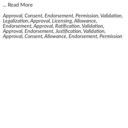
...
Read More
Approval, Consent, Endorsement, Permission, Validation,
Legalization, Approval, Licensing, Allowance,
Endorsement, Approval, Ratification, Validation,
Approval, Endorsement, Justification, Validation,
Approval, Consent, Allowance, Endorsement, Permission