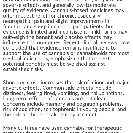
benefits of cannabis-based medicines, frequent mild
adverse effects, and generally low-to-moderate
quality of evidence. Cannabis-based medicines may
offer modest relief for
chronic
, especially
neuropathic
, pain and slight improvements in
function and sleep in chronic pain patients, but
evidence is limited and inconsistent; mild harms may
outweigh the benefit and placebo effects may
influence trial outcomes. Recent clinical reviews have
concluded that evidence remains insufficient to
support the use of cannabis or cannabinoids for most
medical indications, emphasizing that modest
potential benefits must be weighed against
established risks.
Short-term use increases the risk of minor and major
adverse effects. Common side effects include
dizziness
, feeling tired, vomiting, and
hallucinations
.
Long-term effects of cannabis are not clear.
Concerns include memory and cognition problems,
risk of addiction,
schizophrenia
in young people, and
the risk of children taking it by accident.
Many cultures have used cannabis for therapeutic