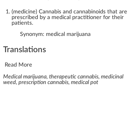
(
medicine
)
Cannabis and cannabinoids that are
prescribed by a medical practitioner for their
patients.
Synonym:
medical marijuana
Translations
Read More
Medical marijuana, therapeutic cannabis, medicinal
weed, prescription cannabis, medical pot