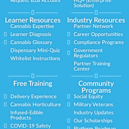
Request B2B Account
HQ+ (Enterprise
Solution)
Learner Resources
Industry Resources
Cannabis Expertise
Partner Network
Learner Diagnosis
Career Opportunities
Cannabis Glossary
Compliance Programs
Dispensary Mini-Quiz
Government
Regulators
Whitelist Instructions
Partner Training
Center
Free Training
Community
Programs
Delivery Experience
Social Equity
Cannabis Horticulture
Military Veterans
Infused-Edible
Industry Updates
Products
Our Scholarships
COVID-19 Safety