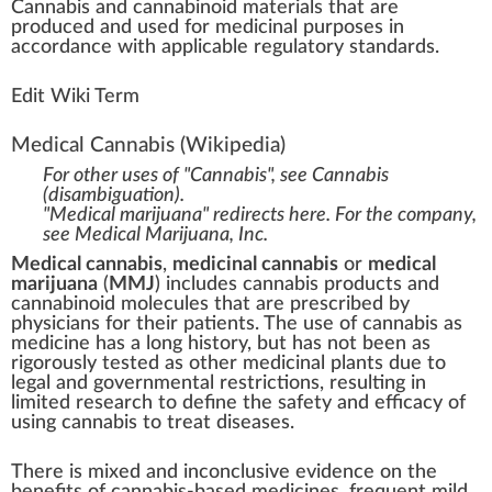
Cannabis
a
n
d
cannabinoid
material
s that are
produce
d and used for
medicinal
purp
oses in
a
cc
ordance
w
ith
app
li
cable
regulator
y
standards
.
Edit Wiki Term
Medical Cannabis
(Wikipedia)
For other uses of "Cannabis", see
Cannabis
(disambiguation)
.
"Medical marijuana" redirects here. For the company,
see
Medical Marijuana, Inc.
Medical cannabis
,
medicinal cannabis
or
medical
marijuana
(
MMJ
) includes
cannabis products
and
cannabinoid molecules
that are
prescribed
by
physicians
for their patients. The use of cannabis as
medicine has a long history, but has not been as
rigorously tested as other medicinal plants due to
legal and governmental restrictions, resulting in
limited research
to define the safety and efficacy of
using cannabis to treat diseases.
There is mixed and inconclusive evidence on the