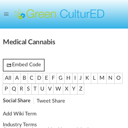
Medical Cannabis
Embed Code
All
A
B
C
D
E
F
G
H
I
J
K
L
M
N
O
P
Q
R
S
T
U
V
W
X
Y
Z
Social Share
Tweet
Share
Add Wiki Term
Industry Terms