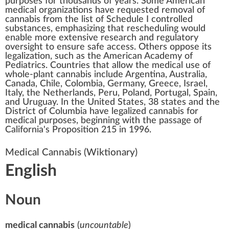
purposes for thousands of years. Some American
medical organizations have requested removal of
cannabis from the list of
Schedule I controlled
substances
, emphasizing that rescheduling would
enable more extensive research and regulatory
oversight to ensure safe access. Others oppose its
legalization, such as the
American Academy of
Pediatrics
. Countries that
allow the medical use of
whole-plant cannabis
include Argentina, Australia,
Canada, Chile, Colombia, Germany, Greece, Israel,
Italy, the Netherlands, Peru, Poland, Portugal, Spain,
and Uruguay. In the United States, 38 states and the
District of Columbia have legalized cannabis for
medical purposes, beginning with the passage of
California's
Proposition 215
in 1996.
Medical Cannabis
(Wiktionary)
English
Noun
medical cannabis
(
uncountable
)