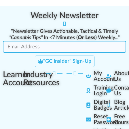
Weekly Newsletter
"Newsletter Gives Actionable, Tactical & Timely
"Cannabis Tips"
In <7 Minutes (
Or Less
) Weekly..."
"GC Insider" Sign-Up
Learner
Industry
My
Abou
Account
Us
Account
Resources
Training
Conta
Login
Us
Digital
Blog
Badges
Articl
Reset
Free
Password
Cours