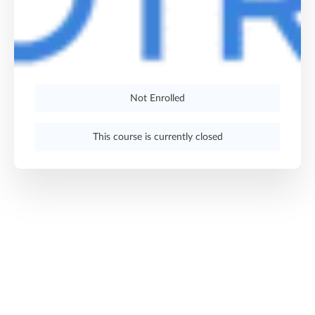
Not Enrolled
This course is currently closed