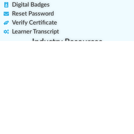
Digital Badges
Reset Password
Verify Certificate
Learner Transcript
Industry Resources
About Us
Contact Us
Blog Articles
Free Courses
Job Opportunities
Platform Roadmap
Let's Connect