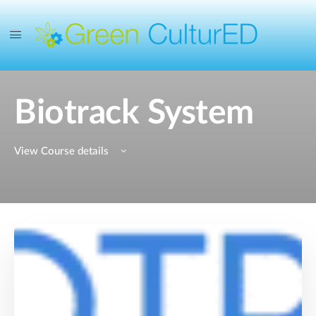
Biotrack System
View Course details