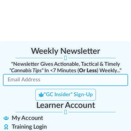
Weekly Newsletter
"Newsletter Gives Actionable, Tactical & Timely
"Cannabis Tips"
In <7 Minutes (
Or Less
) Weekly..."
"GC Insider" Sign-Up
Learner Account
My Account
Training Login